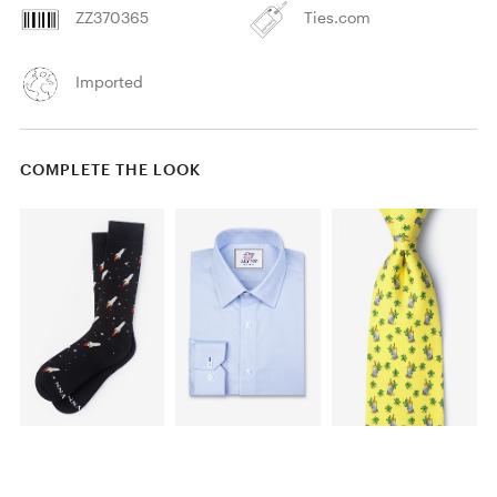
ZZ370365
Ties.com
Imported
COMPLETE THE LOOK