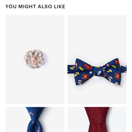
YOU MIGHT ALSO LIKE