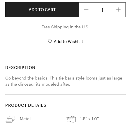
Quantity
ADD TO CART
Free Shipping in the U.S.
Add to Wishlist
DESCRIPTION
Go beyond the basics. This tie bar's style looms just as large 
as the dinosaur its modeled after.
PRODUCT DETAILS
Metal
1.5'' x 1.0''