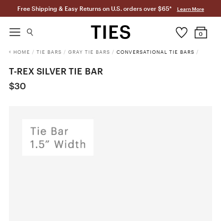
Free Shipping & Easy Returns on U.S. orders over $65*
Learn More
0
HOME
/
TIE BARS
/
GRAY TIE BARS
/
CONVERSATIONAL TIE BARS
/
T-REX SILVER TIE BAR
$30