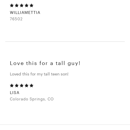
WILLIAMETTIA
76502
Love this for a tall guy!
Loved this for my tall teen son!
LISA
Colorado Springs, CO