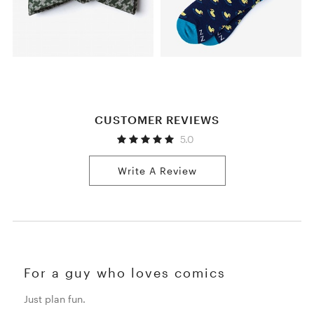
CUSTOMER REVIEWS
5.0
Write A Review
For a guy who loves comics
Just plan fun.