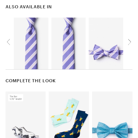
ALSO AVAILABLE IN
COMPLETE THE LOOK