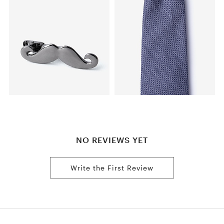
NO REVIEWS YET
Write the First Review