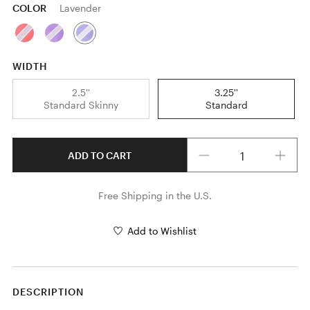
COLOR
Lavender
WIDTH
2.5''
3.25''
Standard Skinny
Standard
Quantity
ADD TO CART
Free Shipping in the U.S.
Add to Wishlist
DESCRIPTION