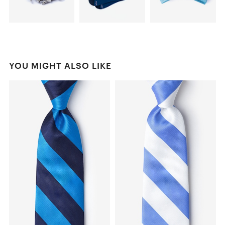
YOU MIGHT ALSO LIKE