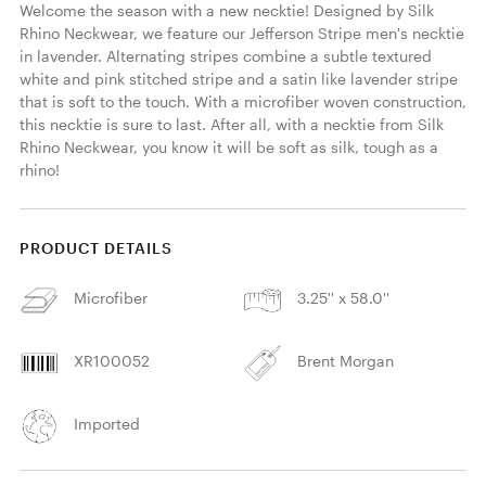
Welcome the season with a new necktie! Designed by Silk 
Rhino Neckwear, we feature our Jefferson Stripe men's necktie 
in lavender. Alternating stripes combine a subtle textured 
white and pink stitched stripe and a satin like lavender stripe 
that is soft to the touch. With a microfiber woven construction, 
this necktie is sure to last. After all, with a necktie from Silk 
Rhino Neckwear, you know it will be soft as silk, tough as a 
rhino! 
PRODUCT DETAILS
Microfiber
3.25'' x 58.0''
XR100052
Brent Morgan
Imported