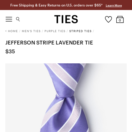
Free Shipping & Easy Returns on U.S. orders over $65*
Learn More
0
HOME
/
MEN'S TIES
/
PURPLE TIES
/
STRIPED TIES
/
JEFFERSON STRIPE LAVENDER TIE
$35