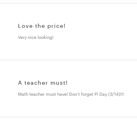
Love the price!
Very nice looking!
A teacher must!
Math teacher must have! Don’t forget Pi Day (3/14)!!!