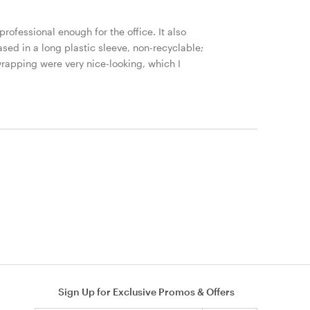
 professional enough for the office. It also
cased in a long plastic sleeve, non-recyclable;
wrapping were very nice-looking, which I
Sign Up for Exclusive Promos & Offers