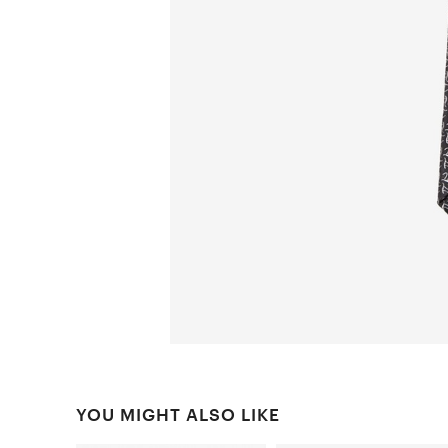
YOU MIGHT ALSO LIKE