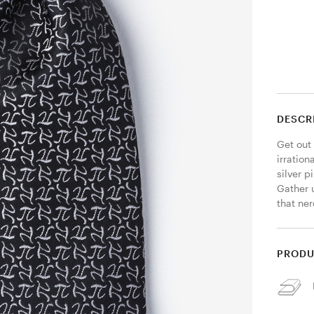
DESCR
Get out 
irration
silver 
Gather u
that ner
PRODU