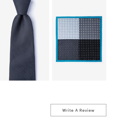
Write A Review