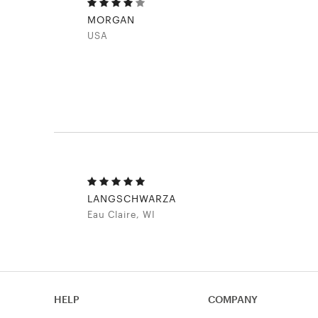
MORGAN
USA
LANGSCHWARZA
Eau Claire, WI
HELP
COMPANY