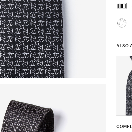
ALSO 
COMPL