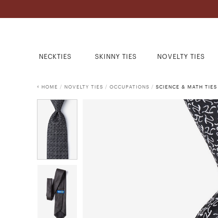
NECKTIES
SKINNY TIES
NOVELTY TIES
HOME
/
NOVELTY TIES
/
OCCUPATIONS
/
SCIENCE & MATH TIES