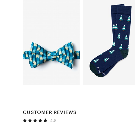
CUSTOMER REVIEWS
4.8