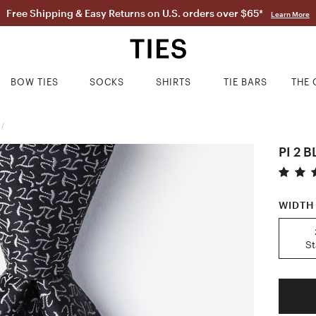
Free Shipping & Easy Returns on U.S. orders over $65*
Learn More
BOW TIES
SOCKS
SHIRTS
TIE BARS
THE 
/
PI 2 
WIDTH
S