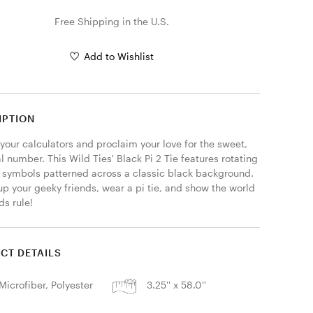
Free Shipping in the U.S.
Add to Wishlist
IPTION
your calculators and proclaim your love for the sweet, 
al number. This Wild Ties' Black Pi 2 Tie features rotating 
pi symbols patterned across a classic black background. 
p your geeky friends, wear a pi tie, and show the world 
ds rule! 
CT DETAILS
Microfiber, Polyester
3.25'' x 58.0''