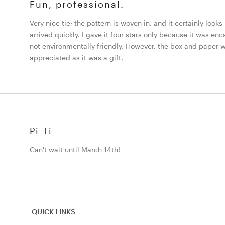
Fun, professional.
Very nice tie; the pattern is woven in, and it certainly looks
arrived quickly. I gave it four stars only because it was en
not environmentally friendly. However, the box and paper 
appreciated as it was a gift.
Pi Ti
Can't wait until March 14th!
QUICK LINKS