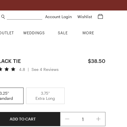
Search products
Account Login
Wishlist
OUTLET
WEDDINGS
SALE
MORE
BLACK TIE
$38.50
4.8
|
See 4 Reviews
3.25''
3.75''
tandard
Extra Long
Quantity
ADD TO CART