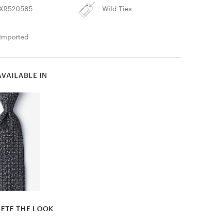
XR520585
Wild Ties
Imported
AVAILABLE IN
ETE THE LOOK