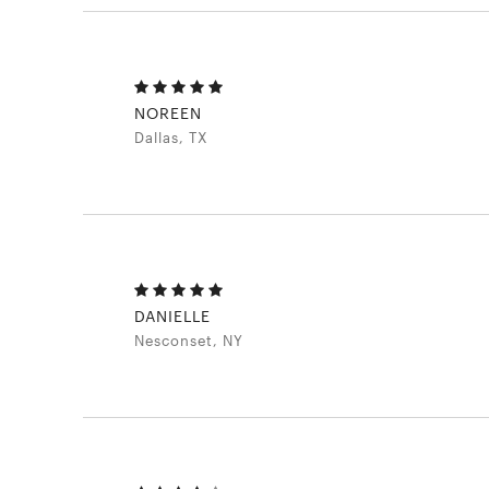
NOREEN
Dallas, TX
DANIELLE
Nesconset, NY