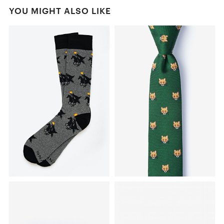
YOU MIGHT ALSO LIKE