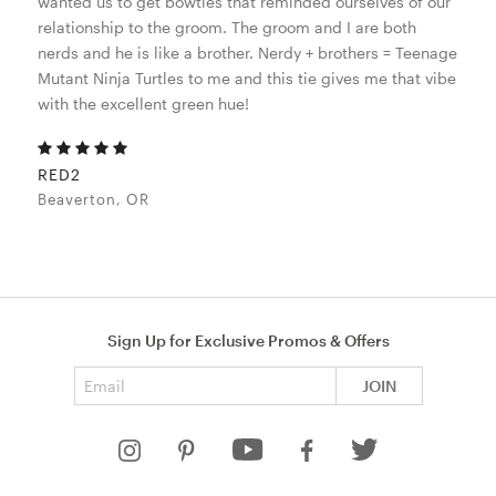
wanted us to get bowties that reminded ourselves of our
relationship to the groom. The groom and I are both
nerds and he is like a brother. Nerdy + brothers = Teenage
Mutant Ninja Turtles to me and this tie gives me that vibe
with the excellent green hue!
RED2
Beaverton, OR
Sign Up for Exclusive Promos & Offers
Email address
JOIN