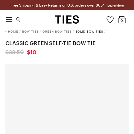
Free Shipping & Easy Returns on U.S. orders over $65*
Learn More
0
HOME
/
BOW TIES
/
GREEN BOW TIES
/
SOLID BOW TIES
/
CLASSIC GREEN SELF-TIE BOW TIE
$38.50
$10