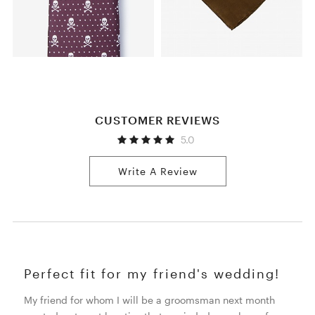
CUSTOMER REVIEWS
5.0
Write A Review
Perfect fit for my friend's wedding!
My friend for whom I will be a groomsman next month