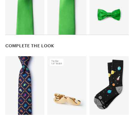
COMPLETE THE LOOK