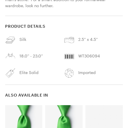
wardrobe, look no further. 
PRODUCT DETAILS
Silk
2.5'' x 4.5''
18.0'' - 23.0''
WT306094
Elite Solid
Imported
ALSO AVAILABLE IN