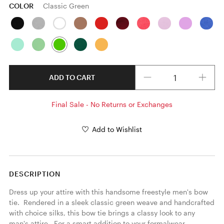
COLOR
Classic Green
Quantity
ADD TO CART
Final Sale - No Returns or Exchanges
Add to Wishlist
DESCRIPTION
Dress up your attire with this handsome freestyle men's bow 
tie.  Rendered in a sleek classic green weave and handcrafted 
with choice silks, this bow tie brings a classy look to any 
man's attire.  For a smart addition to your formalwear 