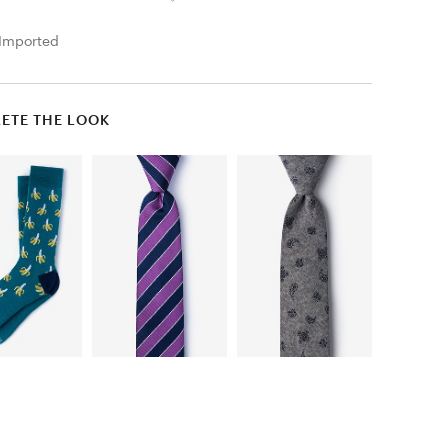
Imported
ETE THE LOOK