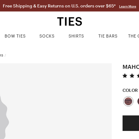
Free Shipping & Easy Returns on U.S. orders over $65*
Learn More
BOW TIES
SOCKS
SHIRTS
TIE BARS
THE 
RS
/
MAHO
COLOR