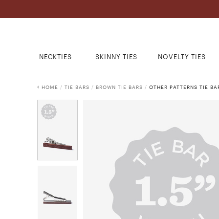
NECKTIES
SKINNY TIES
NOVELTY TIES
HOME
/
TIE BARS
/
BROWN TIE BARS
/
OTHER PATTERNS TIE BA