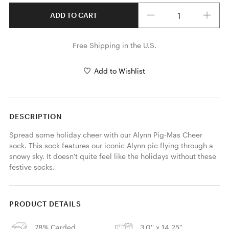
Quantity
ADD TO CART
Free Shipping in the U.S.
Add to Wishlist
DESCRIPTION
Spread some holiday cheer with our Alynn Pig-Mas Cheer 
sock. This sock features our iconic Alynn pic flying through a 
snowy sky. It doesn't quite feel like the holidays without these 
festive socks.
PRODUCT DETAILS
78% Carded
3.0'' x 14.25''