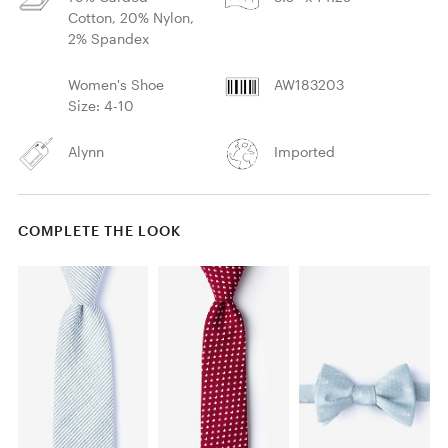
Cotton, 20% Nylon,
2% Spandex
Women's Shoe
AW183203
Size: 4-10
Alynn
Imported
COMPLETE THE LOOK