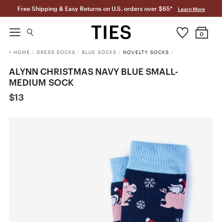
Free Shipping & Easy Returns on U.S. orders over $65*
Learn More
0
HOME
/
DRESS SOCKS
/
BLUE SOCKS
/
NOVELTY SOCKS
/
ALYNN CHRISTMAS NAVY BLUE SMALL-
MEDIUM SOCK
$13