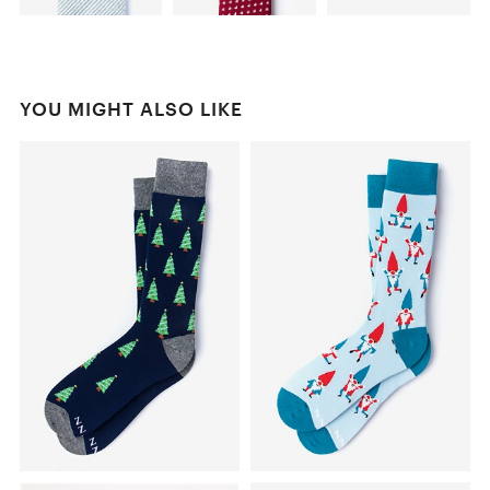
YOU MIGHT ALSO LIKE