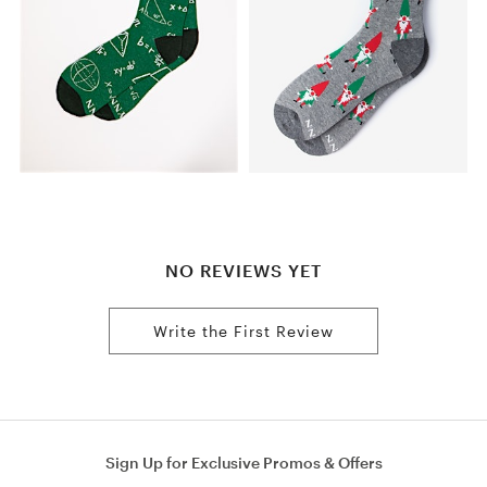
NO REVIEWS YET
Write the First Review
Sign Up for Exclusive Promos & Offers