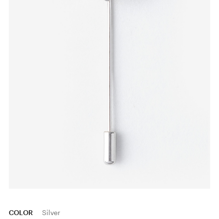
COLOR
Silver