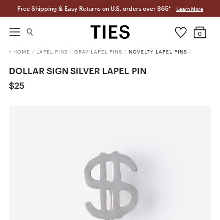
Free Shipping & Easy Returns on U.S. orders over $65*
Learn More
0
HOME
/
LAPEL PINS
/
GRAY LAPEL PINS
/
NOVELTY LAPEL PINS
/
DOLLAR SIGN SILVER LAPEL PIN
$25