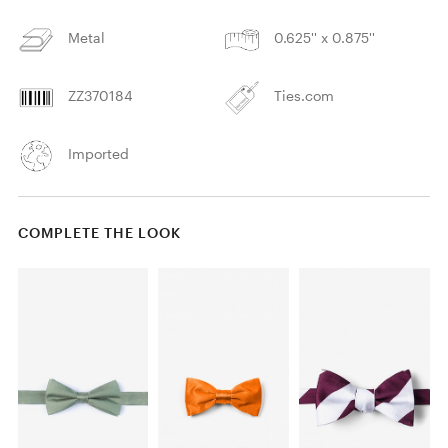
Metal
0.625'' x 0.875''
ZZ370184
Ties.com
Imported
COMPLETE THE LOOK