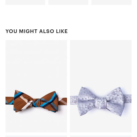
YOU MIGHT ALSO LIKE