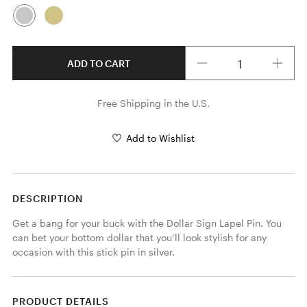
Quantity
ADD TO CART
Free Shipping in the U.S.
Add to Wishlist
DESCRIPTION
Get a bang for your buck with the Dollar Sign Lapel Pin. You 
can bet your bottom dollar that you’ll look stylish for any 
occasion with this stick pin in silver. 
PRODUCT DETAILS