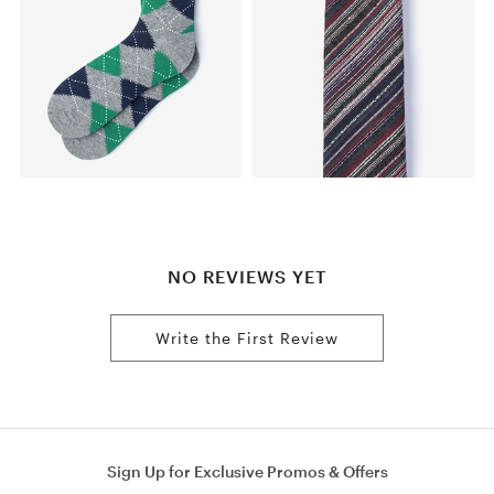
NO REVIEWS YET
Write the First Review
Sign Up for Exclusive Promos & Offers