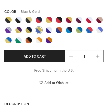
COLOR
Blue & Gold
Quantity
ADD TO CART
Free Shipping in the U.S.
Add to Wishlist
DESCRIPTION