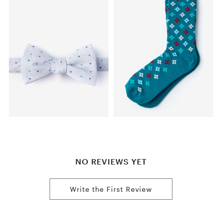
NO REVIEWS YET
Write the First Review