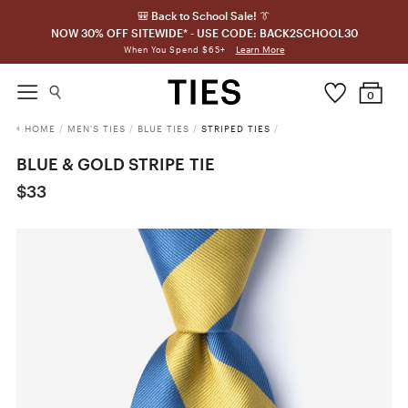
🎒 Back to School Sale! 👔
NOW 30% OFF SITEWIDE* - USE CODE: BACK2SCHOOL30
Learn More
When You Spend $65+
0
HOME
/
MEN'S TIES
/
BLUE TIES
/
STRIPED TIES
/
BLUE & GOLD STRIPE TIE
$33