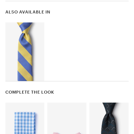
ALSO AVAILABLE IN
COMPLETE THE LOOK