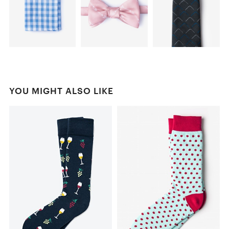
YOU MIGHT ALSO LIKE