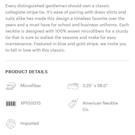
Every distinguished gentleman should own a classic 
collegiate stripe tie. It's ease of pairing with dress shirts and 
suits alike has made this design a timeless favorite over the 
years and a must have for school and business uniforms. Each 
necktie is designed with 100% woven microfibers for a sturdy 
tie that is sure to outlast the seasons and make for easy 
maintenance. Featured in blue and gold stripe, we invite you 
to fall in love with this classic. 
PRODUCT DETAILS
Microfiber
3.25'' x 58.0''
XP100015
American Necktie
Co.
Imported