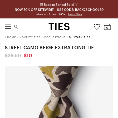
🎒 Back to School Sale! 👔
NOW 30% OFF SITEWIDE* - USE CODE: BACK2SCHOOL30
Learn More
When You Spend $65+
0
HOME
/
NOVELTY TIES
/
OCCUPATIONS
/
MILITARY TIES
/
STREET CAMO BEIGE EXTRA LONG TIE
$38.50
$10