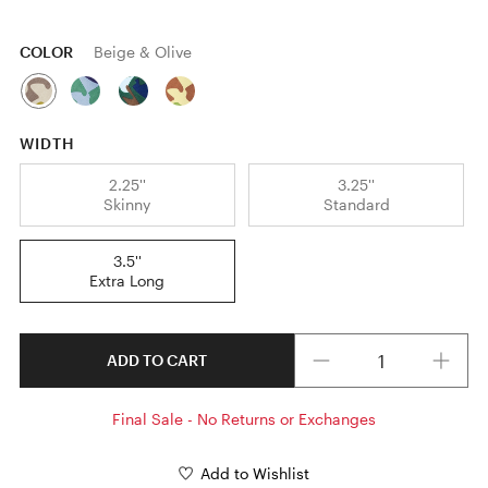
COLOR
Beige & Olive
WIDTH
2.25''
3.25''
Skinny
Standard
3.5''
Extra Long
Quantity
ADD TO CART
Final Sale - No Returns or Exchanges
Add to Wishlist