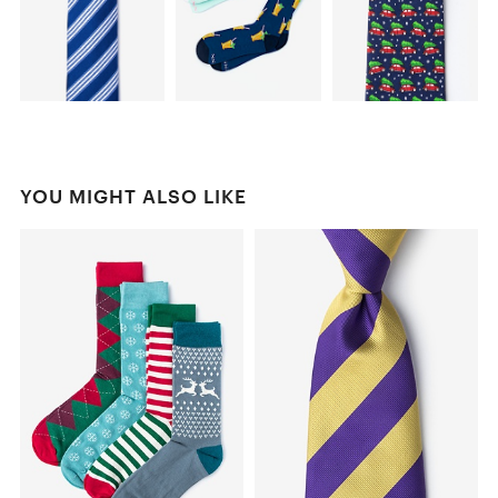
YOU MIGHT ALSO LIKE