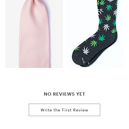
NO REVIEWS YET
Write the First Review