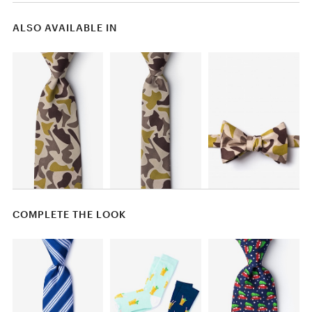
ALSO AVAILABLE IN
COMPLETE THE LOOK