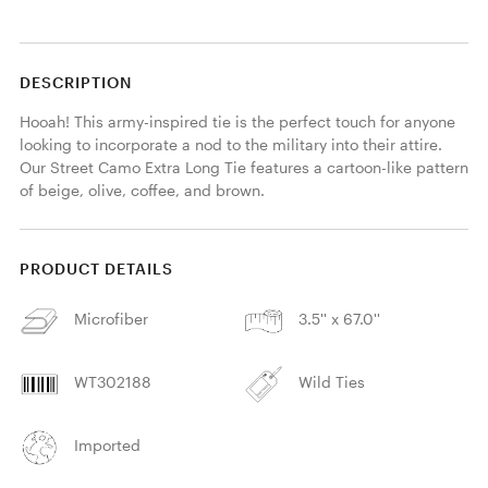
DESCRIPTION
Hooah! This army-inspired tie is the perfect touch for anyone 
looking to incorporate a nod to the military into their attire. 
Our Street Camo Extra Long Tie features a cartoon-like pattern 
of beige, olive, coffee, and brown. 
PRODUCT DETAILS
Microfiber
3.5'' x 67.0''
WT302188
Wild Ties
Imported