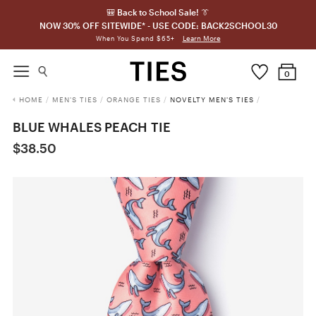
🎒 Back to School Sale! 👔
NOW 30% OFF SITEWIDE* - USE CODE: BACK2SCHOOL30
Learn More
When You Spend $65+
0
HOME
/
MEN'S TIES
/
ORANGE TIES
/
NOVELTY MEN'S TIES
/
BLUE WHALES PEACH TIE
$38.50