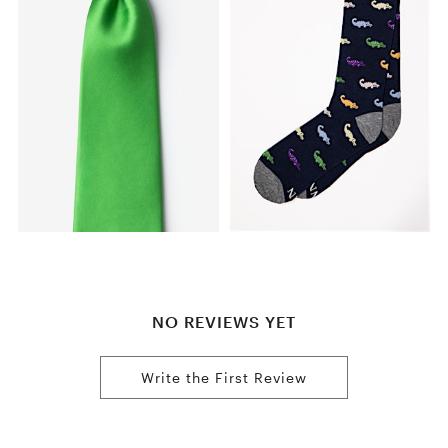
NO REVIEWS YET
Write the First Review