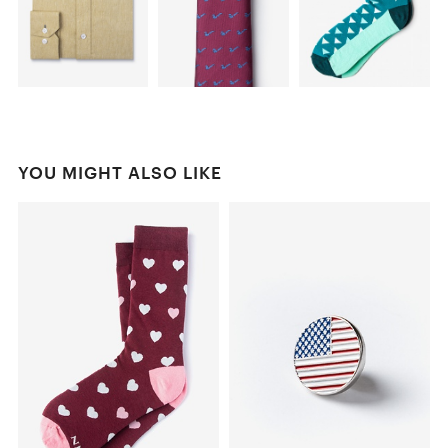
YOU MIGHT ALSO LIKE