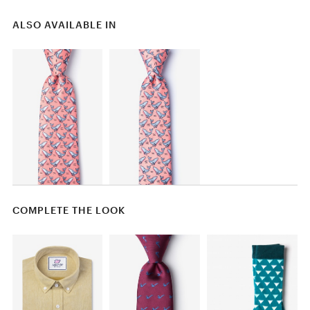
ALSO AVAILABLE IN
COMPLETE THE LOOK