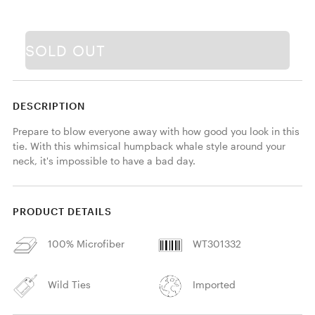
SOLD OUT
DESCRIPTION
Prepare to blow everyone away with how good you look in this 
tie. With this whimsical humpback whale style around your 
neck, it's impossible to have a bad day.
PRODUCT DETAILS
100% Microfiber
WT301332
Wild Ties
Imported