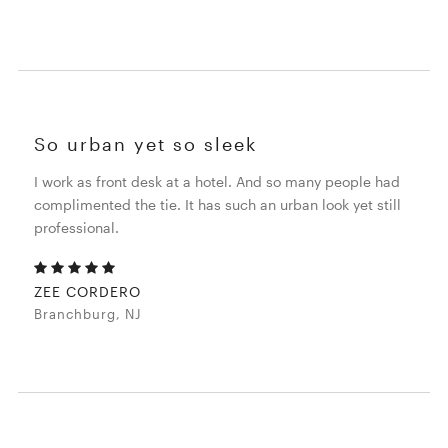
So urban yet so sleek
I work as front desk at a hotel. And so many people had
complimented the tie. It has such an urban look yet still
professional.
ZEE CORDERO
Branchburg, NJ