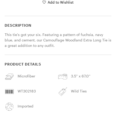
Add to Wishlist
DESCRIPTION
This tie's got your six. Featuring a pattern of fuchsia, navy 
blue, and cement, our Camouflage Woodland Extra Long Tie is 
a great addition to any outfit. 
PRODUCT DETAILS
Microfiber
3.5'' x 67.0''
WT302183
Wild Ties
Imported