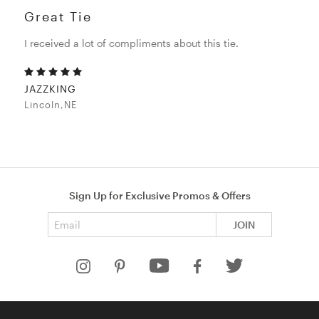
Great Tie
I received a lot of compliments about this tie.
JAZZKING
Lincoln,NE
Sign Up for Exclusive Promos & Offers
Email address
JOIN
HELP