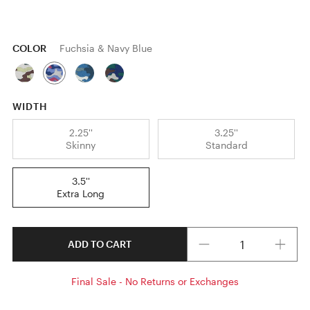
COLOR
Fuchsia & Navy Blue
WIDTH
2.25''
3.25''
Skinny
Standard
3.5''
Extra Long
Quantity
ADD TO CART
Final Sale - No Returns or Exchanges