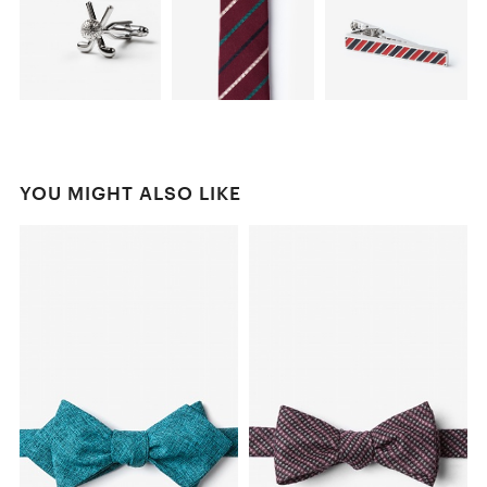
YOU MIGHT ALSO LIKE