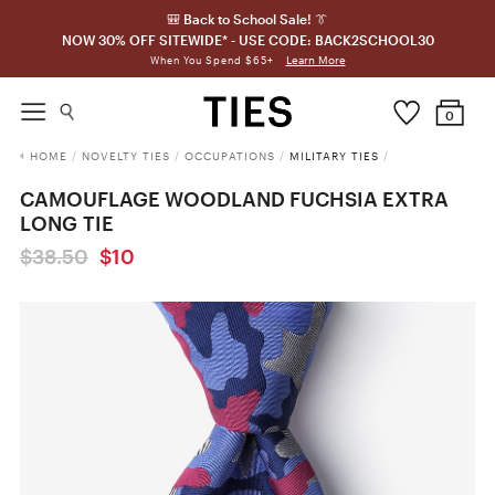
🎒 Back to School Sale! 👔
NOW 30% OFF SITEWIDE* - USE CODE: BACK2SCHOOL30
Learn More
When You Spend $65+
0
HOME
/
NOVELTY TIES
/
OCCUPATIONS
/
MILITARY TIES
/
CAMOUFLAGE WOODLAND FUCHSIA EXTRA
LONG TIE
$38.50
$10