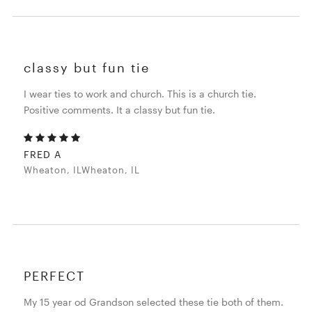
classy but fun tie
I wear ties to work and church. This is a church tie.
Positive comments. It a classy but fun tie.
FRED A
Wheaton, ILWheaton, IL
PERFECT
My 15 year od Grandson selected these tie both of them.