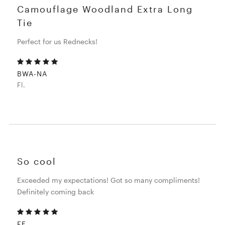
Camouflage Woodland Extra Long
Tie
Perfect for us Rednecks!
BWA-NA
Fl.
So cool
Exceeded my expectations! Got so many compliments!
Definitely coming back
FE