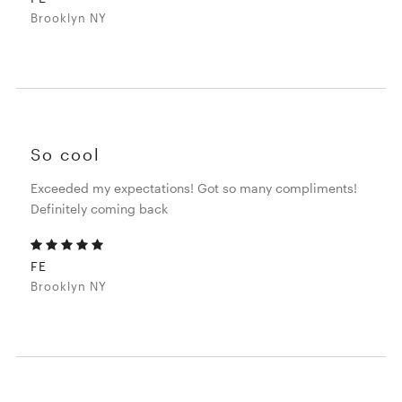
Brooklyn NY
So cool
Exceeded my expectations! Got so many compliments!
Definitely coming back
FE
Brooklyn NY