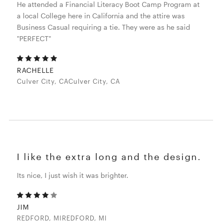
He attended a Financial Literacy Boot Camp Program at
a local College here in California and the attire was
Business Casual requiring a tie. They were as he said
"PERFECT"
RACHELLE
Culver City, CACulver City, CA
I like the extra long and the design.
Its nice, I just wish it was brighter.
JIM
REDFORD, MIREDFORD, MI