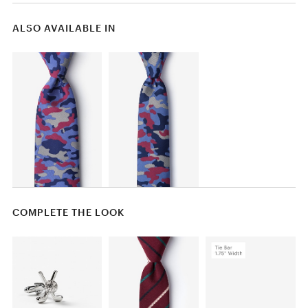
ALSO AVAILABLE IN
COMPLETE THE LOOK