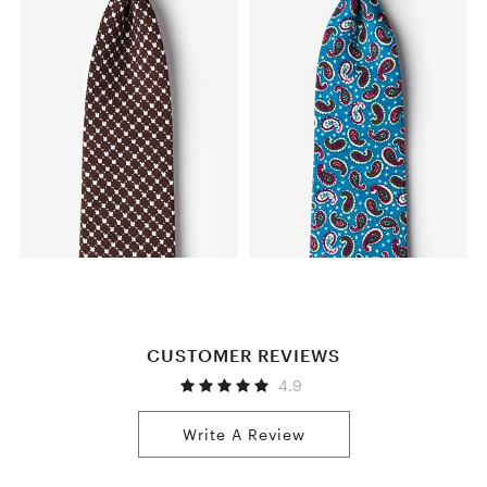
CUSTOMER REVIEWS
4.9
Write A Review