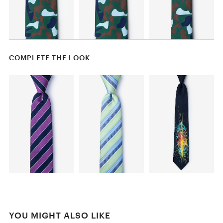
COMPLETE THE LOOK
YOU MIGHT ALSO LIKE