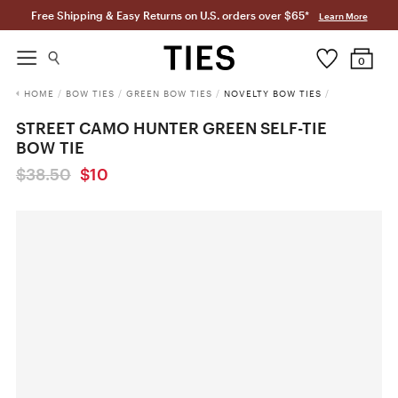
Free Shipping & Easy Returns on U.S. orders over $65*
Learn More
0
HOME
/
BOW TIES
/
GREEN BOW TIES
/
NOVELTY BOW TIES
/
STREET CAMO HUNTER GREEN SELF-TIE
BOW TIE
$38.50
$10