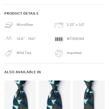
PRODUCT DETAILS
Microfiber
2.25'' x 3.5''
14.0'' - 19.0''
WT306184
Wild Ties
Imported
ALSO AVAILABLE IN