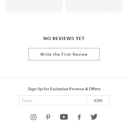
NO REVIEWS YET
Write the First Review
Sign Up for Exclusive Promos & Offers
Email address
JOIN