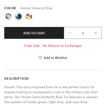
COLOR
Hunter Green & Blue
Quantity
ADD TO CART
Final Sale - No Returns or Exchanges
Add to Wishlist
DESCRIPTION
Hooah! This army-inspired bow tie is the perfect touch for 
anyone looking to incorporate a nod to the military into their 
attire. Our Street Camo Butterfly Bow Tie features a cartoon-
like pattern of hunter green, light blue, and navy blue. 