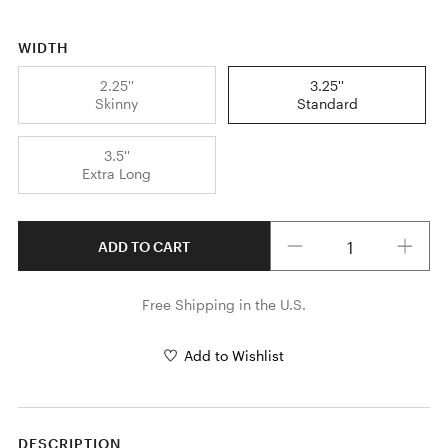
WIDTH
2.25''
3.25''
Skinny
Standard
3.5''
Extra Long
Quantity
ADD TO CART
Free Shipping in the U.S.
Add to Wishlist
DESCRIPTION