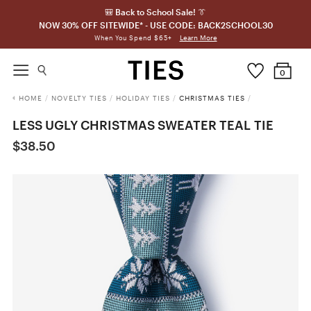
🎒 Back to School Sale! 👔
NOW 30% OFF SITEWIDE* - USE CODE: BACK2SCHOOL30
Learn More
When You Spend $65+
0
HOME
/
NOVELTY TIES
/
HOLIDAY TIES
/
CHRISTMAS TIES
/
LESS UGLY CHRISTMAS SWEATER TEAL TIE
$38.50