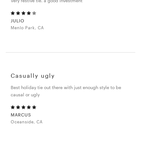
Very festive tie. a good investment
JULIO
Menlo Park, CA
Casually ugly
Best holiday tie out there with just enough style to be
causal or ugly
MARCUS
Oceanside, CA