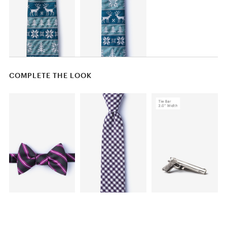
COMPLETE THE LOOK