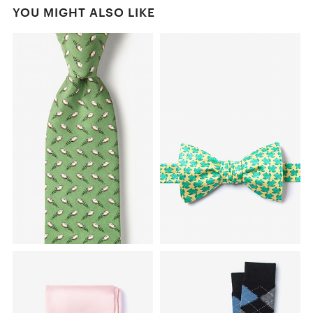
YOU MIGHT ALSO LIKE