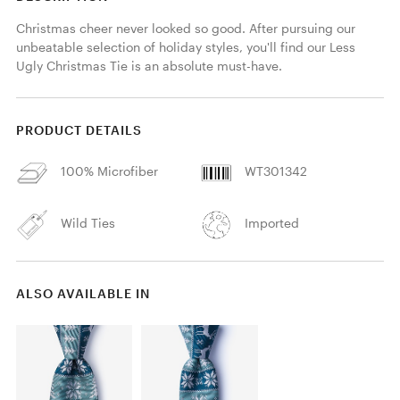
Christmas cheer never looked so good. After pursuing our 
unbeatable selection of holiday styles, you'll find our Less 
Ugly Christmas Tie is an absolute must-have.
PRODUCT DETAILS
100% Microfiber
WT301342
Wild Ties
Imported
ALSO AVAILABLE IN