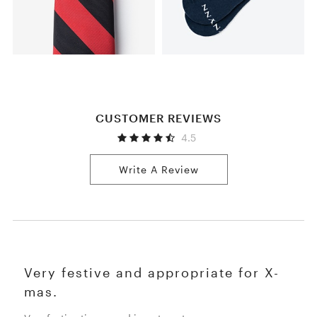
CUSTOMER REVIEWS
4.5
Write A Review
Very festive and appropriate for X-
mas.