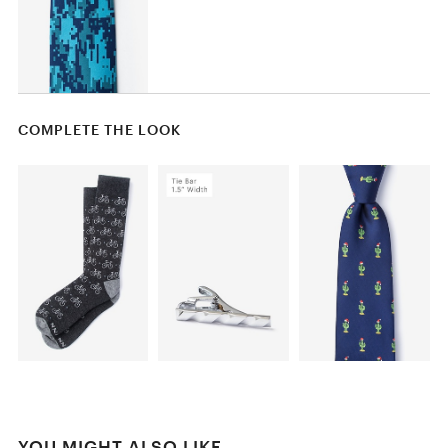
COMPLETE THE LOOK
YOU MIGHT ALSO LIKE