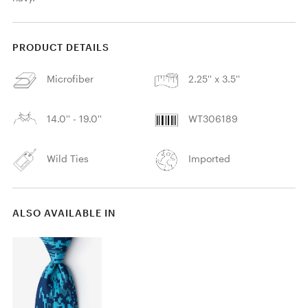
PRODUCT DETAILS
Microfiber
2.25'' x 3.5''
14.0'' - 19.0''
WT306189
Wild Ties
Imported
ALSO AVAILABLE IN