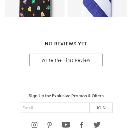
NO REVIEWS YET
Write the First Review
Sign Up for Exclusive Promos & Offers
Email address
JOIN