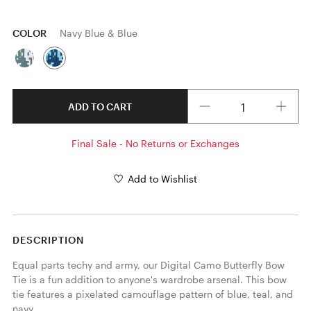
COLOR
Navy Blue & Blue
Quantity
ADD TO CART
Final Sale - No Returns or Exchanges
Add to Wishlist
DESCRIPTION
Equal parts techy and army, our Digital Camo Butterfly Bow 
Tie is a fun addition to anyone's wardrobe arsenal. This bow 
tie features a pixelated camouflage pattern of blue, teal, and 
navy. 