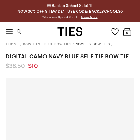
🎒 Back to School Sale! 👔
NOW 30% OFF SITEWIDE* - USE CODE: BACK2SCHOOL30
Learn More
When You Spend $65+
0
HOME
/
BOW TIES
/
BLUE BOW TIES
/
NOVELTY BOW TIES
/
DIGITAL CAMO NAVY BLUE SELF-TIE BOW TIE
$38.50
$10