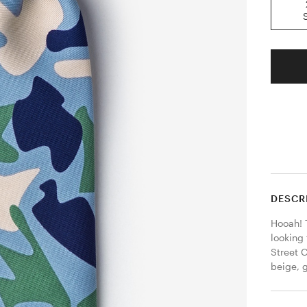
DESCR
Hooah! T
looking 
Street C
beige, g