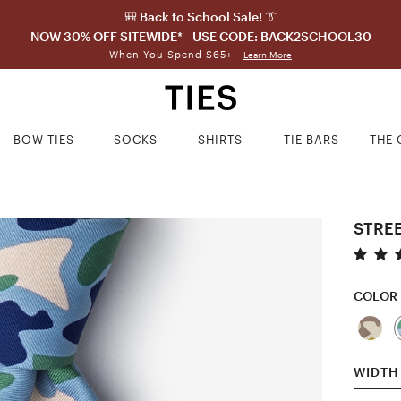
🎒 Back to School Sale! 👔
NOW 30% OFF SITEWIDE* - USE CODE: BACK2SCHOOL30
When You Spend $65+
Learn More
BOW TIES
SOCKS
SHIRTS
TIE BARS
THE 
STREE
COLOR
WIDTH