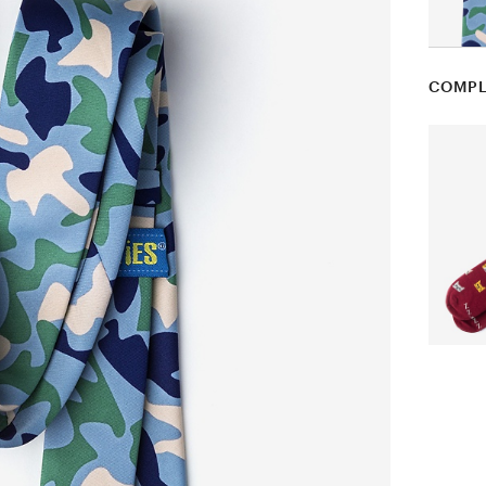
COMPL