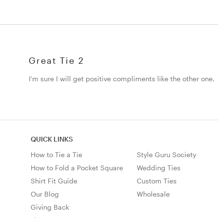
Great Tie 2
I'm sure I will get positive compliments like the other one.
QUICK LINKS
How to Tie a Tie
Style Guru Society
How to Fold a Pocket Square
Wedding Ties
Shirt Fit Guide
Custom Ties
Our Blog
Wholesale
Giving Back