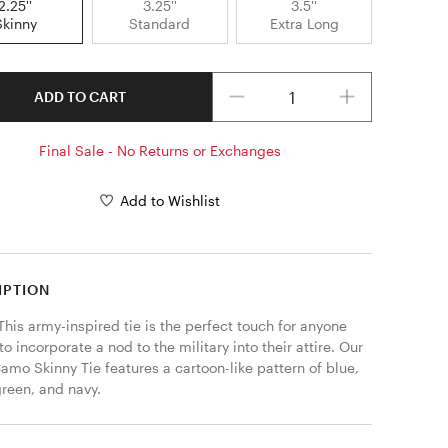
2.25''
3.25''
3.5''
Skinny
Standard
Extra Long
Quantity
ADD TO CART
Final Sale - No Returns or Exchanges
Add to Wishlist
IPTION
his army-inspired tie is the perfect touch for anyone 
to incorporate a nod to the military into their attire. Our 
amo Skinny Tie features a cartoon-like pattern of blue, 
reen, and navy. 