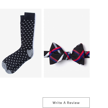
Write A Review