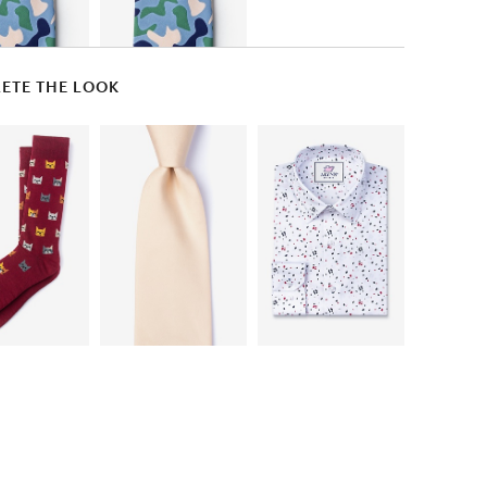
ETE THE LOOK