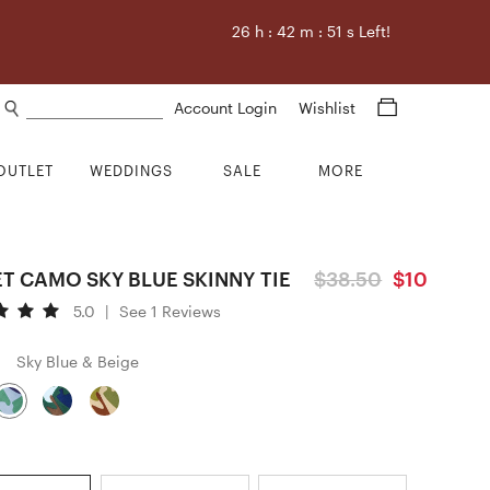
26
h :
42
m :
50
s Left!
Search products
Account Login
Wishlist
OUTLET
WEDDINGS
SALE
MORE
T CAMO SKY BLUE SKINNY TIE
$38.50
$10
5.0
|
See 1 Reviews
Sky Blue & Beige