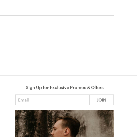
Sign Up for Exclusive Promos & Offers
Email address
JOIN