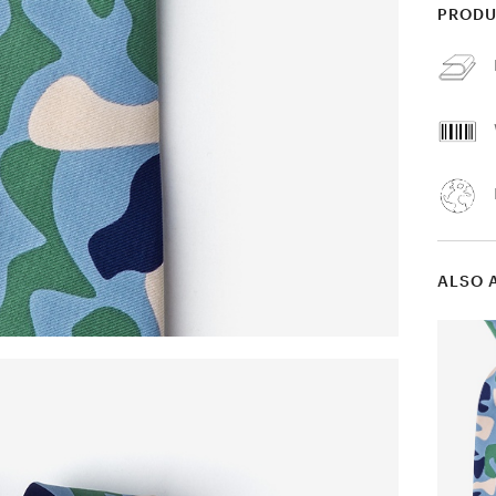
PRODU
ALSO 