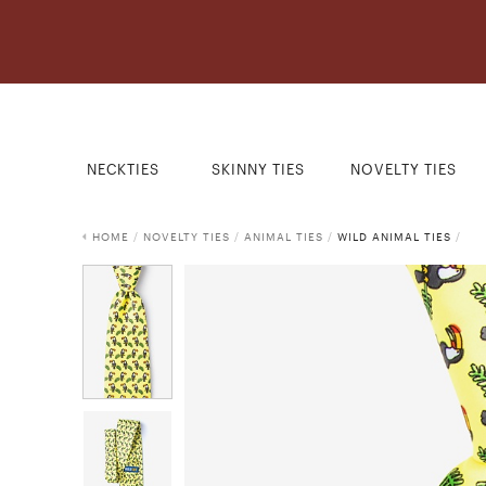
NECKTIES
SKINNY TIES
NOVELTY TIES
HOME
/
NOVELTY TIES
/
ANIMAL TIES
/
WILD ANIMAL TIES
/