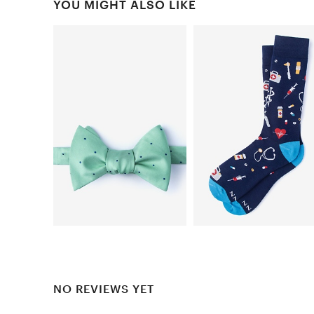
YOU MIGHT ALSO LIKE
NO REVIEWS YET