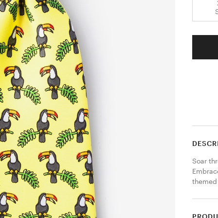
DESCR
Soar thr
Embrace
themed 
PRODU