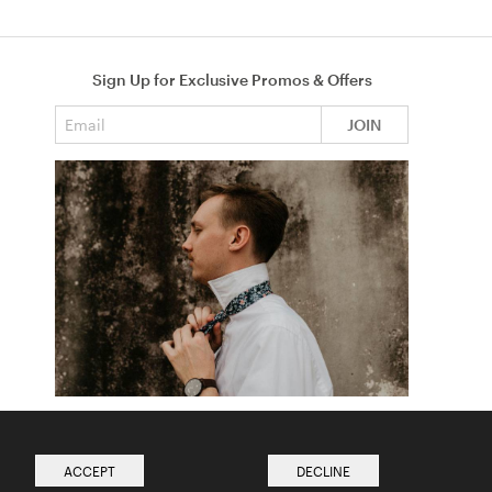
Sign Up for Exclusive Promos & Offers
Email address
JOIN
How to Tie a Tie
Read more from The Ties Academy
ACCEPT
DECLINE