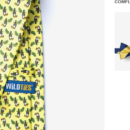
COMPL