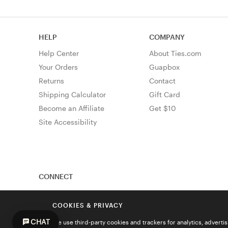
HELP
COMPANY
Help Center
About Ties.com
Your Orders
Guapbox
Returns
Contact
Shipping Calculator
Gift Card
Become an Affiliate
Get $10
Site Accessibility
CONNECT
COOKIES & PRIVACY
CHAT
We use third-party cookies and trackers for analytics, advert