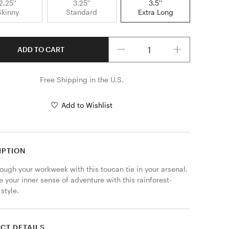
2.25''
3.25''
3.5''
Skinny
Standard
Extra Long
Quantity
ADD TO CART
Free Shipping in the U.S.
Add to Wishlist
IPTION
ough your workweek with this toucan tie in your arsenal. 
 your inner sense of adventure with this rainforest-
style.
CT DETAILS