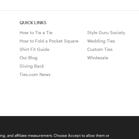
QUICK LINKS
How to Tie a Tie
Style Guru Society
How to Fold a Pocket Square
Wedding Ties
Shirt Fit Guide
Custom Ties
Our Blog
Wholesale
Giving Back
Ties.com News
ising, and affiliate measurement. Choose Accept to allow them or