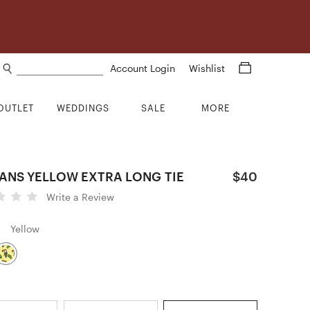
Search products
Account Login
Wishlist
OUTLET
WEDDINGS
SALE
MORE
ANS YELLOW EXTRA LONG TIE
$40
Write a Review
Yellow