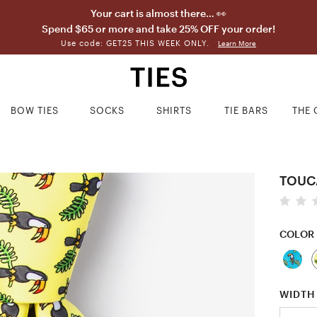
Your cart is almost there… 👀
Spend $65 or more and take 25% OFF your order!
Use code: GET25 THIS WEEK ONLY.
Learn More
BOW TIES
SOCKS
SHIRTS
TIE BARS
THE 
TOUC
COLOR
WIDTH