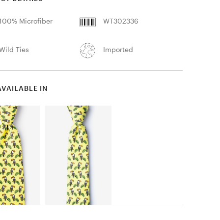
100% Microfiber
WT302336
Wild Ties
Imported
AVAILABLE IN