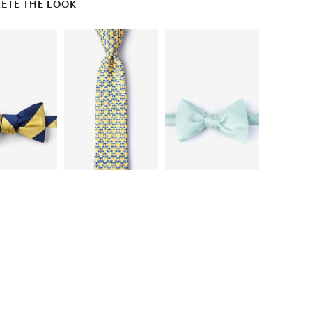
ETE THE LOOK