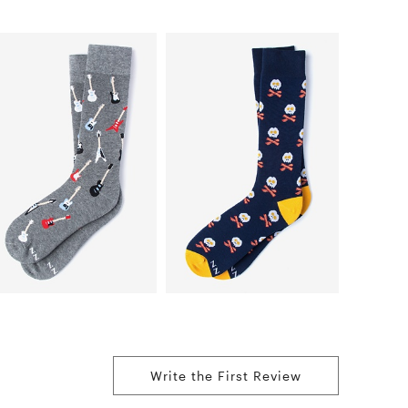
Write the First Review