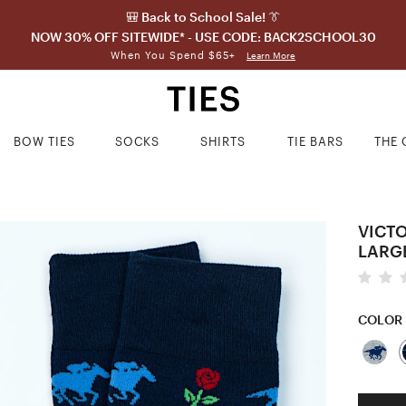
🎒 Back to School Sale! 👔
NOW 30% OFF SITEWIDE* - USE CODE: BACK2SCHOOL30
When You Spend $65+
Learn More
BOW TIES
SOCKS
SHIRTS
TIE BARS
THE 
VICT
LARG
COLOR