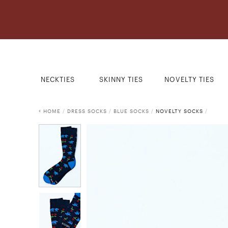
NECKTIES
SKINNY TIES
NOVELTY TIES
HOME
/
DRESS SOCKS
/
BLUE SOCKS
/
NOVELTY SOCKS
/