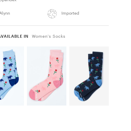
Alynn
Imported
AVAILABLE IN
Women's Socks