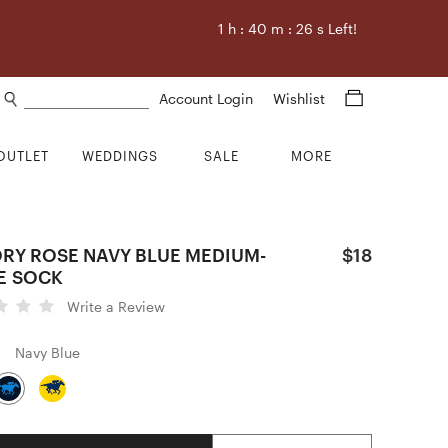
1
h :
40
m :
25
s Left!
Search products
Account Login
Wishlist
OUTLET
WEDDINGS
SALE
MORE
ORY ROSE NAVY BLUE MEDIUM-
$18
E SOCK
Write a Review
Navy Blue
Quantity