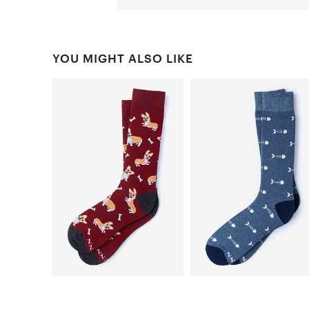
YOU MIGHT ALSO LIKE