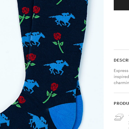
DESCR
Express
inspired
charmin
PRODU