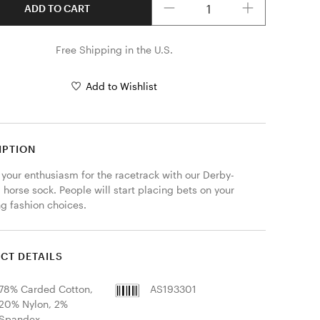
ADD TO CART
Free Shipping in the U.S.
Add to Wishlist
IPTION
 your enthusiasm for the racetrack with our Derby-
 horse sock. People will start placing bets on your 
g fashion choices.
CT DETAILS
78% Carded Cotton,
AS193301
20% Nylon, 2%
Spandex