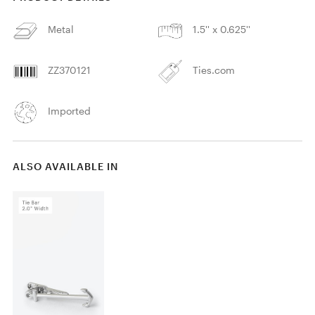
Metal
1.5'' x 0.625''
ZZ370121
Ties.com
Imported
ALSO AVAILABLE IN