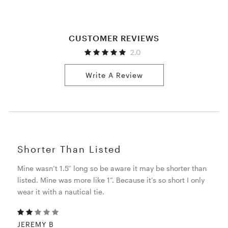
CUSTOMER REVIEWS
2.0
Write A Review
Shorter Than Listed
Mine wasn’t 1.5” long so be aware it may be shorter than
listed. Mine was more like 1”. Because it’s so short I only
wear it with a nautical tie.
JEREMY B