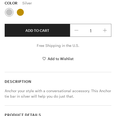
COLOR
Silver
Quantity
ADD TO CART
Free Shipping in the U.S.
Add to Wishlist
DESCRIPTION
Anchor your style with a conversational accessory. This Anchor 
tie bar in silver will help you do just that. 
PRODUCT DETAILS