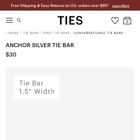
Free Shipping & Easy Returns on U.S. orders over $65*
Learn More
0
HOME
/
TIE BARS
/
GRAY TIE BARS
/
CONVERSATIONAL TIE BARS
/
ANCHOR SILVER TIE BAR
$30