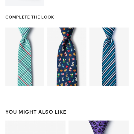
COMPLETE THE LOOK
YOU MIGHT ALSO LIKE