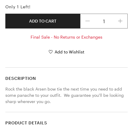
Only 1 Left!
Quantity
ADD TO CART
Final Sale - No Returns or Exchanges
Add to Wishlist
DESCRIPTION
Rock the black Arsen bow tie the next time you need to add 
some panache to your outfit.  We guarantee you'll be looking 
sharp wherever you go.
PRODUCT DETAILS