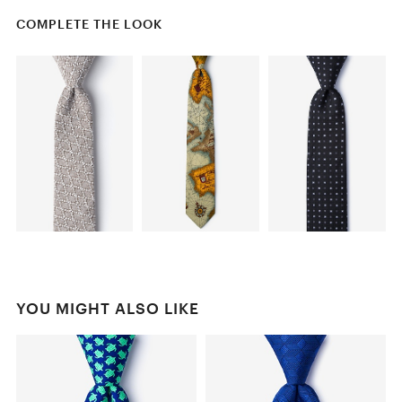
COMPLETE THE LOOK
YOU MIGHT ALSO LIKE