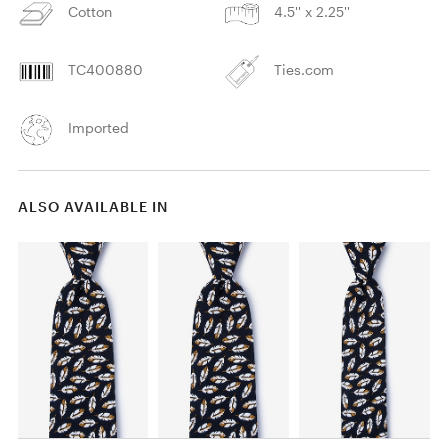
Cotton
4.5'' x 2.25''
TC400880
Ties.com
Imported
ALSO AVAILABLE IN