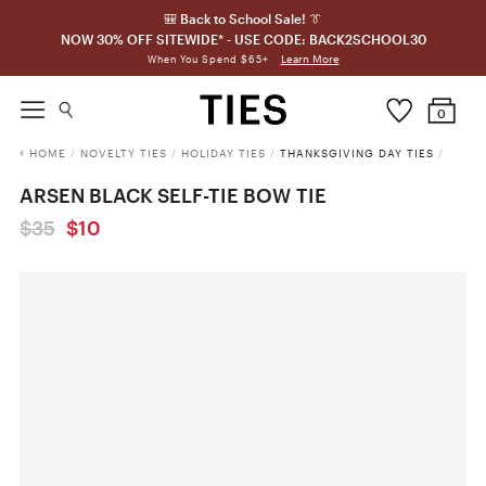
🎒 Back to School Sale! 👔
NOW 30% OFF SITEWIDE* - USE CODE: BACK2SCHOOL30
Learn More
When You Spend $65+
0
HOME
/
NOVELTY TIES
/
HOLIDAY TIES
/
THANKSGIVING DAY TIES
/
ARSEN BLACK SELF-TIE BOW TIE
$35
$10