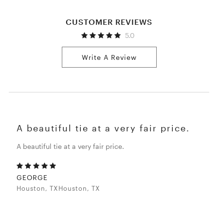
CUSTOMER REVIEWS
5.0
Write A Review
A beautiful tie at a very fair price.
A beautiful tie at a very fair price.
GEORGE
Houston, TXHouston, TX