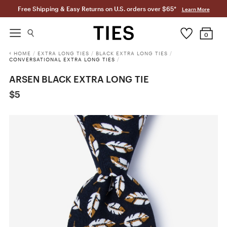
Free Shipping & Easy Returns on U.S. orders over $65*
Learn More
0
HOME
/
EXTRA LONG TIES
/
BLACK EXTRA LONG TIES
/
CONVERSATIONAL EXTRA LONG TIES
/
ARSEN BLACK EXTRA LONG TIE
$5