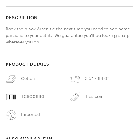
DESCRIPTION
Rock the black Arsen tie the next time you need to add some 
panache to your outfit.  We guarantee you'll be looking sharp 
wherever you go.
PRODUCT DETAILS
Cotton
3.5'' x 64.0''
TC900880
Ties.com
Imported
ALSO AVAILABLE IN