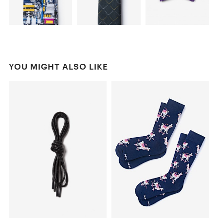
YOU MIGHT ALSO LIKE