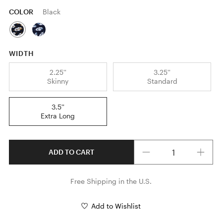
COLOR
Black
WIDTH
2.25''
3.25''
Skinny
Standard
3.5''
Extra Long
Quantity
ADD TO CART
Free Shipping in the U.S.
Add to Wishlist