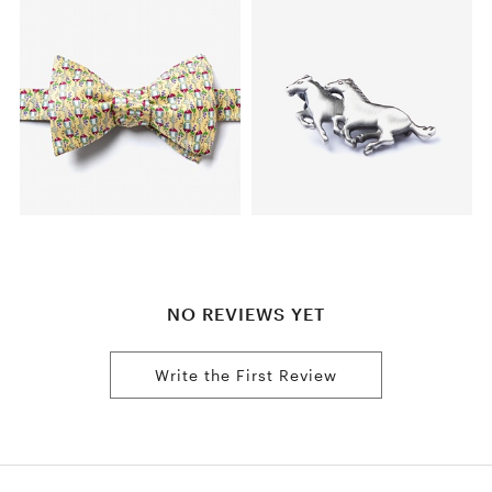
NO REVIEWS YET
Write the First Review