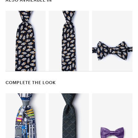
COMPLETE THE LOOK