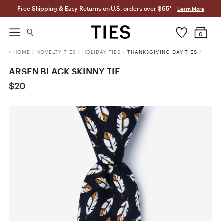
Free Shipping & Easy Returns on U.S. orders over $65*
Learn More
0
HOME
/
NOVELTY TIES
/
HOLIDAY TIES
/
THANKSGIVING DAY TIES
/
ARSEN BLACK SKINNY TIE
$20