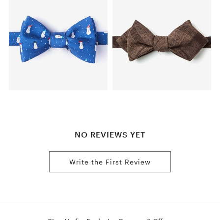
NO REVIEWS YET
Write the First Review