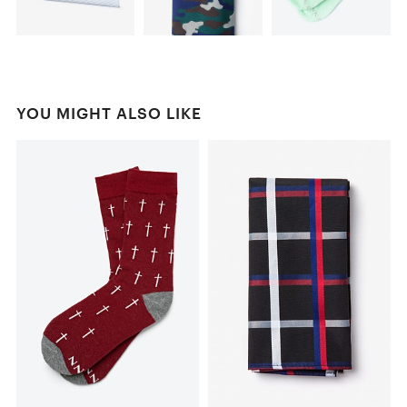
YOU MIGHT ALSO LIKE