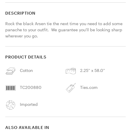
DESCRIPTION
Rock the black Arsen tie the next time you need to add some 
panache to your outfit.  We guarantee you'll be looking sharp 
wherever you go.
PRODUCT DETAILS
Cotton
2.25'' x 58.0''
TC200880
Ties.com
Imported
ALSO AVAILABLE IN