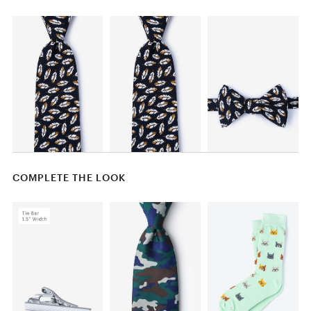
COMPLETE THE LOOK