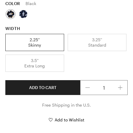
COLOR
Black
WIDTH
2.25''
3.25''
Skinny
Standard
3.5''
Extra Long
Quantity
ADD TO CART
Free Shipping in the U.S.
Add to Wishlist