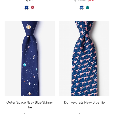
Outer Space Navy Blue Skinny
Donkeycrats Navy Blue Tie
Tie