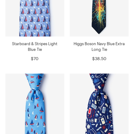
Starboard & Stripes Light
Higgs Boson Navy Blue Extra
Blue Tie
Long Tie
$70
$38.50