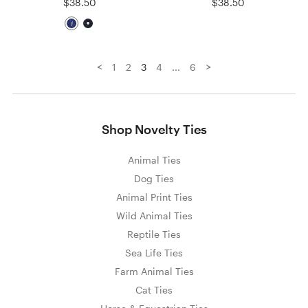
$38.50
$38.50
<
>
1
2
3
4
...
6
Shop Novelty Ties
Animal Ties
Dog Ties
Animal Print Ties
Wild Animal Ties
Reptile Ties
Sea Life Ties
Farm Animal Ties
Cat Ties