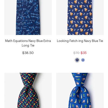
Math Equations Navy Blue Extra
Looking Fetch-ing Navy Blue Tie
Long Tie
$38.50
$70
$35