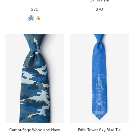
$70
$70
Camouflage Woodland Navy
Eiffel Tower Sky Blue Tie