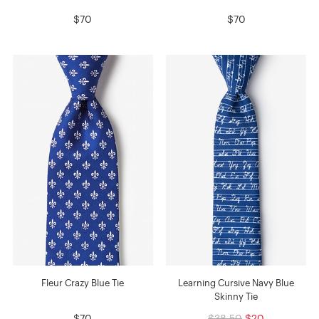
$70
$70
Fleur Crazy Blue Tie
Learning Cursive Navy Blue
Skinny Tie
$70
$38.50
$20