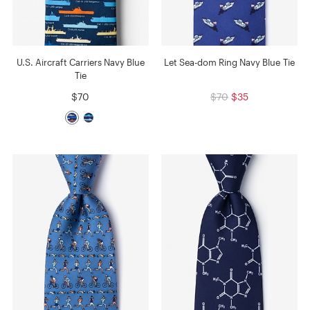
U.S. Aircraft Carriers Navy Blue
Let Sea-dom Ring Navy Blue Tie
Tie
$70
$70
$35