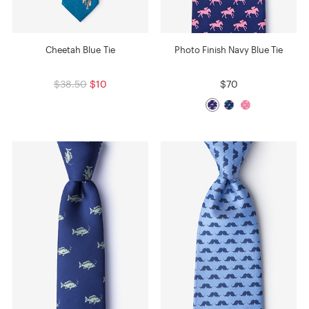
Cheetah Blue Tie
Photo Finish Navy Blue Tie
$38.50
$10
$70