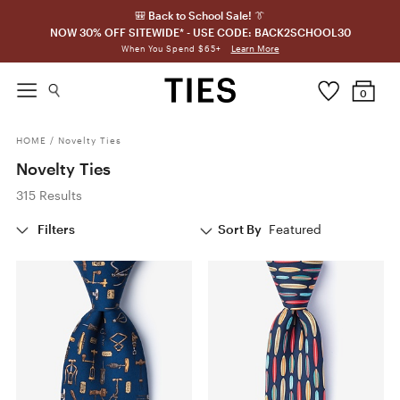
🎒 Back to School Sale! 👔
NOW 30% OFF SITEWIDE* - USE CODE: BACK2SCHOOL30
Learn More
When You Spend $65+
0
HOME
/
Novelty Ties
Novelty Ties
315 Results
Filters
Sort By
Featured