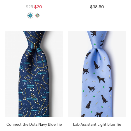
$25
$20
$38.50
Connect the Dots Navy Blue Tie
Lab Assistant Light Blue Tie