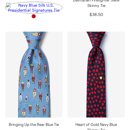
Skinny Tie
$38.50
Bringing Up the Rear Blue Tie
Heart of Gold Navy Blue
Skinny Tie