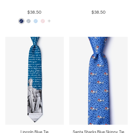
$38.50
$38.50
Lincoln Blue Tie
Santa Sharks Blue Skinny Tie