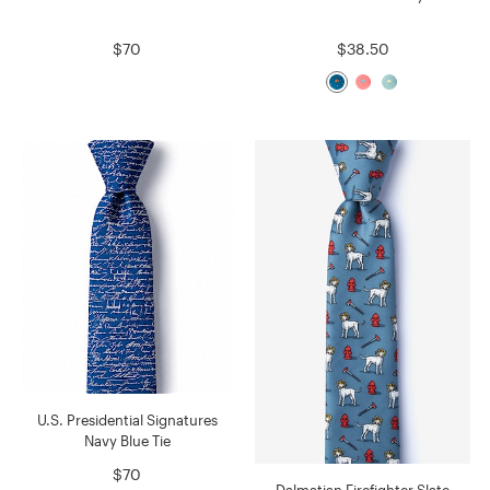
$70
$38.50
U.S. Presidential Signatures
Navy Blue Tie
$70
Dalmatian Firefighter Slate