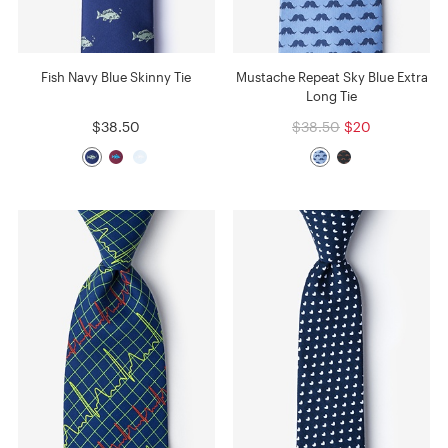
Fish Navy Blue Skinny Tie
Mustache Repeat Sky Blue Extra
Long Tie
$38.50
$38.50
$20