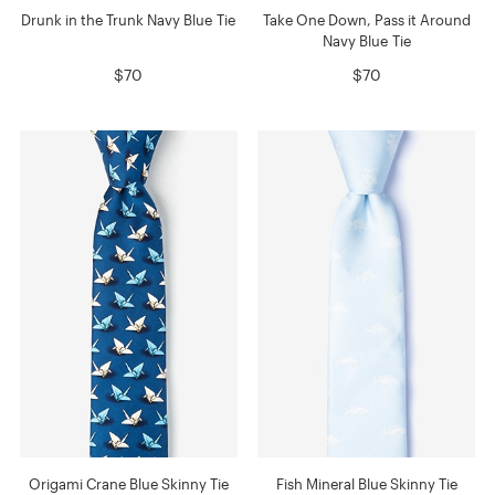
Drunk in the Trunk Navy Blue Tie
Take One Down, Pass it Around
Navy Blue Tie
$70
$70
Origami Crane Blue Skinny Tie
Fish Mineral Blue Skinny Tie