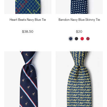
Heart Beats Navy Blue Tie
Bandon Navy Blue Skinny Tie
$38.50
$20