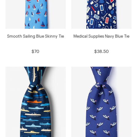
Smooth Sailing Blue Skinny Tie
Medical Supplies Navy Blue Tie
$70
$38.50