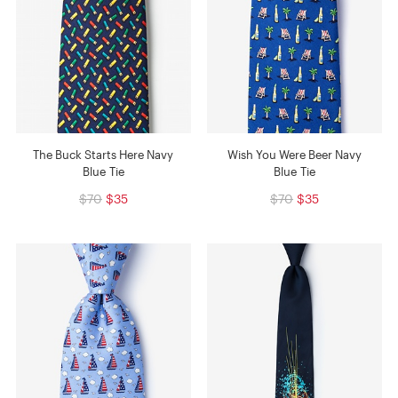
The Buck Starts Here Navy
Wish You Were Beer Navy
Blue Tie
Blue Tie
$70
$35
$70
$35