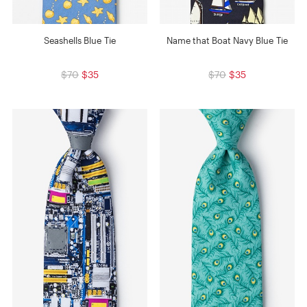
Seashells Blue Tie
Name that Boat Navy Blue Tie
$70
$35
$70
$35