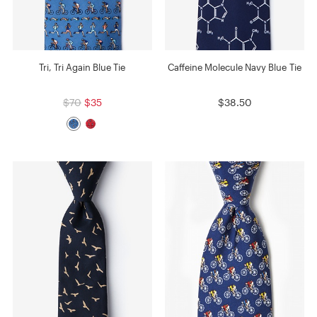
Tri, Tri Again Blue Tie
Caffeine Molecule Navy Blue Tie
$70
$35
$38.50