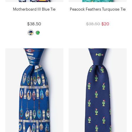
Motherboard III Blue Tie
Peacock Feathers Turquoise Tie
$38.50
$38.50
$20