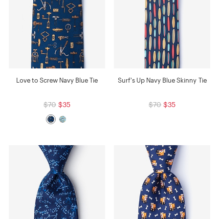
Love to Screw Navy Blue Tie
Surf's Up Navy Blue Skinny Tie
$70
$35
$70
$35