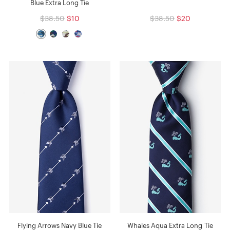
Blue Extra Long Tie
$38.50
$10
$38.50
$20
Flying Arrows Navy Blue Tie
Whales Aqua Extra Long Tie