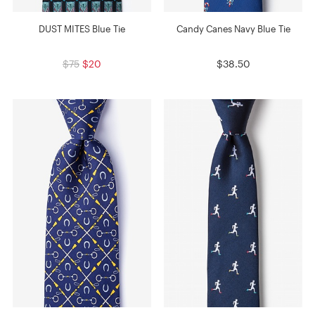
DUST MITES Blue Tie
Candy Canes Navy Blue Tie
$75
$20
$38.50