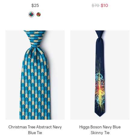
$25
$70
$10
Christmas Tree Abstract Navy
Higgs Boson Navy Blue
Blue Tie
Skinny Tie