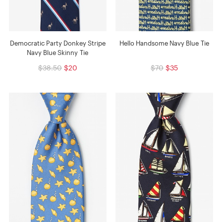
Democratic Party Donkey Stripe
Hello Handsome Navy Blue Tie
Navy Blue Skinny Tie
$38.50
$20
$70
$35