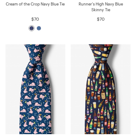
Cream of the Crop Navy Blue Tie
Runner's High Navy Blue
Skinny Tie
$70
$70