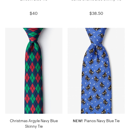
$40
$38.50
Christmas Argyle Navy Blue
NEW!
Pianos Navy Blue Tie
Skinny Tie