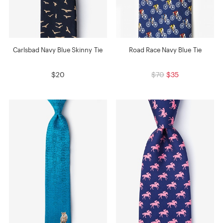
Carlsbad Navy Blue Skinny Tie
Road Race Navy Blue Tie
$20
$70
$35