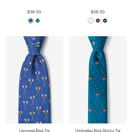
$38.50
$38.50
Lacrosse Blue Tie
Umbrellas Blue Skinny Tie