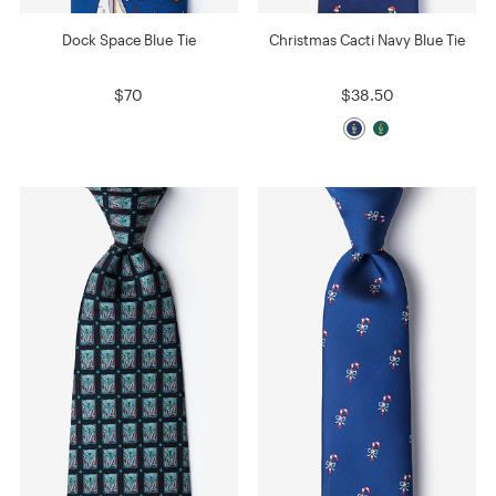
Dock Space Blue Tie
Christmas Cacti Navy Blue Tie
$70
$38.50