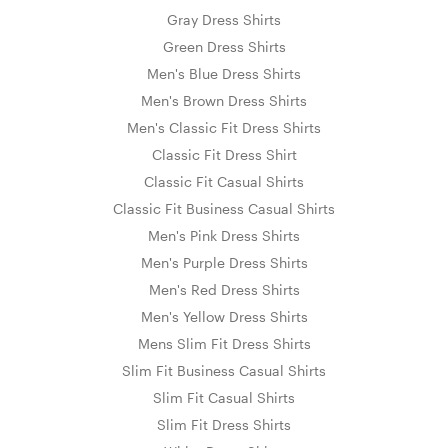
Gray Dress Shirts
Green Dress Shirts
Men's Blue Dress Shirts
Men's Brown Dress Shirts
Men's Classic Fit Dress Shirts
Classic Fit Dress Shirt
Classic Fit Casual Shirts
Classic Fit Business Casual Shirts
Men's Pink Dress Shirts
Men's Purple Dress Shirts
Men's Red Dress Shirts
Men's Yellow Dress Shirts
Mens Slim Fit Dress Shirts
Slim Fit Business Casual Shirts
Slim Fit Casual Shirts
Slim Fit Dress Shirts