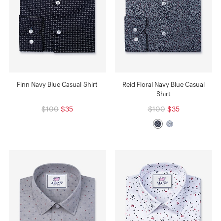
Finn Navy Blue Casual Shirt
Reid Floral Navy Blue Casual
Shirt
$100
$35
$100
$35