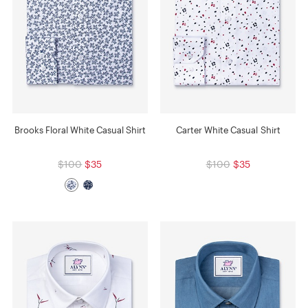
Brooks Floral White Casual Shirt
Carter White Casual Shirt
$100
$35
$100
$35