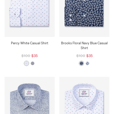
Percy White Casual Shirt
Brooks Floral Navy Blue Casual
Shirt
$100
$35
$100
$35