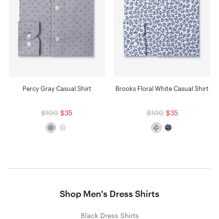
Percy Gray Casual Shirt
Brooks Floral White Casual Shirt
$100
$35
$100
$35
Shop Men's Dress Shirts
Black Dress Shirts