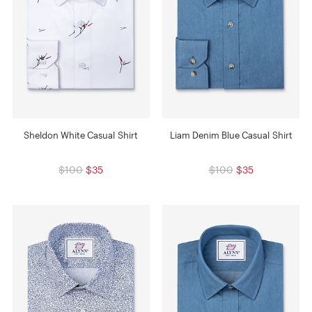
Sheldon White Casual Shirt
Liam Denim Blue Casual Shirt
$100
$35
$100
$35