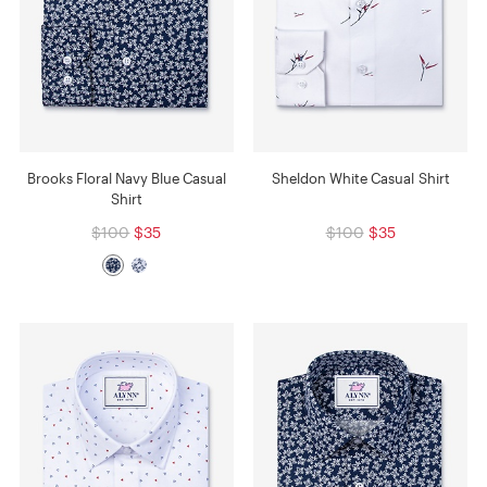
Brooks Floral Navy Blue Casual
Sheldon White Casual Shirt
Shirt
$100
$35
$100
$35