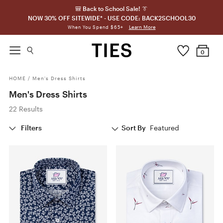
🎒 Back to School Sale! 👔
NOW 30% OFF SITEWIDE* - USE CODE: BACK2SCHOOL30
Learn More
When You Spend $65+
0
HOME
/
Men's Dress Shirts
Men's Dress Shirts
22 Results
Filters
Sort By
Featured