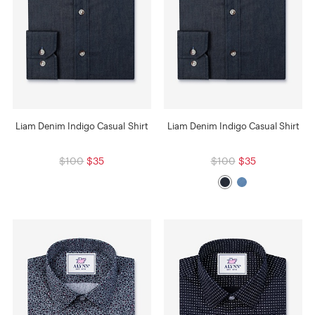
Liam Denim Indigo Casual Shirt
Liam Denim Indigo Casual Shirt
$100
$35
$100
$35