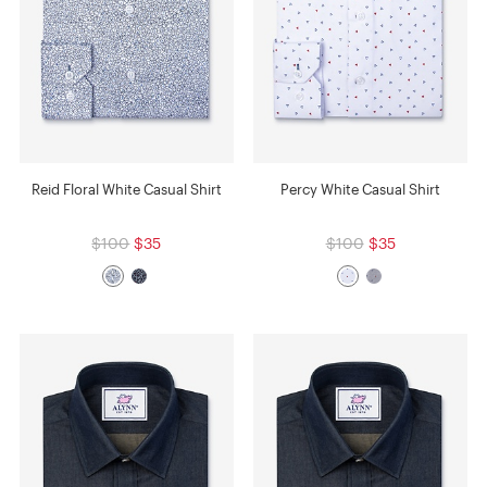
Reid Floral White Casual Shirt
Percy White Casual Shirt
$100
$35
$100
$35