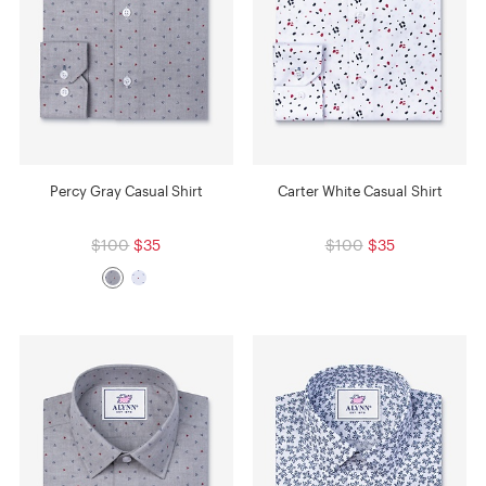
Percy Gray Casual Shirt
Carter White Casual Shirt
$100
$35
$100
$35