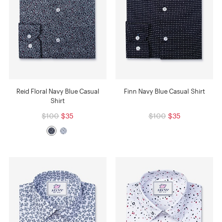
Reid Floral Navy Blue Casual
Finn Navy Blue Casual Shirt
Shirt
$100
$35
$100
$35