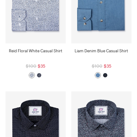
Reid Floral White Casual Shirt
Liam Denim Blue Casual Shirt
$100
$35
$100
$35