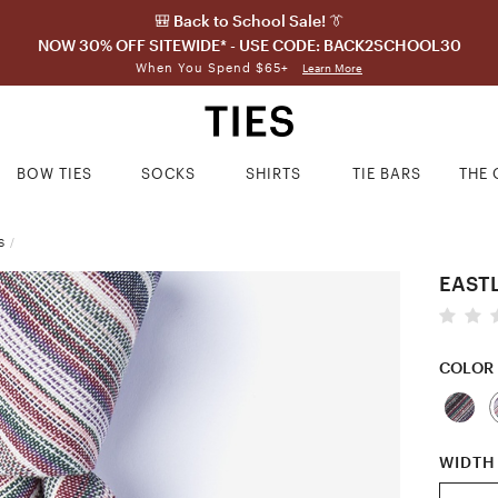
🎒 Back to School Sale! 👔
NOW 30% OFF SITEWIDE* - USE CODE: BACK2SCHOOL30
When You Spend $65+
Learn More
BOW TIES
SOCKS
SHIRTS
TIE BARS
THE 
S
/
EASTL
COLOR
WIDTH