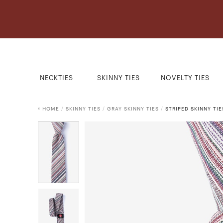
NECKTIES
SKINNY TIES
NOVELTY TIES
HOME
/
SKINNY TIES
/
GRAY SKINNY TIES
/
STRIPED SKINNY TIE