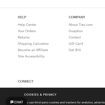
HELP
COMPANY
Help Center
About Ties.com
Your Orders
Guapbox
Returns
Contact
Shipping Calculator
Gift Card
Become an Affiliate
Get $10
Site Accessibility
CONNECT
COOKIES & PRIVACY
CHAT
We use third-party cookies and trackers for analytics, advert