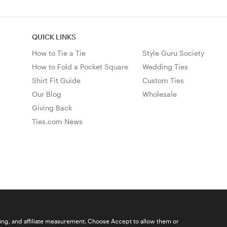
QUICK LINKS
How to Tie a Tie
Style Guru Society
How to Fold a Pocket Square
Wedding Ties
Shirt Fit Guide
Custom Ties
Our Blog
Wholesale
Giving Back
Ties.com News
ising, and affiliate measurement. Choose Accept to allow them or