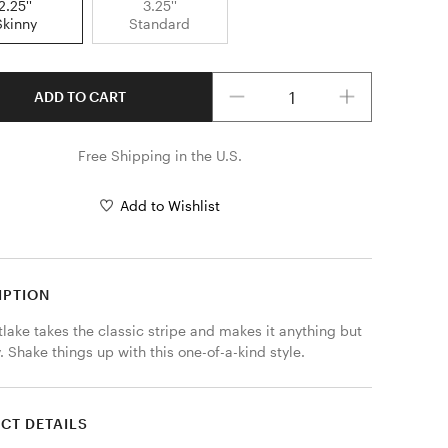
2.25''
3.25''
Skinny
Standard
Quantity
ADD TO CART
Free Shipping in the U.S.
Add to Wishlist
IPTION
lake takes the classic stripe and makes it anything but 
. Shake things up with this one-of-a-kind style.
CT DETAILS