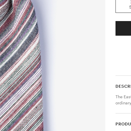
DESCR
The East
ordinary
PRODU