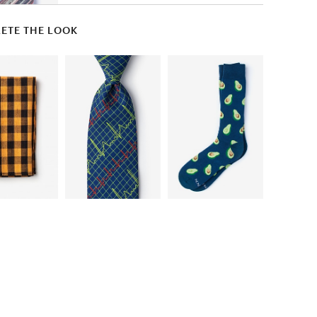
ETE THE LOOK