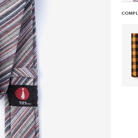
COMPL