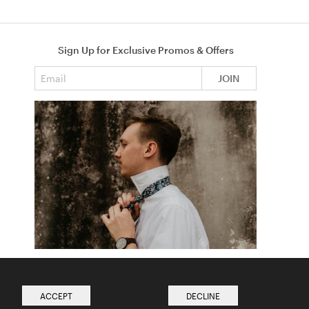
Sign Up for Exclusive Promos & Offers
Email address
JOIN
How to Tie a Tie
Read more from The Ties Academy
ACCEPT
DECLINE