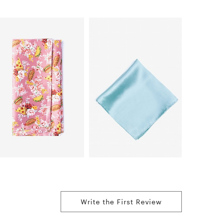
Write the First Review