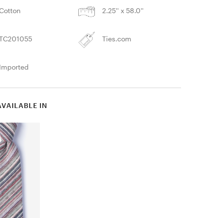
Cotton
2.25'' x 58.0''
TC201055
Ties.com
Imported
AVAILABLE IN