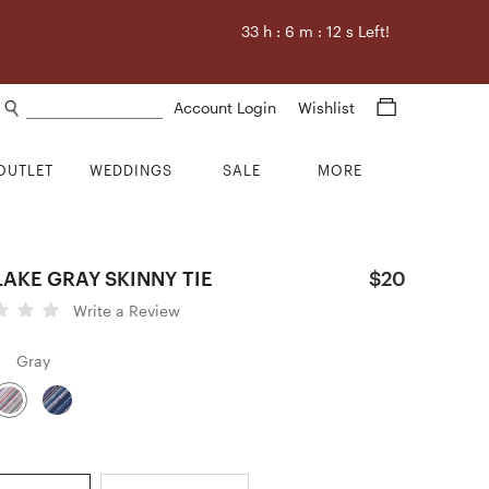
33
h :
6
m :
11
s Left!
Search products
Account Login
Wishlist
OUTLET
WEDDINGS
SALE
MORE
AKE GRAY SKINNY TIE
$20
Write a Review
Gray