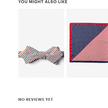
YOU MIGHT ALSO LIKE
NO REVIEWS YET