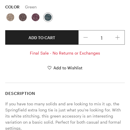
COLOR
Green
Quantity
ADD TO CART
Final Sale - No Returns or Exchanges
Add to Wishlist
DESCRIPTION
If you have too many solids and are looking to mix it up, the 
Springfield extra long tie is just what you're looking for. With 
its white stitching, this green accessory is an interesting 
variation on a basic solid. Perfect for both casual and formal 
settings. 