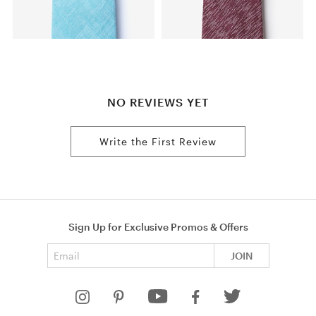
NO REVIEWS YET
Write the First Review
Sign Up for Exclusive Promos & Offers
Email address
JOIN