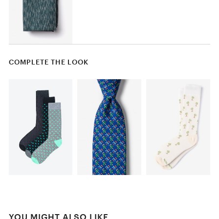
COMPLETE THE LOOK
YOU MIGHT ALSO LIKE