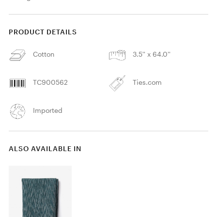
PRODUCT DETAILS
Cotton
3.5'' x 64.0''
TC900562
Ties.com
Imported
ALSO AVAILABLE IN