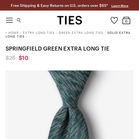
Free Shipping & Easy Returns on U.S. orders over $65*
Learn More
0
HOME
/
EXTRA LONG TIES
/
GREEN EXTRA LONG TIES
/
SOLID EXTRA
LONG TIES
/
SPRINGFIELD GREEN EXTRA LONG TIE
$25
$10