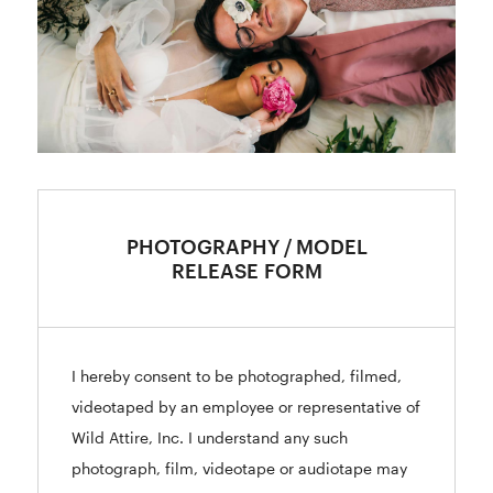
PHOTOGRAPHY / MODEL
RELEASE FORM
I hereby consent to be photographed, filmed,
videotaped by an employee or representative of
Wild Attire, Inc. I understand any such
photograph, film, videotape or audiotape may