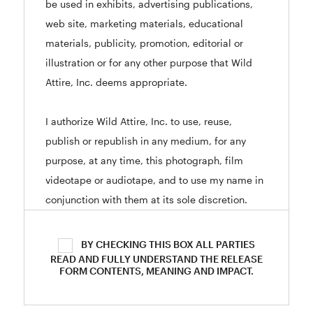
be used in exhibits, advertising publications,
web site, marketing materials, educational
materials, publicity, promotion, editorial or
illustration or for any other purpose that Wild
Attire, Inc. deems appropriate.
I authorize Wild Attire, Inc. to use, reuse,
publish or republish in any medium, for any
purpose, at any time, this photograph, film
videotape or audiotape, and to use my name in
conjunction with them at its sole discretion.
I acknowledge that by signing this form I give
BY CHECKING THIS BOX ALL PARTIES
up all claim of ownership of the photographs.
READ AND FULLY UNDERSTAND THE RELEASE
FORM CONTENTS, MEANING AND IMPACT.
Furthermore, I understand that no royalty, fee,
or other compensation shall become payable to