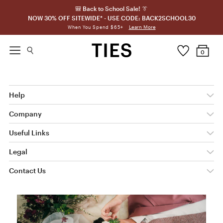
🎒 Back to School Sale! 👔
NOW 30% OFF SITEWIDE* - USE CODE: BACK2SCHOOL30
Learn More
When You Spend $65+
0
Help
Company
Useful Links
Legal
Contact Us