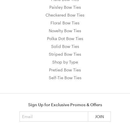
Paisley Bow Ties
Checkered Bow Ties
Floral Bow Ties
Novelty Bow Ties
Polka Dot Bow Ties
Solid Bow Ties
Striped Bow Ties
Shop by Type
Pretied Bow Ties
Self-Tie Bow Ties
Sign Up for Exclusive Promos & Offers
Email address
JOIN