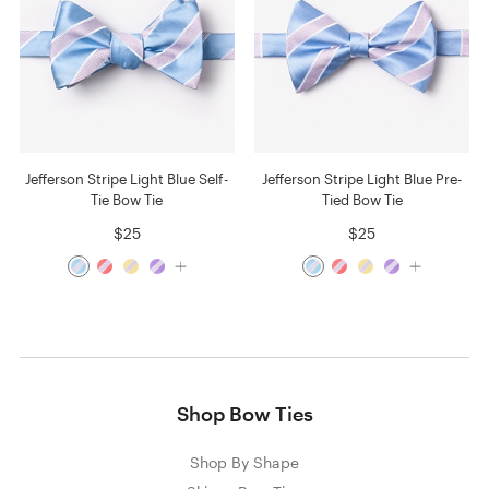
Jefferson Stripe Light Blue Self-
Jefferson Stripe Light Blue Pre-
Tie Bow Tie
Tied Bow Tie
$25
$25
Shop Bow Ties
Shop By Shape