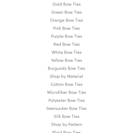
Gold Bow Ties
Green Bow Ties
Orange Bow Ties
Pink Bow Ties
Purple Bow Ties
Red Bow Ties
White Bow Ties
Yellow Bow Ties
Burgundy Bow Ties
Shop by Material
Cotton Bow Ties
Microfiber Bow Ties
Polyester Bow Ties
Seersucker Bow Ties
Silk Bow Ties
Shop by Pattern
Plaid Bow Ties