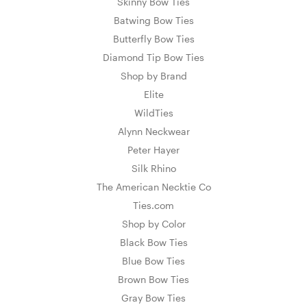
Skinny Bow Ties
Batwing Bow Ties
Butterfly Bow Ties
Diamond Tip Bow Ties
Shop by Brand
Elite
WildTies
Alynn Neckwear
Peter Hayer
Silk Rhino
The American Necktie Co
Ties.com
Shop by Color
Black Bow Ties
Blue Bow Ties
Brown Bow Ties
Gray Bow Ties