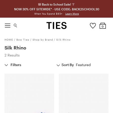
🎒 Back to School Sale! 👔
NOW 30% OFF SITEWIDE* - USE CODE: BACK2SCHOOL30
Learn More
When You Spend $65+
0
HOME
/
Bow Ties
/
Shop by Brand
/
Silk Rhino
Silk Rhino
2 Results
Filters
Sort By
Featured