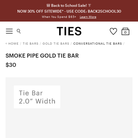
🎒 Back to School Sale! 👔
NOW 30% OFF SITEWIDE* - USE CODE: BACK2SCHOOL30
Learn More
When You Spend $65+
0
HOME
/
TIE BARS
/
GOLD TIE BARS
/
CONVERSATIONAL TIE BARS
/
SMOKE PIPE GOLD TIE BAR
$30