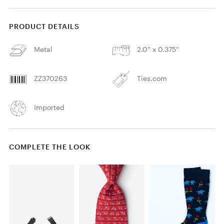
PRODUCT DETAILS
Metal
2.0'' x 0.375''
ZZ370263
Ties.com
Imported
COMPLETE THE LOOK