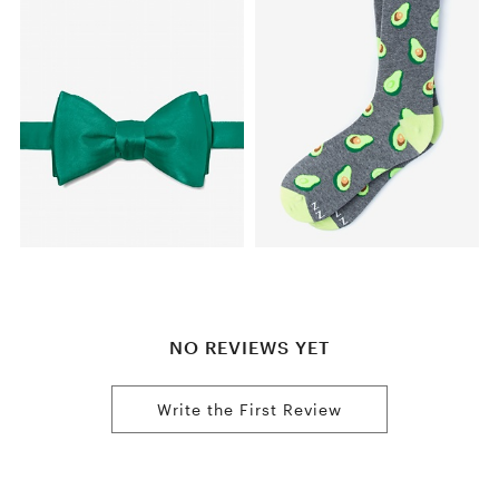
NO REVIEWS YET
Write the First Review