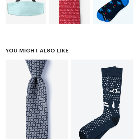
YOU MIGHT ALSO LIKE