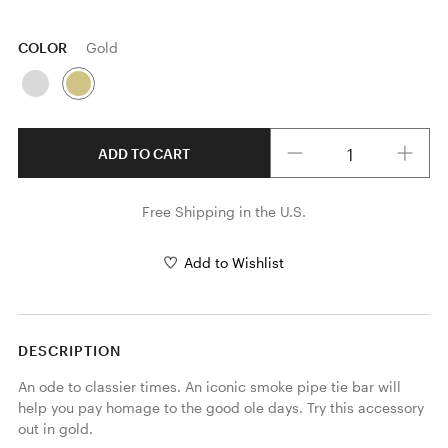
COLOR
Gold
Quantity
ADD TO CART
Free Shipping in the U.S.
Add to Wishlist
DESCRIPTION
An ode to classier times. An iconic smoke pipe tie bar will 
help you pay homage to the good ole days. Try this accessory 
out in gold. 