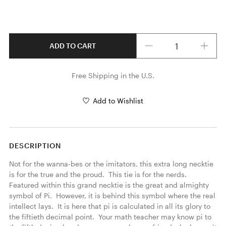
Quantity
ADD TO CART
Free Shipping in the U.S.
Add to Wishlist
DESCRIPTION
Not for the wanna-bes or the imitators, this extra long necktie 
is for the true and the proud.  This tie is for the nerds. 
Featured within this grand necktie is the great and almighty 
symbol of Pi.  However, it is behind this symbol where the real 
intellect lays.  It is here that pi is calculated in all its glory to 
the fiftieth decimal point.  Your math teacher may know pi to 