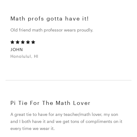
Math profs gotta have it!
Old friend math professor wears proudly.
JOHN
HonoluluI, HI
Pi Tie For The Math Lover
A great tie to have for any teacher/math lover, my son
and I both have it and we get tons of compliments on it
every time we wear it.