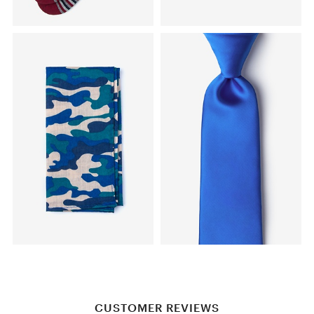
CUSTOMER REVIEWS