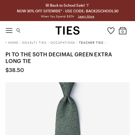
🎒 Back to School Sale! 👔
NOW 30% OFF SITEWIDE* - USE CODE: BACK2SCHOOL30
Learn More
When You Spend $65+
0
HOME
/
NOVELTY TIES
/
OCCUPATIONS
/
TEACHER TIES
/
PI TO THE 50TH DECIMAL GREEN EXTRA
LONG TIE
$38.50