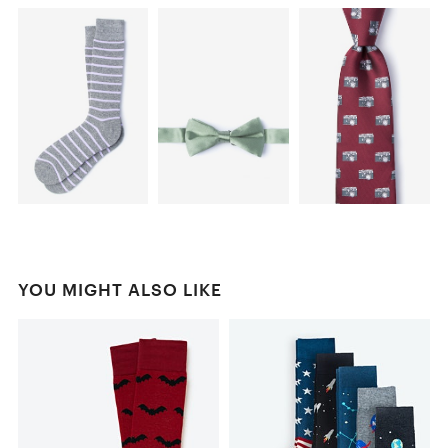
YOU MIGHT ALSO LIKE