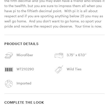
the fifth decimal and you may even have a friend who knows it 
to the twelfth, but you are sure to impress them all when you 
have pi to the fiftieth decimal point.  With pi it is all about 
respect and if you are sporting anything below 25 you may as 
well go home.  And you don't want to go home, so sport your 
pride and receive the respect you deserve.  Your time is now. 
PRODUCT DETAILS
Microfiber
3.75'' x 67.0''
WT210290
Wild Ties
Imported
COMPLETE THE LOOK