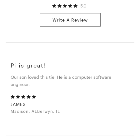
5.0
Write A Review
Pi is great!
Our son loved this tie. He is a computer software
engineer,
JAMES
Madison, ALBerwyn, IL