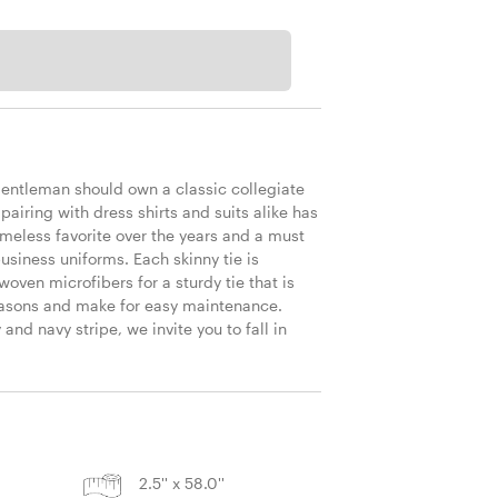
T
gentleman should own a classic collegiate 
f pairing with dress shirts and suits alike has 
meless favorite over the years and a must 
usiness uniforms. Each skinny tie is 
ven microfibers for a sturdy tie that is 
seasons and make for easy maintenance. 
nd navy stripe, we invite you to fall in 
 
S
2.5'' x 58.0''