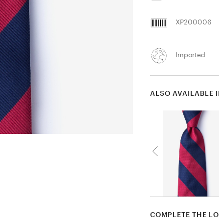
XP200006
Imported
ALSO AVAILABLE 
COMPLETE THE L