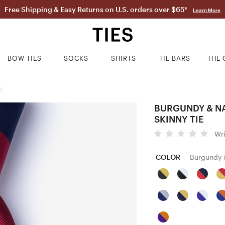
Free Shipping & Easy Returns on U.S. orders over $65*
Learn More
BOW TIES
SOCKS
SHIRTS
TIE BARS
THE 
/
BURGUNDY & NA
SKINNY TIE
Wr
COLOR
Burgundy 