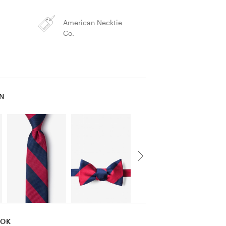
American Necktie
Co.
IN
OOK