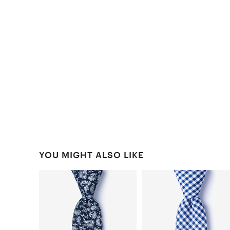
YOU MIGHT ALSO LIKE