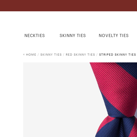
NECKTIES
SKINNY TIES
NOVELTY TIES
HOME
/
SKINNY TIES
/
RED SKINNY TIES
/
STRIPED SKINNY TIES