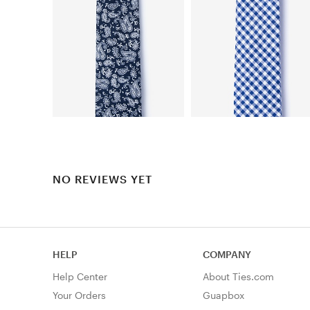
NO REVIEWS YET
HELP
COMPANY
Help Center
About Ties.com
Your Orders
Guapbox