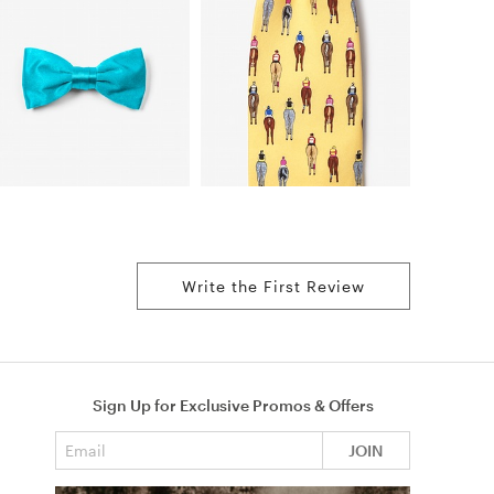
Write the First Review
Sign Up for Exclusive Promos & Offers
Email address
JOIN