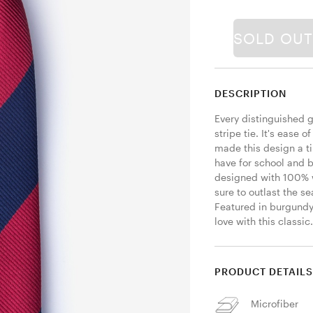
SOLD OU
DESCRIPTION
Every distinguished 
stripe tie. It's ease o
made this design a ti
have for school and b
designed with 100% wo
sure to outlast the 
Featured in burgundy a
love with this classic.
PRODUCT DETAIL
Microfiber