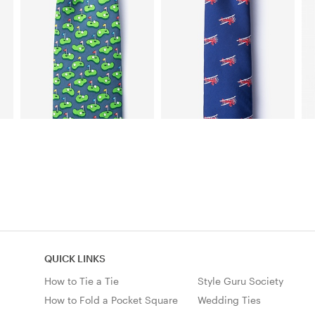
QUICK LINKS
How to Tie a Tie
Style Guru Society
How to Fold a Pocket Square
Wedding Ties