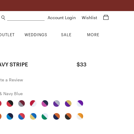
Search products
Account Login
Wishlist
OUTLET
WEDDINGS
SALE
MORE
VY STRIPE
$33
ite a Review
& Navy Blue