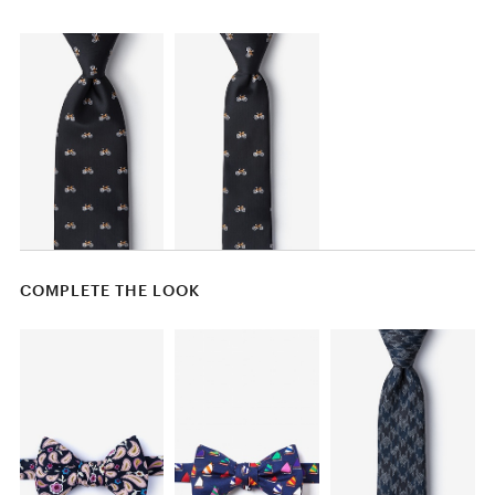
COMPLETE THE LOOK