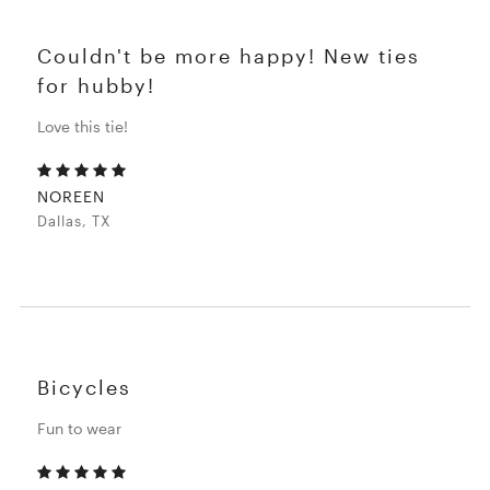
Couldn't be more happy! New ties
for hubby!
Love this tie!
NOREEN
Dallas, TX
Bicycles
Fun to wear