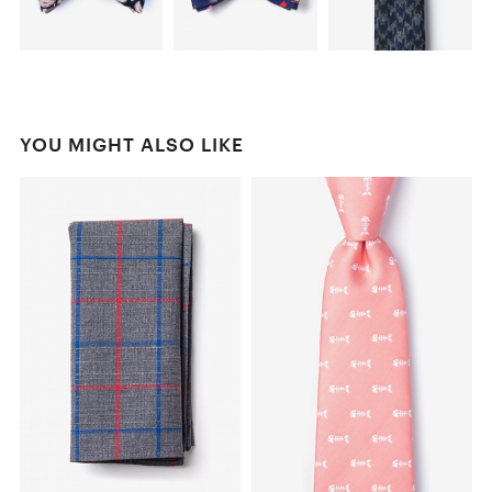
YOU MIGHT ALSO LIKE