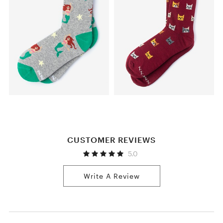
CUSTOMER REVIEWS
5.0
Write A Review