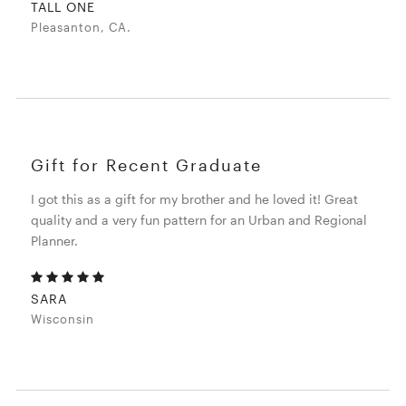
TALL ONE
Pleasanton, CA.
Gift for Recent Graduate
I got this as a gift for my brother and he loved it! Great
quality and a very fun pattern for an Urban and Regional
Planner.
SARA
Wisconsin