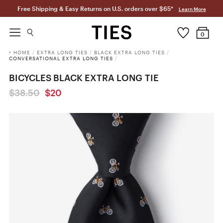
Free Shipping & Easy Returns on U.S. orders over $65*
Learn More
0
HOME
/
EXTRA LONG TIES
/
BLACK EXTRA LONG TIES
/
CONVERSATIONAL EXTRA LONG TIES
/
BICYCLES BLACK EXTRA LONG TIE
$38.50
$20