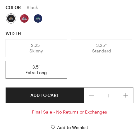
COLOR
Black
WIDTH
2.25''
3.25''
Skinny
Standard
3.5''
Extra Long
Quantity
ADD TO CART
Final Sale - No Returns or Exchanges
Add to Wishlist