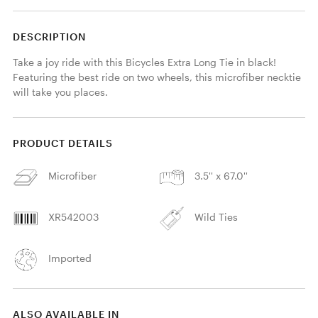
DESCRIPTION
Take a joy ride with this Bicycles Extra Long Tie in black! 
Featuring the best ride on two wheels, this microfiber necktie 
will take you places. 
PRODUCT DETAILS
Microfiber
3.5'' x 67.0''
XR542003
Wild Ties
Imported
ALSO AVAILABLE IN