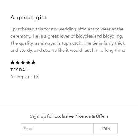
A great gift
I purchased this for my wedding officiant to wear at the
ceremony. He is a great lover of bicycles and bicycling.
The quality, as always, is top notch. The tie is fairly thick
and sturdy, and seems like it would last him a long time.
TESDAL
Arlington, TX
Sign Up for Exclusive Promos & Offers
Email address
JOIN