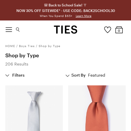
🎒 Back to School Sale! 👔
NOW 30% OFF SITEWIDE* - USE CODE: BACK2SCHOOL30
Learn More
When You Spend $65+
0
HOME
/
Boys Ties
/
Shop by Type
Shop by Type
206 Results
Filters
Sort By
Featured