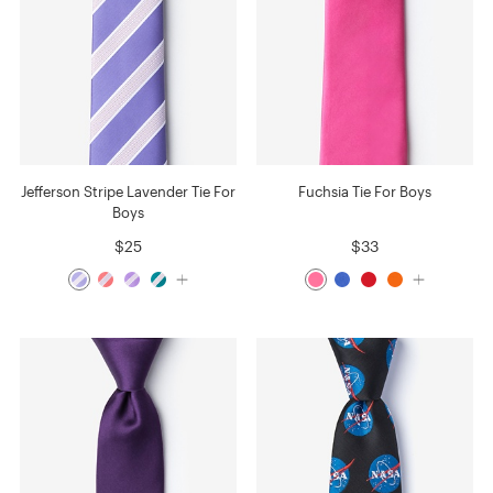
Jefferson Stripe Lavender Tie For
Fuchsia Tie For Boys
Boys
$25
$33