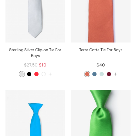
Sterling Silver Clip-on Tie For
Terra Cotta Tie For Boys
Boys
$27.50
$10
$40