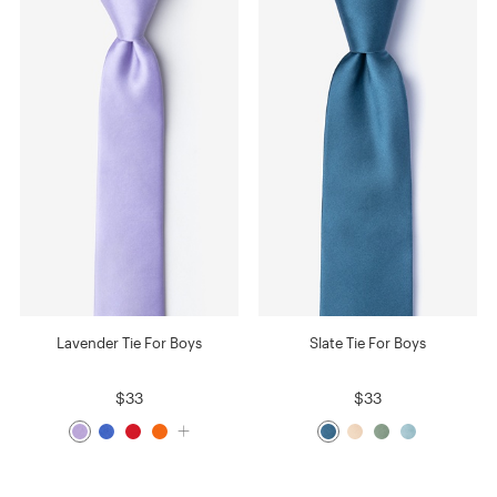
Lavender Tie For Boys
Slate Tie For Boys
$33
$33