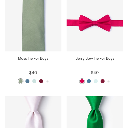
Moss Tie For Boys
Berry Bow Tie For Boys
$40
$40