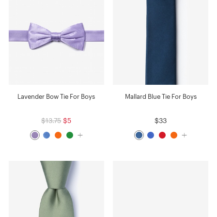
Lavender Bow Tie For Boys
Mallard Blue Tie For Boys
$13.75
$5
$33