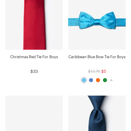
Christmas Red Tie For Boys
Caribbean Blue Bow Tie For Boys
$33
$13.75
$5