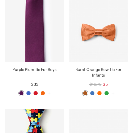
Purple Plum Tie For Boys
Burnt Orange Bow Tie For
Infants
$33
$13.75
$5