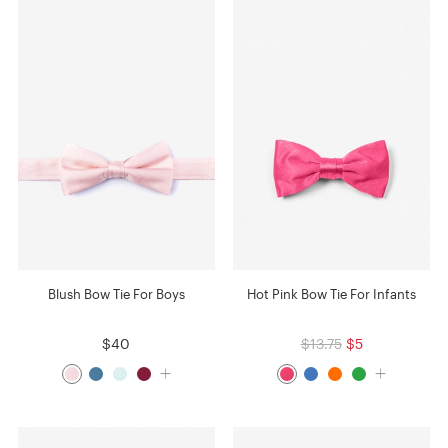
Blush Bow Tie For Boys
Hot Pink Bow Tie For Infants
$40
$13.75
$5