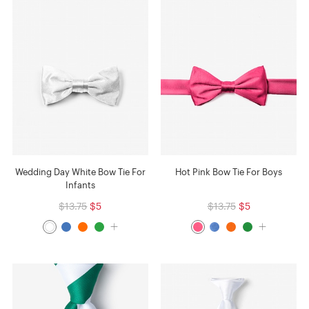
Wedding Day White Bow Tie For
Hot Pink Bow Tie For Boys
Infants
$13.75
$5
$13.75
$5