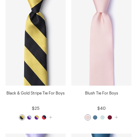
Black & Gold Stripe Tie For Boys
Blush Tie For Boys
$25
$40