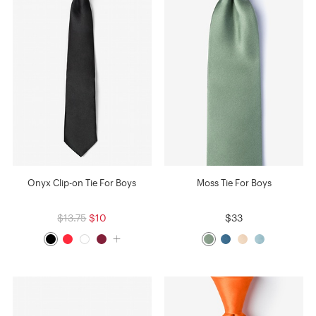
Onyx Clip-on Tie For Boys
Moss Tie For Boys
$13.75
$10
$33