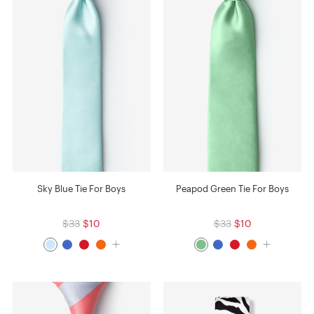
Sky Blue Tie For Boys
Peapod Green Tie For Boys
$33
$10
$33
$10