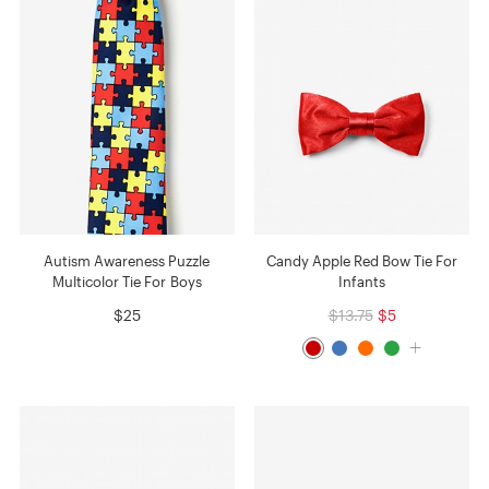
Autism Awareness Puzzle
Candy Apple Red Bow Tie For
Multicolor Tie For Boys
Infants
$25
$13.75
$5