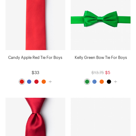
Candy Apple Red Tie For Boys
Kelly Green Bow Tie For Boys
$33
$13.75
$5