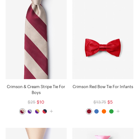
Crimson & Cream Stripe Tie For
Crimson Red Bow Tie For Infants
Boys
$25
$10
$13.75
$5