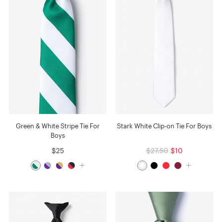
Green & White Stripe Tie For
Stark White Clip-on Tie For Boys
Boys
$25
$27.50
$10