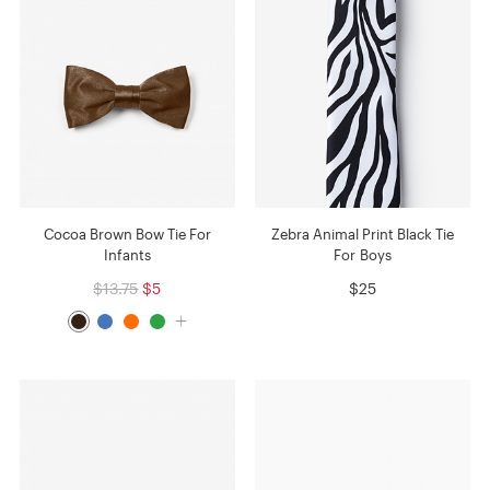
Cocoa Brown Bow Tie For
Zebra Animal Print Black Tie
Infants
For Boys
$13.75
$5
$25