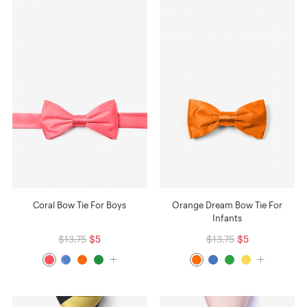
Coral Bow Tie For Boys
Orange Dream Bow Tie For
Infants
$13.75
$5
$13.75
$5