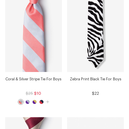
Coral & Silver Stripe Tie For Boys
Zebra Print Black Tie For Boys
$25
$10
$22