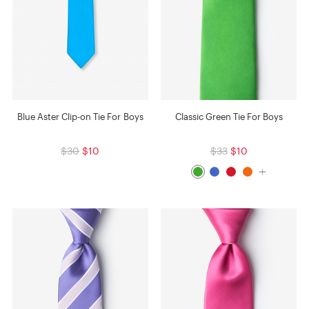
Blue Aster Clip-on Tie For Boys
Classic Green Tie For Boys
$30
$10
$33
$10