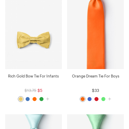
Rich Gold Bow Tie For Infants
Orange Dream Tie For Boys
$13.75
$5
$33