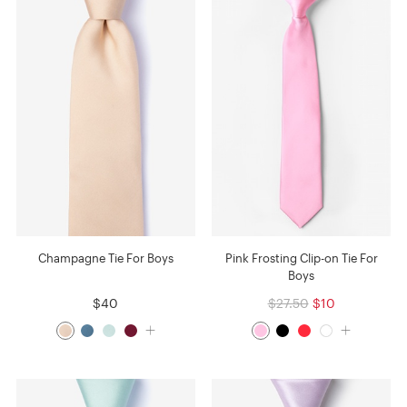
Champagne Tie For Boys
Pink Frosting Clip-on Tie For
Boys
$40
$27.50
$10