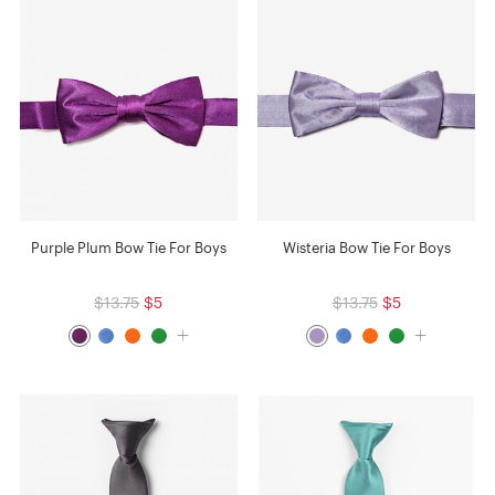
Purple Plum Bow Tie For Boys
Wisteria Bow Tie For Boys
$13.75
$5
$13.75
$5