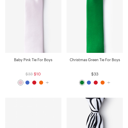
Baby Pink Tie For Boys
Christmas Green Tie For Boys
$33
$10
$33