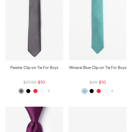
Pewter Clip-on Tie For Boys
Mineral Blue Clip-on Tie For Boys
$27.50
$10
$20
$10