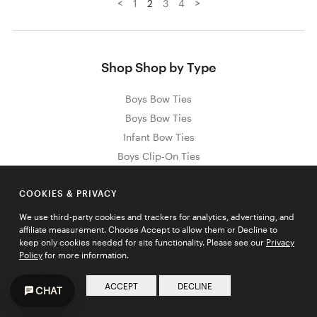
<
>
1
2
3
4
Shop Shop by Type
Boys Bow Ties
Boys Bow Ties
Infant Bow Ties
Boys Clip-On Ties
Just Like Dad Ties
COOKIES & PRIVACY
We use third-party cookies and trackers for analytics, advertising, and
affiliate measurement. Choose Accept to allow them or Decline to
Sign Up for Exclusive Promos & Offers
keep only cookies needed for site functionality. Please see our
Privacy
Policy
for more information.
Email address
JOIN
ACCEPT
DECLINE
CHAT