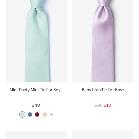
Mint Dusty Mint Tie For Boys
Baby Lilac Tie For Boys
$40
$33
$10