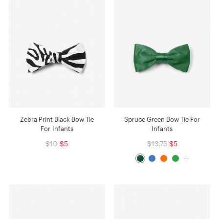
Zebra Print Black Bow Tie
Spruce Green Bow Tie For
For Infants
Infants
$10
$5
$13.75
$5