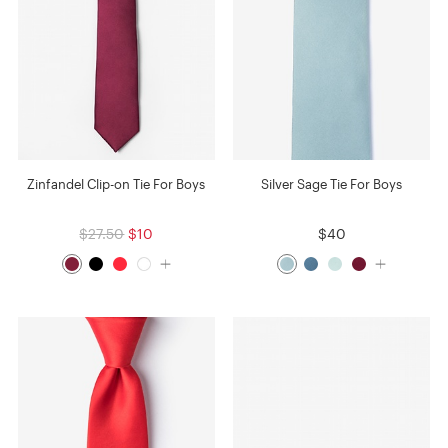
Zinfandel Clip-on Tie For Boys
Silver Sage Tie For Boys
$27.50
$10
$40