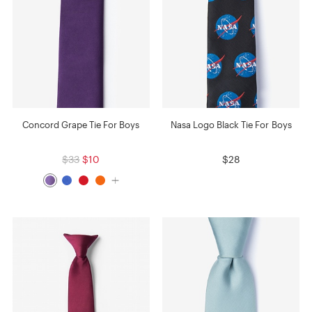
Concord Grape Tie For Boys
Nasa Logo Black Tie For Boys
$33
$10
$28