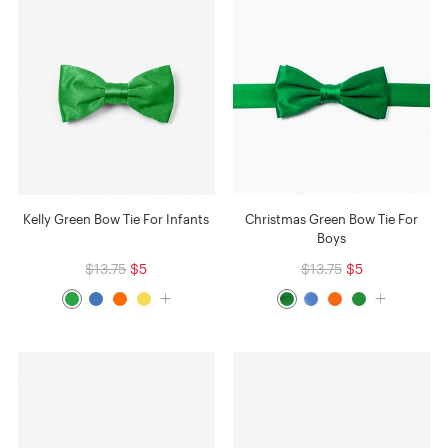
Kelly Green Bow Tie For Infants
Christmas Green Bow Tie For
Boys
$13.75
$5
$13.75
$5