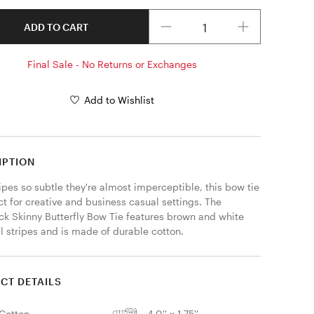
Quantity
ADD TO CART
Final Sale - No Returns or Exchanges
Add to Wishlist
IPTION
ipes so subtle they're almost imperceptible, this bow tie 
ct for creative and business casual settings. The 
ck Skinny Butterfly Bow Tie features brown and white 
l stripes and is made of durable cotton. 
CT DETAILS
Cotton
4.0'' x 1.75''