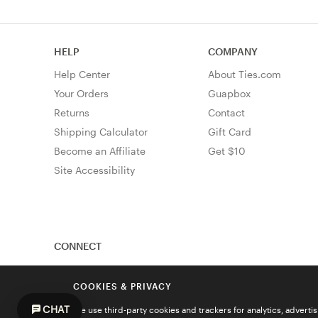
HELP
COMPANY
Help Center
About Ties.com
Your Orders
Guapbox
Returns
Contact
Shipping Calculator
Gift Card
Become an Affiliate
Get $10
Site Accessibility
CONNECT
COOKIES & PRIVACY
CHAT
We use third-party cookies and trackers for analytics, advert