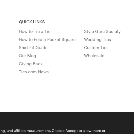
QUICK LINKS
How to Tie a Tie
Style Guru Society
How to Fold a Pocket Square
Wedding Ties
Shirt Fit Guide
Custom Ties
Our Blog
Wholesale
Giving Back
Ties.com News
ising, and affiliate measurement. Choose Accept to allow them or