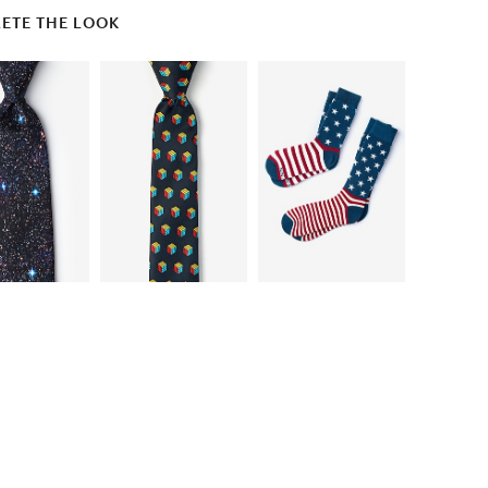
ETE THE LOOK