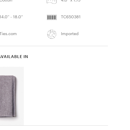
14.0'' - 18.0''
TC650381
Ties.com
Imported
AVAILABLE IN