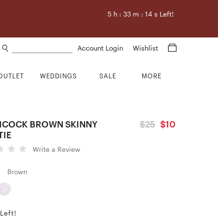
5
h :
33
m :
13
s Left!
Search products
Account Login
Wishlist
OUTLET
WEDDINGS
SALE
MORE
HCOCK BROWN SKINNY
$25
$10
TIE
Write a Review
Brown
Left!