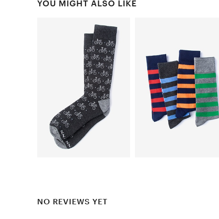
YOU MIGHT ALSO LIKE
NO REVIEWS YET