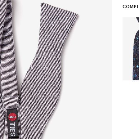
COMPL