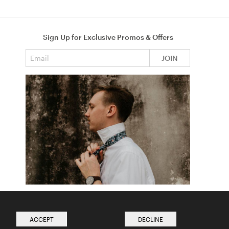
Sign Up for Exclusive Promos & Offers
Email address
JOIN
How to Tie a Tie
Read more from The Ties Academy
ACCEPT
DECLINE