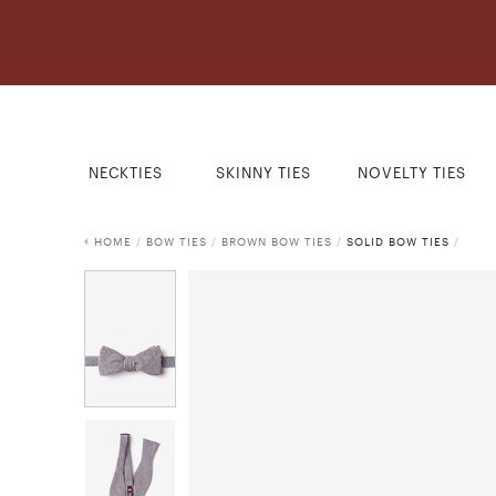
NECKTIES
SKINNY TIES
NOVELTY TIES
HOME
/
BOW TIES
/
BROWN BOW TIES
/
SOLID BOW TIES
/