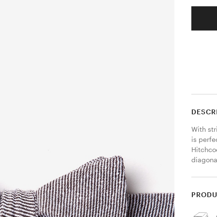
DESCR
With str
is perfe
Hitchco
diagona
PRODU