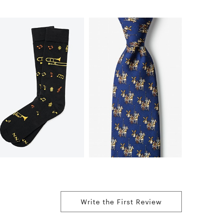
Write the First Review