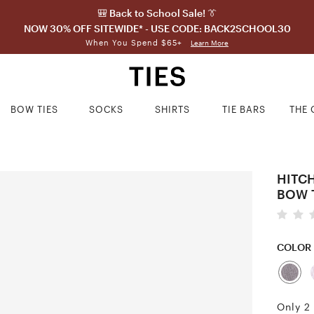
🎒 Back to School Sale! 👔
NOW 30% OFF SITEWIDE* - USE CODE: BACK2SCHOOL30
When You Spend $65+
Learn More
BOW TIES
SOCKS
SHIRTS
TIE BARS
THE 
HITC
BOW 
COLOR
Only 2 