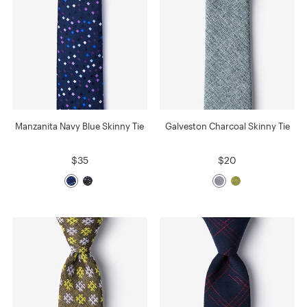
Manzanita Navy Blue Skinny Tie
Galveston Charcoal Skinny Tie
$35
$20