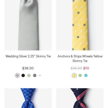
Wedding Silver 2.25" Skinny Tie
Anchors & Ships Wheels Yellow
Skinny Tie
$38.50
$38.50
$10