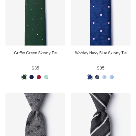
Griffin Green Skinny Tie
Wooley Navy Blue Skinny Tie
$35
$35