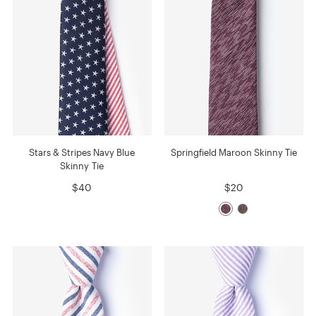
Stars & Stripes Navy Blue
Springfield Maroon Skinny Tie
Skinny Tie
$40
$20