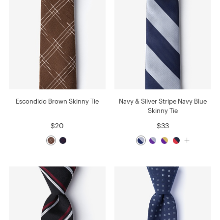
Escondido Brown Skinny Tie
Navy & Silver Stripe Navy Blue
Skinny Tie
$20
$33