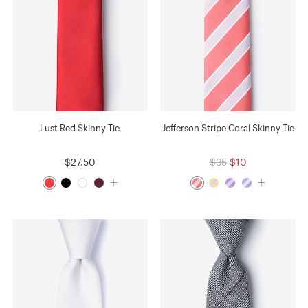
Lust Red Skinny Tie
Jefferson Stripe Coral Skinny Tie
$27.50
$35
$10