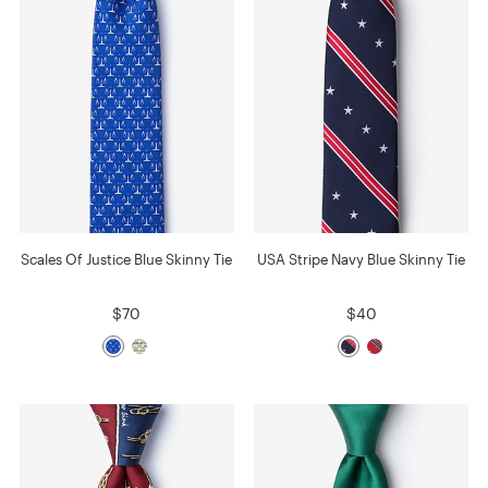
Scales Of Justice Blue Skinny Tie
USA Stripe Navy Blue Skinny Tie
$70
$40