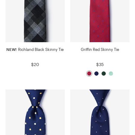
NEW!
Richland Black Skinny Tie
Griffin Red Skinny Tie
$20
$35