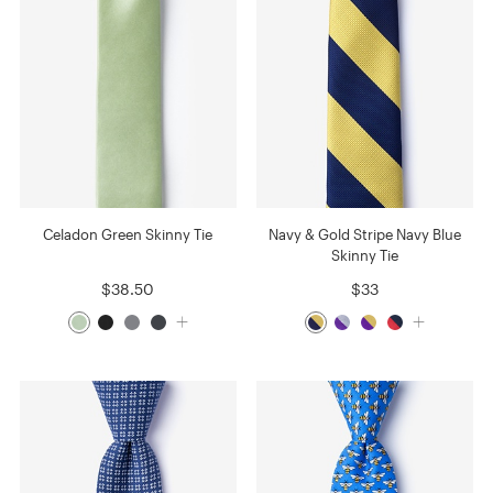
Celadon Green Skinny Tie
Navy & Gold Stripe Navy Blue
Skinny Tie
$38.50
$33