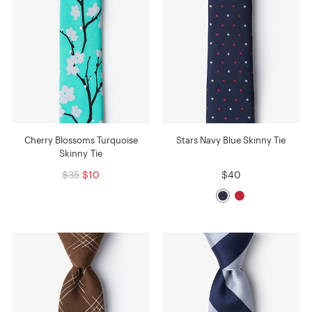
Cherry Blossoms Turquoise
Stars Navy Blue Skinny Tie
Skinny Tie
$35
$10
$40