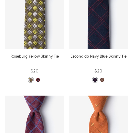
Roseburg Yellow Skinny Tie
Escondido Navy Blue Skinny Tie
$20
$20