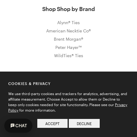
Shop Shop by Brand
Alynn® Ties
American Necktie Co®
Brent Morgan®
Peter Hayer™
WildTies® Ties
Sign Up for Exclusive Promos & Offers
COOKIES & PRIVACY
Email address
We use third-party cookies and trackers for analytics, advertising, and
JOIN
affiliate measurement. Choose Accept to allow them or Decline to
keep only cookies needed for site functionality. Please see our
Privacy
Policy
for more information.
ACCEPT
DECLINE
CHAT
HELP