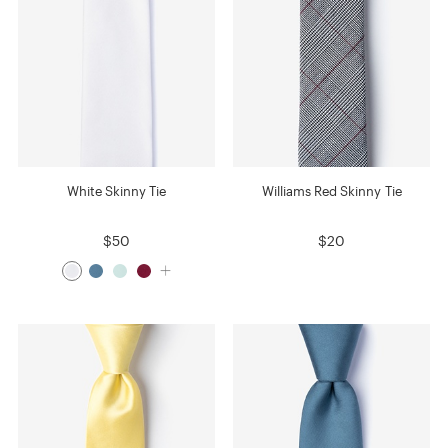
White Skinny Tie
Williams Red Skinny Tie
$50
$20