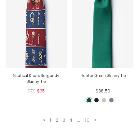
Nautical Knots Burgundy
Hunter Green Skinny Tie
Skinny Tie
$70
$35
$38.50
<
>
1
2
3
4
...
10