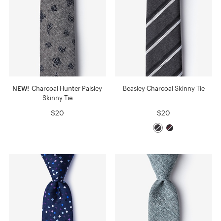
NEW!
Charcoal Hunter Paisley
Beasley Charcoal Skinny Tie
Skinny Tie
$20
$20