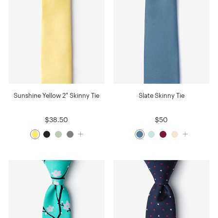
Sunshine Yellow 2" Skinny Tie
Slate Skinny Tie
$38.50
$50