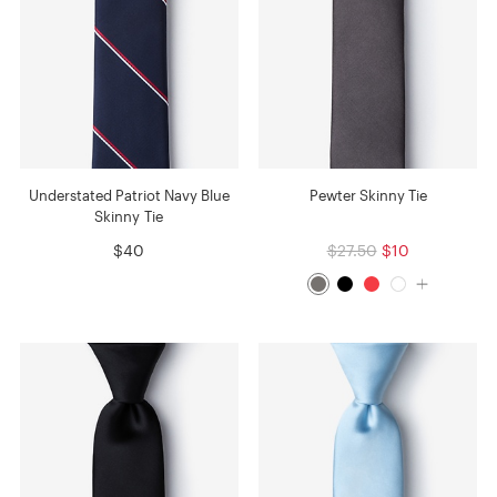
Understated Patriot Navy Blue
Pewter Skinny Tie
Skinny Tie
$40
$27.50
$10