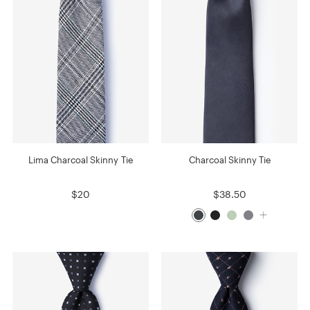
Lima Charcoal Skinny Tie
Charcoal Skinny Tie
$20
$38.50