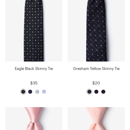
Eagle Black Skinny Tie
Gresham Yellow Skinny Tie
$35
$20