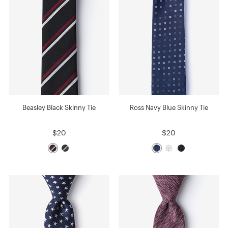
Beasley Black Skinny Tie
Ross Navy Blue Skinny Tie
$20
$20