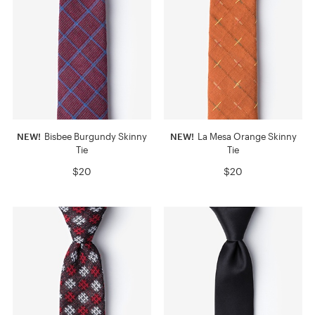
NEW!
Bisbee Burgundy Skinny
NEW!
La Mesa Orange Skinny
Tie
Tie
$20
$20