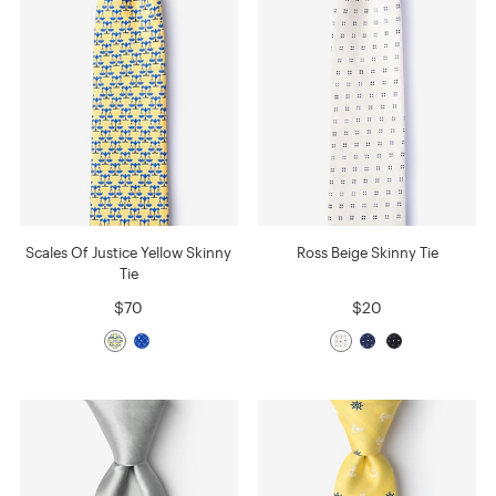
Scales Of Justice Yellow Skinny
Ross Beige Skinny Tie
Tie
$70
$20