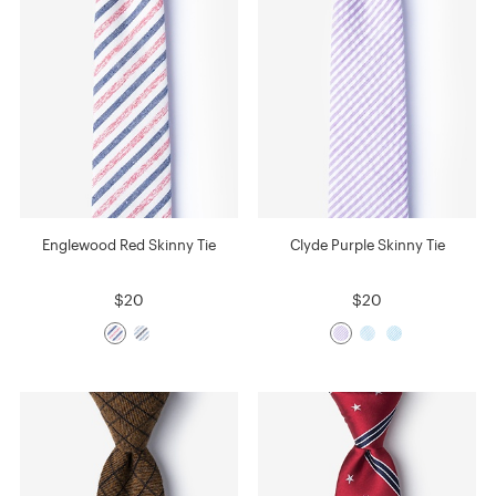
Englewood Red Skinny Tie
Clyde Purple Skinny Tie
$20
$20