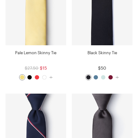
Pale Lemon Skinny Tie
Black Skinny Tie
$27.50
$15
$50