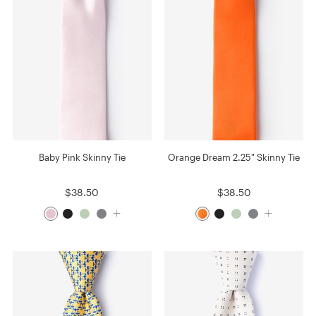
Baby Pink Skinny Tie
Orange Dream 2.25" Skinny Tie
$38.50
$38.50