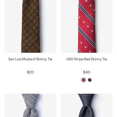
San Luis Mustard Skinny Tie
USA Stripe Red Skinny Tie
$20
$40