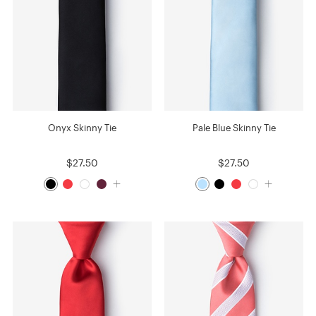
Onyx Skinny Tie
Pale Blue Skinny Tie
$27.50
$27.50