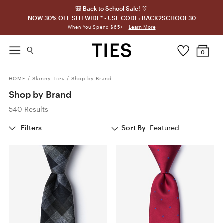
🎒 Back to School Sale! 👔
NOW 30% OFF SITEWIDE* - USE CODE: BACK2SCHOOL30
Learn More
When You Spend $65+
0
HOME
/
Skinny Ties
/
Shop by Brand
Shop by Brand
540 Results
Filters
Sort By
Featured