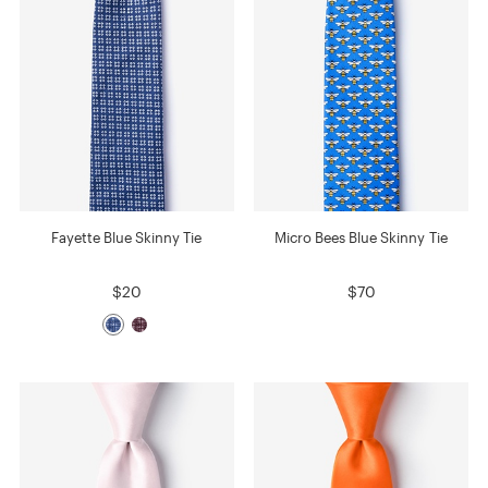
Fayette Blue Skinny Tie
Micro Bees Blue Skinny Tie
$20
$70