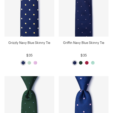
Grizzly Navy Blue Skinny Tie
Griffin Navy Blue Skinny Tie
$35
$35