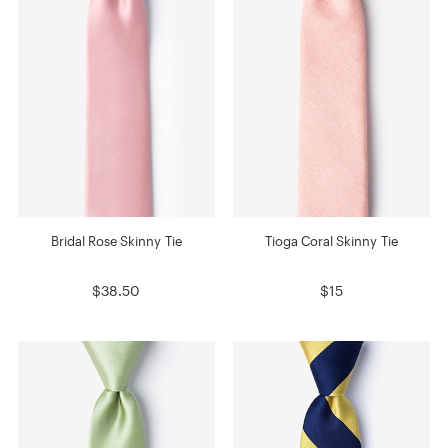
Bridal Rose Skinny Tie
Tioga Coral Skinny Tie
$38.50
$15