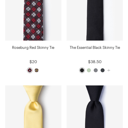
Roseburg Red Skinny Tie
The Essential Black Skinny Tie
$20
$38.50