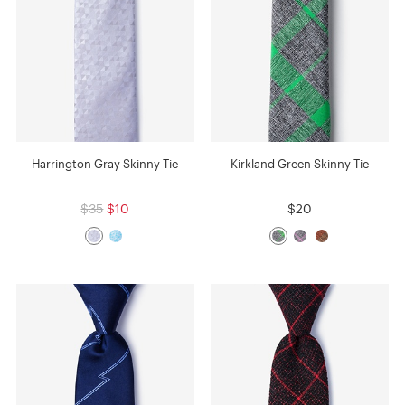
Harrington Gray Skinny Tie
Kirkland Green Skinny Tie
$35
$10
$20