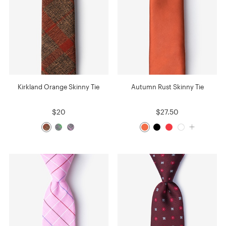
Kirkland Orange Skinny Tie
Autumn Rust Skinny Tie
$20
$27.50