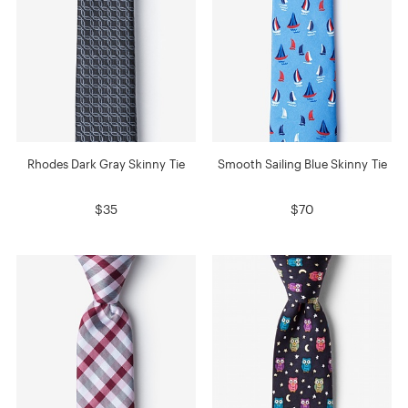
Rhodes Dark Gray Skinny Tie
Smooth Sailing Blue Skinny Tie
$35
$70