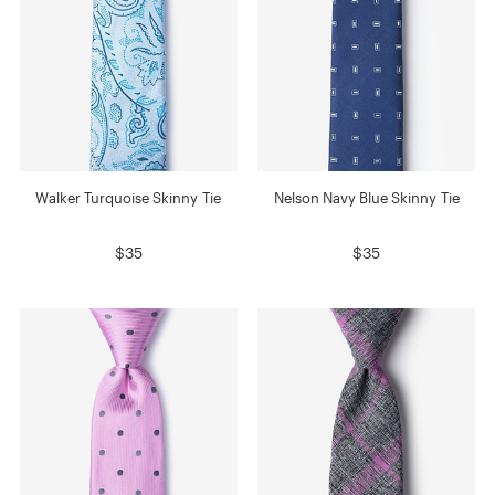
Walker Turquoise Skinny Tie
Nelson Navy Blue Skinny Tie
$35
$35