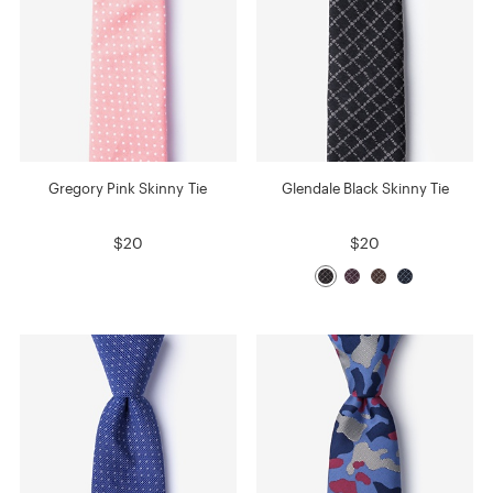
Gregory Pink Skinny Tie
Glendale Black Skinny Tie
$20
$20