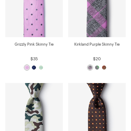
Grizzly Pink Skinny Tie
Kirkland Purple Skinny Tie
$35
$20