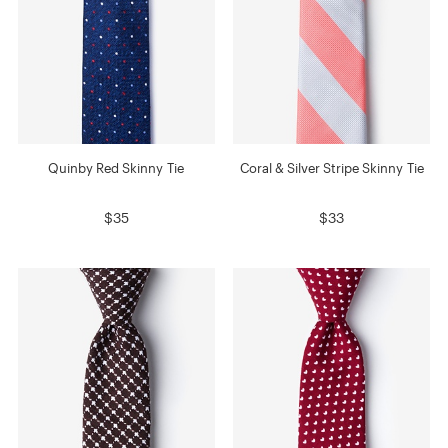
Quinby Red Skinny Tie
Coral & Silver Stripe Skinny Tie
$35
$33