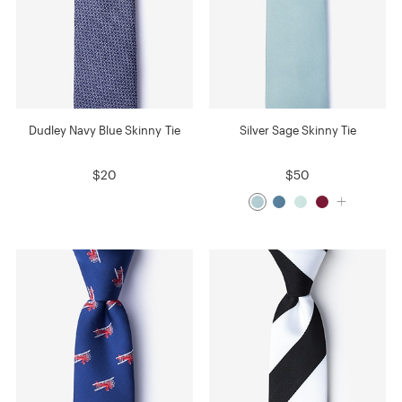
Dudley Navy Blue Skinny Tie
Silver Sage Skinny Tie
$20
$50