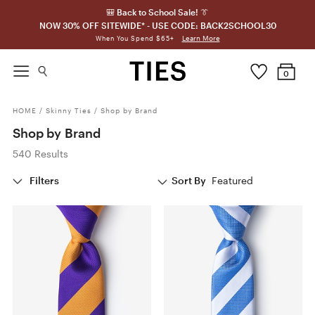
🎒 Back to School Sale! 👔
NOW 30% OFF SITEWIDE* - USE CODE: BACK2SCHOOL30
Learn More
When You Spend $65+
0
HOME
/
Skinny Ties
/
Shop by Brand
Shop by Brand
540 Results
Filters
Sort By
Featured