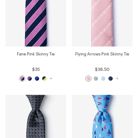
Fane Pink Skinny Tie
Flying Arrows Pink Skinny Tie
$35
$38.50