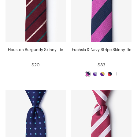
Houston Burgundy Skinny Tie
Fuchsia & Navy Stripe Skinny Tie
$20
$33