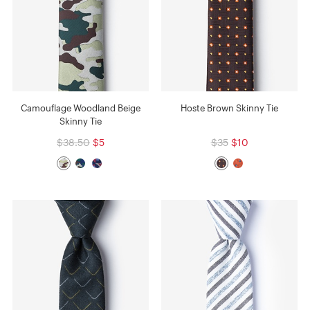
Camouflage Woodland Beige
Hoste Brown Skinny Tie
Skinny Tie
$38.50
$5
$35
$10