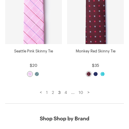
Seattle Pink Skinny Tie
Monkey Red Skinny Tie
$20
$35
<
>
1
2
3
4
...
10
Shop Shop by Brand