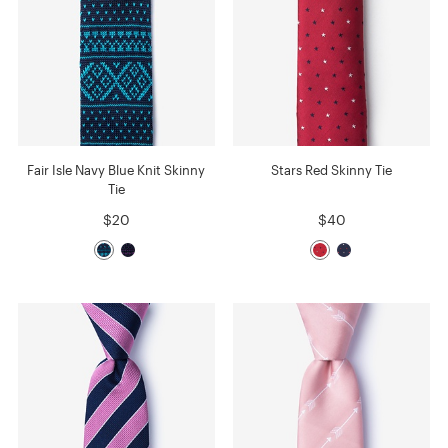
Fair Isle Navy Blue Knit Skinny
Stars Red Skinny Tie
Tie
$20
$40