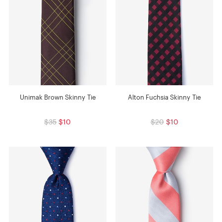
Unimak Brown Skinny Tie
Alton Fuchsia Skinny Tie
$35
$10
$20
$10