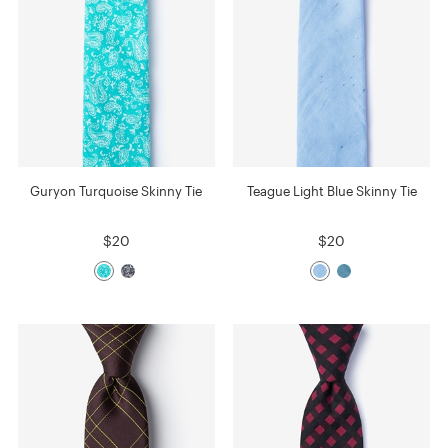
Guryon Turquoise Skinny Tie
Teague Light Blue Skinny Tie
$20
$20