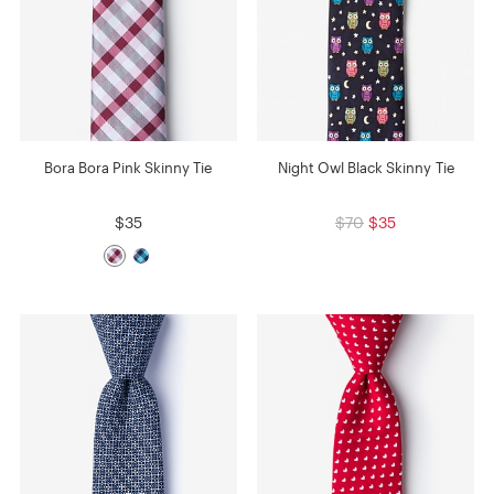
Bora Bora Pink Skinny Tie
Night Owl Black Skinny Tie
$35
$70
$35