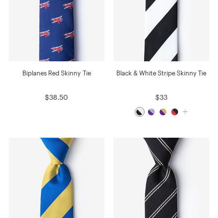
Biplanes Red Skinny Tie
Black & White Stripe Skinny Tie
$38.50
$33