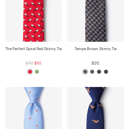
The Perfect Spiral Red Skinny Tie
Tempe Brown Skinny Tie
$70
$10
$20