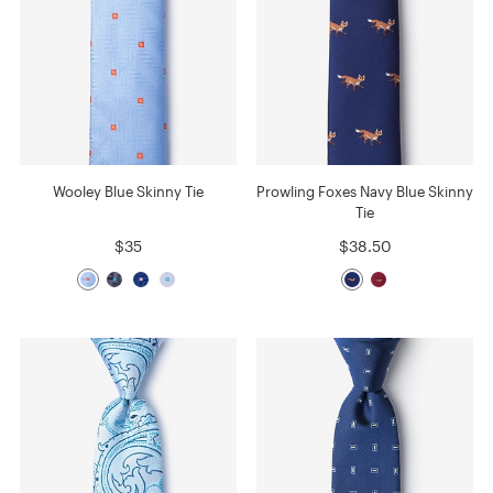
Wooley Blue Skinny Tie
Prowling Foxes Navy Blue Skinny
Tie
$35
$38.50