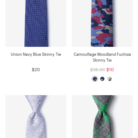
Union Navy Blue Skinny Tie
Camouflage Woodland Fuchsia
Skinny Tie
$20
$38.50
$10