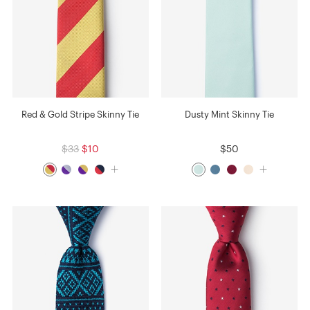
Red & Gold Stripe Skinny Tie
Dusty Mint Skinny Tie
$33
$10
$50