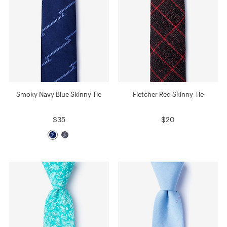
Smoky Navy Blue Skinny Tie
Fletcher Red Skinny Tie
$35
$20