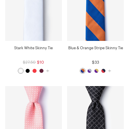
Stark White Skinny Tie
Blue & Orange Stripe Skinny Tie
$27.50
$10
$33