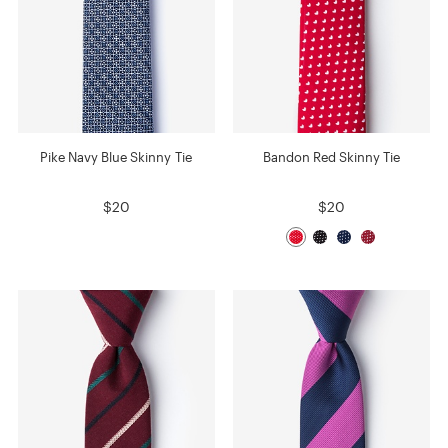
Pike Navy Blue Skinny Tie
Bandon Red Skinny Tie
$20
$20