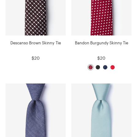
Descanso Brown Skinny Tie
Bandon Burgundy Skinny Tie
$20
$20