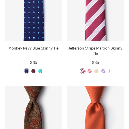
Monkey Navy Blue Skinny Tie
Jefferson Stripe Maroon Skinny
Tie
$35
$35