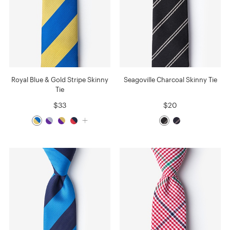
Royal Blue & Gold Stripe Skinny
Seagoville Charcoal Skinny Tie
Tie
$33
$20