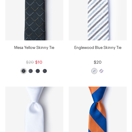
Mesa Yellow Skinny Tie
Englewood Blue Skinny Tie
$20
$10
$20