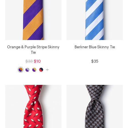
Orange & Purple Stripe Skinny
Berkner Blue Skinny Tie
Tie
$33
$10
$35