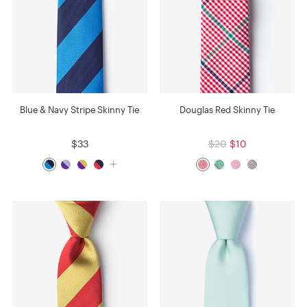
Blue & Navy Stripe Skinny Tie
Douglas Red Skinny Tie
$33
$20
$10