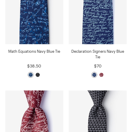
Math Equations Navy Blue Tie
Declaration Signers Navy Blue
Tie
$38.50
$70