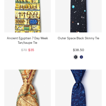
Ancient Egyptian 7 Day Week
Outer Space Black Skinny Tie
Tan/taupe Tie
$70
$35
$38.50