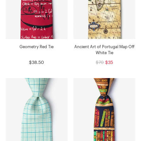
Geometry Red Tie
Ancient Art of Portugal Map Off
White Tie
$38.50
$70
$35