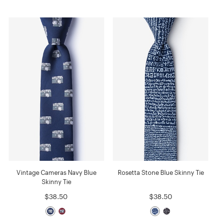
Vintage Cameras Navy Blue
Rosetta Stone Blue Skinny Tie
Skinny Tie
$38.50
$38.50