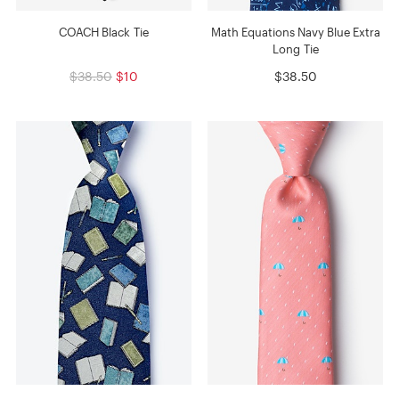
COACH Black Tie
Math Equations Navy Blue Extra
Long Tie
$38.50
$10
$38.50