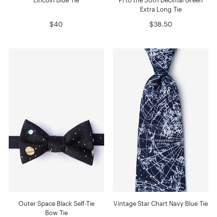
Extra Long Tie
$40
$38.50
Outer Space Black Self-Tie
Vintage Star Chart Navy Blue Tie
Bow Tie