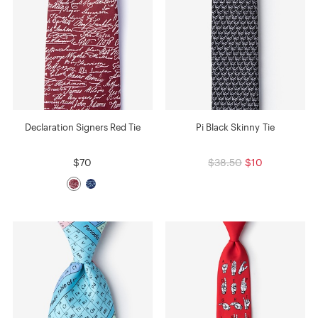
Declaration Signers Red Tie
Pi Black Skinny Tie
$70
$38.50
$10