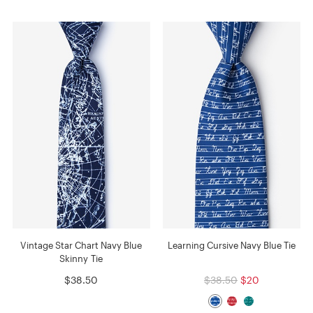
Vintage Star Chart Navy Blue
Learning Cursive Navy Blue Tie
Skinny Tie
$38.50
$38.50
$20