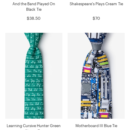
And the Band Played On
Shakespeare's Plays Cream Tie
Black Tie
$38.50
$70
Learning Cursive Hunter Green
Motherboard III Blue Tie