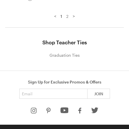
<
>
1
2
Shop Teacher Ties
Graduation Ties
Sign Up for Exclusive Promos & Offers
Email address
JOIN
HELP