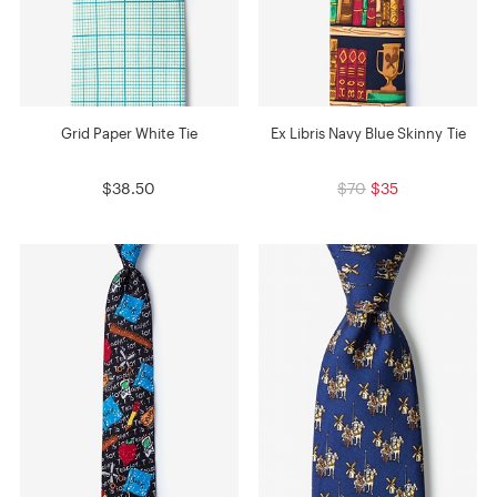
Grid Paper White Tie
Ex Libris Navy Blue Skinny Tie
$38.50
$70
$35