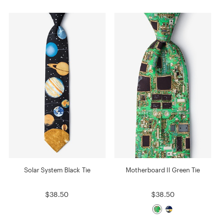
Solar System Black Tie
Motherboard II Green Tie
$38.50
$38.50