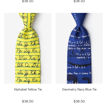
$38.50
$38.50
Alphabet Yellow Tie
Geometry Navy Blue Tie
$38.50
$38.50