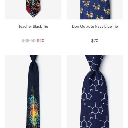
Teacher Black Tie
Don Quixote Navy Blue Tie
$38.50
$20
$70