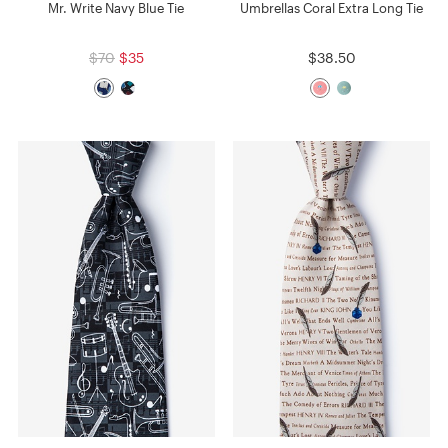
Mr. Write Navy Blue Tie
Umbrellas Coral Extra Long Tie
$70
$35
$38.50