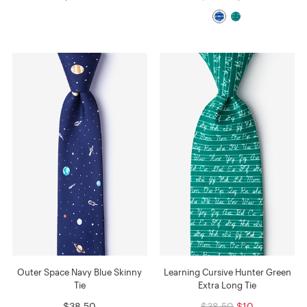
Outer Space Navy Blue Skinny
Learning Cursive Hunter Green
Tie
Extra Long Tie
$38.50
$38.50
$10