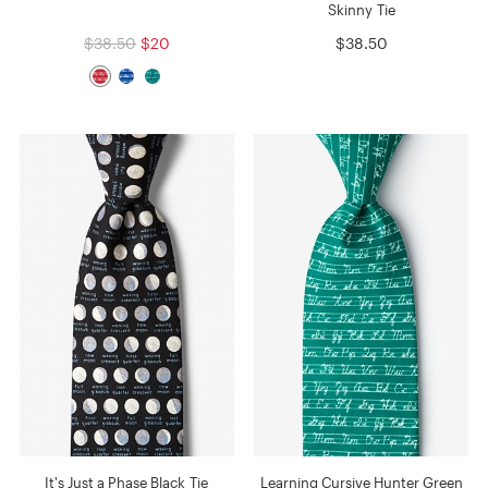
Skinny Tie
$38.50
$20
$38.50
It's Just a Phase Black Tie
Learning Cursive Hunter Green