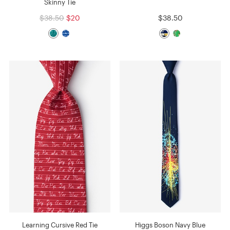
Skinny Tie
$38.50
$20
$38.50
Learning Cursive Red Tie
Higgs Boson Navy Blue