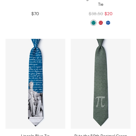
Tie
$70
$38.50
$20
Lincoln Blue Tie
Pi to the 50th Decimal Green