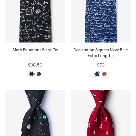
Math Equations Black Tie
Declaration Signers Navy Blue
Extra Long Tie
$38.50
$70