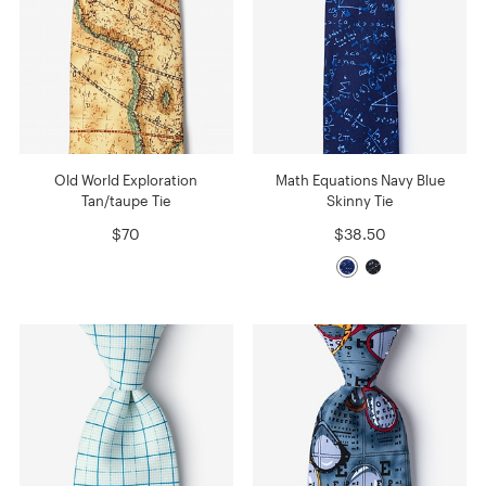
Old World Exploration
Math Equations Navy Blue
Tan/taupe Tie
Skinny Tie
$70
$38.50