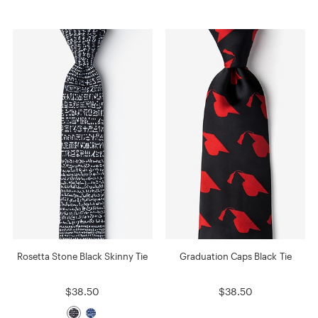
Rosetta Stone Black Skinny Tie
Graduation Caps Black Tie
$38.50
$38.50