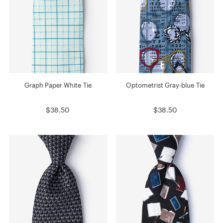
Graph Paper White Tie
Optometrist Gray-blue Tie
$38.50
$38.50