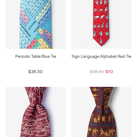
Periodic Table Blue Tie
Sign Language Alphabet Red Tie
$38.50
$38.50
$10