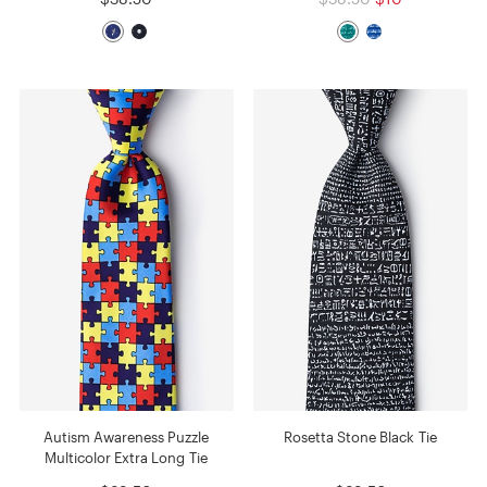
Autism Awareness Puzzle
Rosetta Stone Black Tie
Multicolor Extra Long Tie