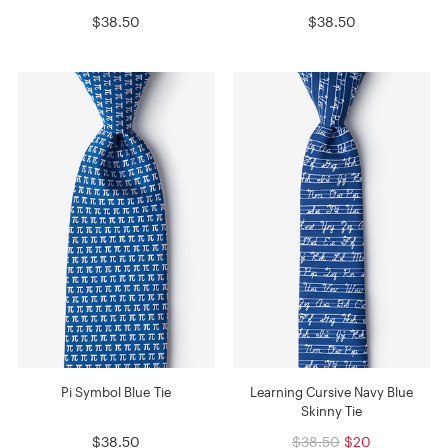
$38.50
$38.50
Pi Symbol Blue Tie
Learning Cursive Navy Blue
Skinny Tie
$38.50
$38.50
$20