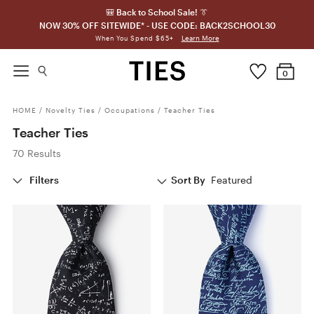
🎒 Back to School Sale! 👔
NOW 30% OFF SITEWIDE* - USE CODE: BACK2SCHOOL30
Learn More
When You Spend $65+
0
HOME
/
Novelty Ties
/
Occupations
/
Teacher Ties
Teacher Ties
70 Results
Filters
Sort By
Featured