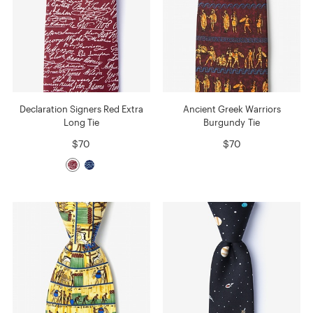
Declaration Signers Red Extra
Ancient Greek Warriors
Long Tie
Burgundy Tie
$70
$70