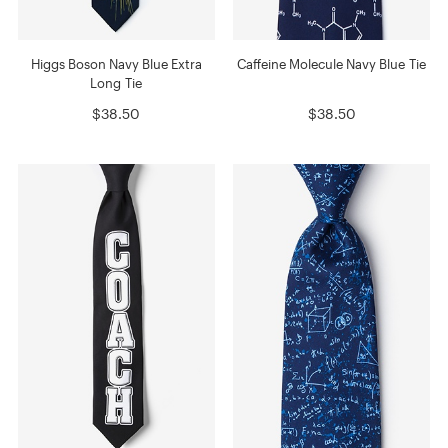
Higgs Boson Navy Blue Extra
Caffeine Molecule Navy Blue Tie
Long Tie
$38.50
$38.50