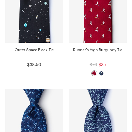
Outer Space Black Tie
Runner's High Burgundy Tie
$38.50
$70
$35