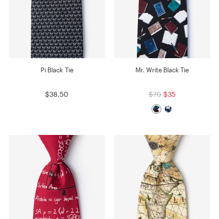
Pi Black Tie
Mr. Write Black Tie
$38.50
$70
$35