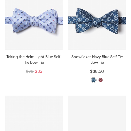
Taking the Helm Light Blue Self-
Snowflakes Navy Blue Self-Tie
Tie Bow Tie
Bow Tie
$70
$35
$38.50