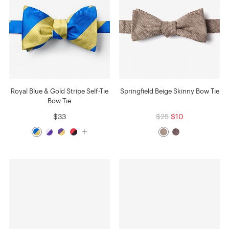
Royal Blue & Gold Stripe Self-Tie
Springfield Beige Skinny Bow Tie
Bow Tie
$33
$25
$10