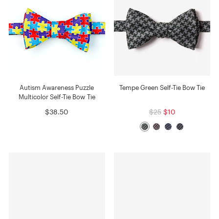
Autism Awareness Puzzle
Tempe Green Self-Tie Bow Tie
Multicolor Self-Tie Bow Tie
$38.50
$25
$10