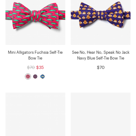
Mini Alligators Fuchsia Self-Tie
See No, Hear No, Speak No Jack
Bow Tie
Navy Blue Self-Tie Bow Tie
$70
$35
$70