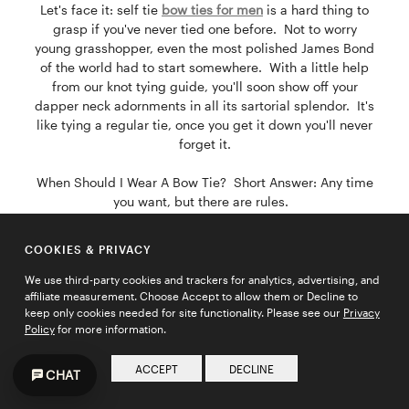
Let's face it: self tie
bow ties for men
is a hard thing to
grasp if you've never tied one before. Not to worry
young grasshopper, even the most polished James Bond
of the world had to start somewhere. With a little help
from our knot tying guide, you'll soon show off your
dapper neck adornments in all its sartorial splendor. It's
like tying a regular tie, once you get it down you'll never
forget it.
When Should I Wear A Bow Tie? Short Answer: Any time
you want, but there are rules.
However, the arbitrary rules of
men
's
fashion
are meant
to be broken. Although not the end-all be-all, here's a
COOKIES & PRIVACY
few simple guidelines to help amateur fashionistos pull
off that bow tie look like a pro.
We use third-party cookies and trackers for analytics, advertising, and
affiliate measurement. Choose Accept to allow them or Decline to
keep only cookies needed for site functionality. Please see our
Privacy
1. Stick with the solid suits in grey, navy blue, black, and
Policy
for more information.
even shades of brown for the trendsetters.
ACCEPT
DECLINE
2. Proclaim your style and make a statement with a
CHAT
pinstripe or plaid suit.