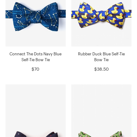
Connect The Dots Navy Blue
Rubber Duck Blue Self-Tie
Self-Tie Bow Tie
Bow Tie
$70
$38.50