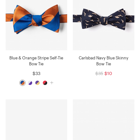
Blue & Orange Stripe Self-Tie
Carlsbad Navy Blue Skinny
Bow Tie
Bow Tie
$33
$35
$10