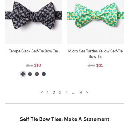
Tempe Black Self-Tie Bow Tie
Micro Sea Turtles Yellow Self-Tie
Bow Tie
$25
$10
$70
$35
<
>
1
2
3
4
...
9
Self Tie Bow Ties: Make A Statement