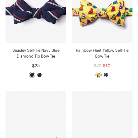
Beasley Self-Tie Navy Blue
Rainbow Fleet Yellow Self-Tie
Diamond Tip Bow Tie
Bow Tie
$25
$70
$10