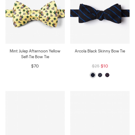
Mint Julep Afternoon Yellow
Arcola Black Skinny Bow Tie
Self-Tie Bow Tie
$70
$25
$10