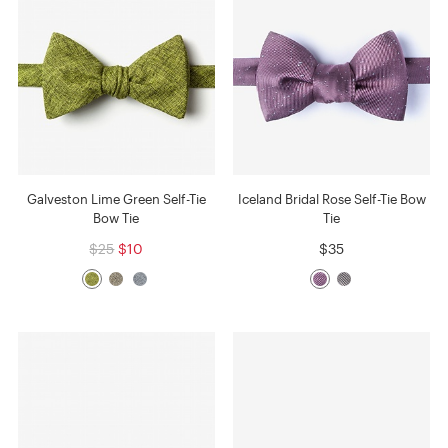
Galveston Lime Green Self-Tie
Iceland Bridal Rose Self-Tie Bow
Bow Tie
Tie
$25
$10
$35