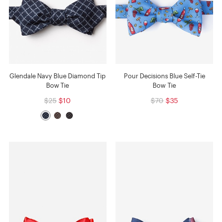
Glendale Navy Blue Diamond Tip
Pour Decisions Blue Self-Tie
Bow Tie
Bow Tie
$25
$10
$70
$35