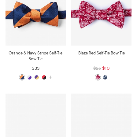
Orange & Navy Stripe Self-Tie
Blaze Red Self-Tie Bow Tie
Bow Tie
$33
$25
$10