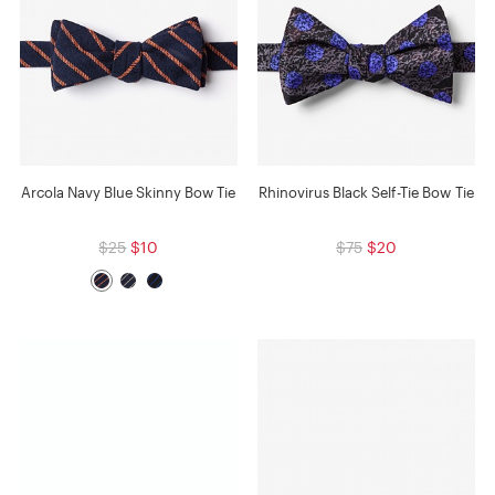
Arcola Navy Blue Skinny Bow Tie
Rhinovirus Black Self-Tie Bow Tie
$25
$10
$75
$20