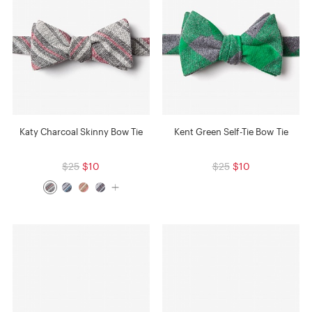
Katy Charcoal Skinny Bow Tie
Kent Green Self-Tie Bow Tie
$25
$10
$25
$10