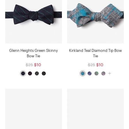
Glenn Heights Green Skinny
Kirkland Teal Diamond Tip Bow
Bow Tie
Tie
$25
$10
$25
$10