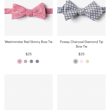
Westminster Red Skinny Bow Tie
Poway Charcoal Diamond Tip
Bow Tie
$25
$25