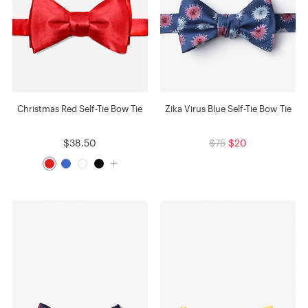
Christmas Red Self-Tie Bow Tie
Zika Virus Blue Self-Tie Bow Tie
$38.50
$75
$20