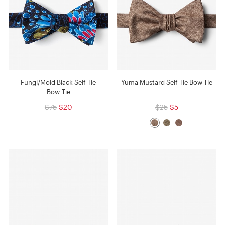
Fungi/Mold Black Self-Tie
Yuma Mustard Self-Tie Bow Tie
Bow Tie
$75
$20
$25
$5