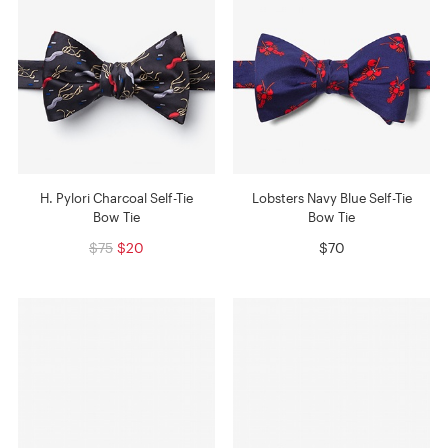
H. Pylori Charcoal Self-Tie
Lobsters Navy Blue Self-Tie
Bow Tie
Bow Tie
$75
$20
$70