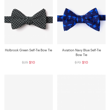
Holbrook Green Self-Tie Bow Tie
Aviation Navy Blue Self-Tie
Bow Tie
$25
$10
$70
$10