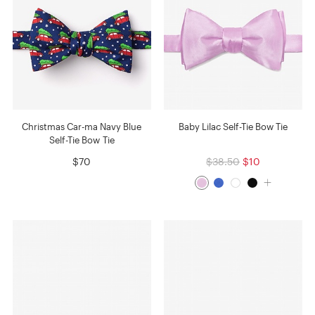
Christmas Car-ma Navy Blue
Baby Lilac Self-Tie Bow Tie
Self-Tie Bow Tie
$70
$38.50
$10