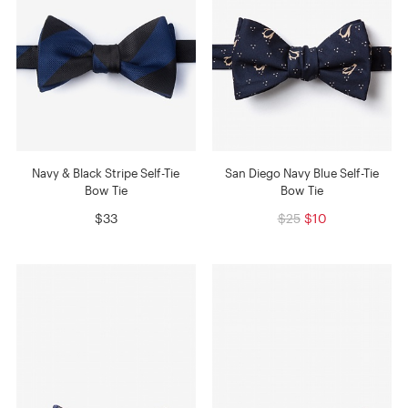
Navy & Black Stripe Self-Tie
San Diego Navy Blue Self-Tie
Bow Tie
Bow Tie
$33
$25
$10