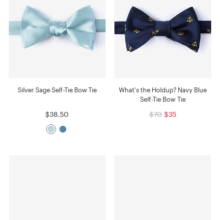
Silver Sage Self-Tie Bow Tie
What's the Holdup? Navy Blue
Self-Tie Bow Tie
$38.50
$70
$35