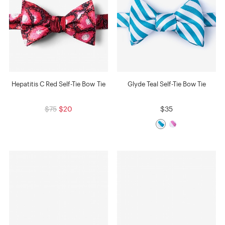
Hepatitis C Red Self-Tie Bow Tie
Glyde Teal Self-Tie Bow Tie
$75
$20
$35