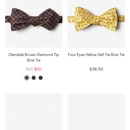
Glendale Brown Diamond Tip
Four Eyes Yellow Self-Tie Bow Tie
Bow Tie
$25
$10
$38.50