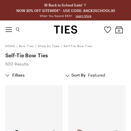
🎒 Back to School Sale! 👔
NOW 30% OFF SITEWIDE* - USE CODE: BACK2SCHOOL30
Learn More
When You Spend $65+
0
HOME
/
Bow Ties
/
Shop by Type
/
Self-Tie Bow Ties
Self-Tie Bow Ties
500 Results
Filters
Sort By
Featured