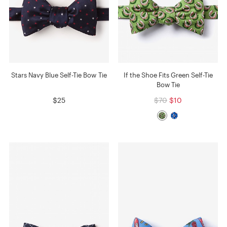
Stars Navy Blue Self-Tie Bow Tie
If the Shoe Fits Green Self-Tie
Bow Tie
$25
$70
$10