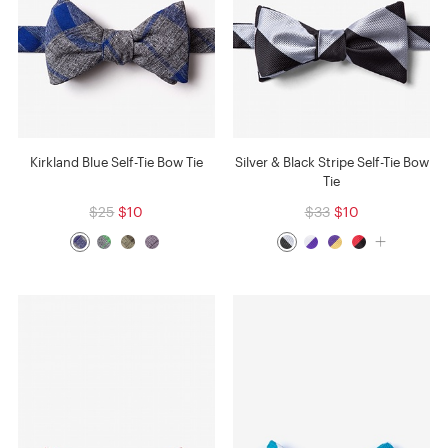
Kirkland Blue Self-Tie Bow Tie
Silver & Black Stripe Self-Tie Bow
Tie
$25
$10
$33
$10