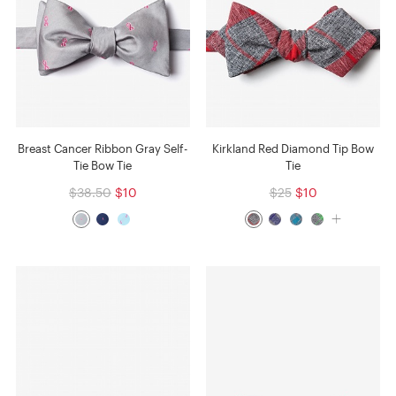
Breast Cancer Ribbon Gray Self-
Kirkland Red Diamond Tip Bow
Tie Bow Tie
Tie
$38.50
$10
$25
$10