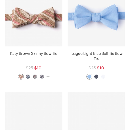
Katy Brown Skinny Bow Tie
Teague Light Blue Self-Tie Bow
Tie
$25
$10
$25
$10