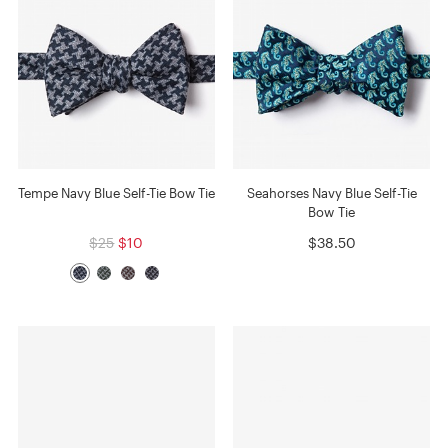
Tempe Navy Blue Self-Tie Bow Tie
Seahorses Navy Blue Self-Tie
Bow Tie
$25
$10
$38.50