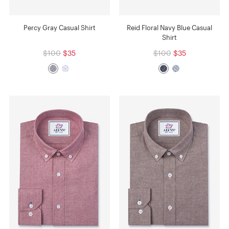
Percy Gray Casual Shirt
Reid Floral Navy Blue Casual
Shirt
$100
$35
$100
$35