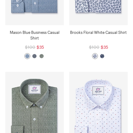
Mason Blue Business Casual
Brooks Floral White Casual Shirt
Shirt
$100
$35
$100
$35