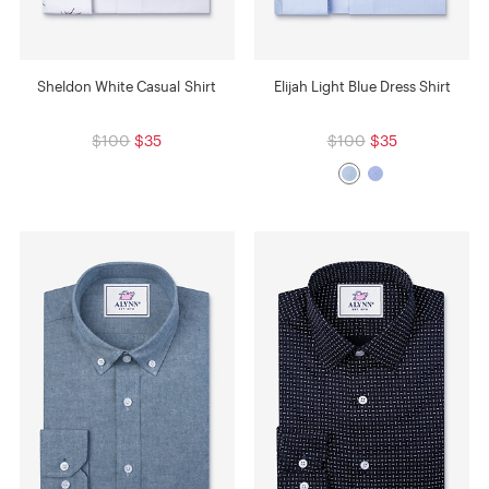
Sheldon White Casual Shirt
Elijah Light Blue Dress Shirt
$100
$35
$100
$35