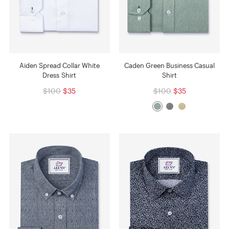
Aiden Spread Collar White
Caden Green Business Casual
Dress Shirt
Shirt
$100
$35
$100
$35