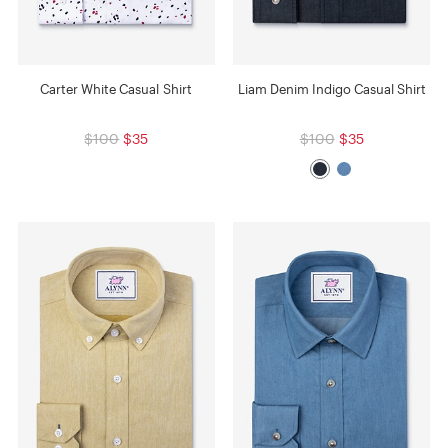
Carter White Casual Shirt
Liam Denim Indigo Casual Shirt
$100
$35
$100
$35