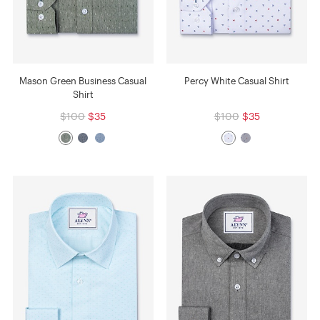
Mason Green Business Casual
Percy White Casual Shirt
Shirt
$100
$35
$100
$35