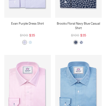
Evan Purple Dress Shirt
Brooks Floral Navy Blue Casual
Shirt
$100
$35
$100
$35