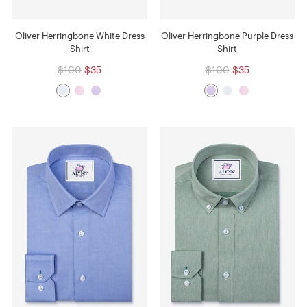
Oliver Herringbone White Dress
Oliver Herringbone Purple Dress
Shirt
Shirt
$100
$35
$100
$35