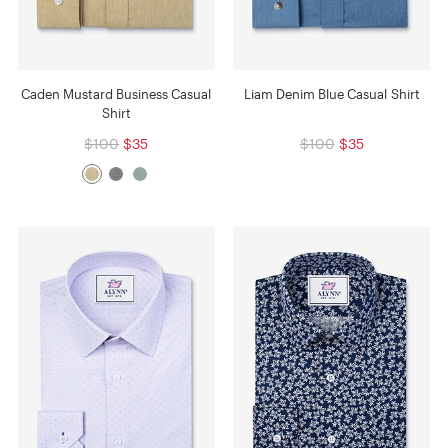
Caden Mustard Business Casual
Liam Denim Blue Casual Shirt
Shirt
$100
$35
$100
$35