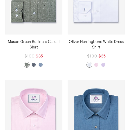
Mason Green Business Casual
Oliver Herringbone White Dress
Shirt
Shirt
$100
$35
$100
$35