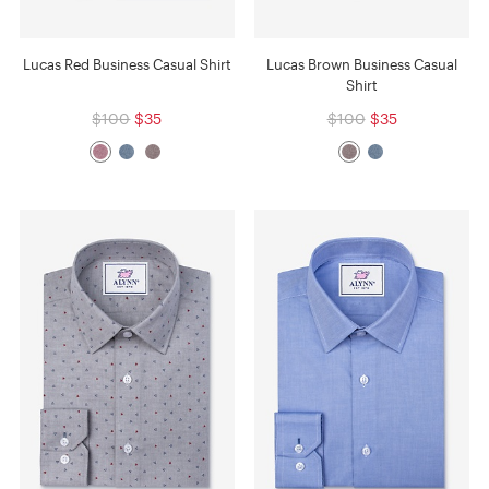
Lucas Red Business Casual Shirt
Lucas Brown Business Casual
Shirt
$100
$35
$100
$35