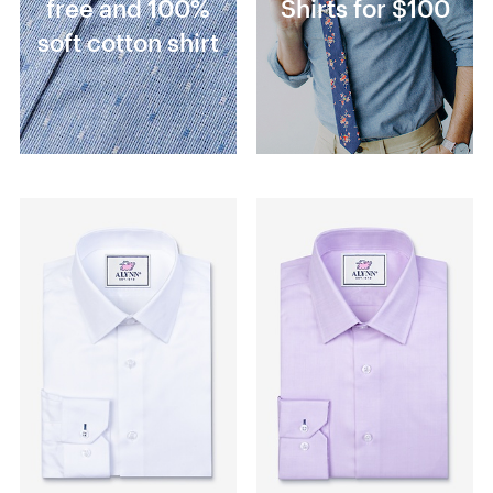
free and 100%
Shirts for $100
soft cotton shirt