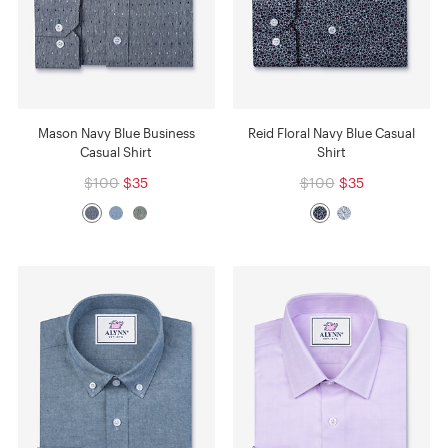
Mason Navy Blue Business
Reid Floral Navy Blue Casual
Casual Shirt
Shirt
$100
$35
$100
$35