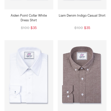
Aiden Point Collar White
Liam Denim Indigo Casual Shirt
Dress Shirt
$100
$35
$100
$35