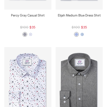
Percy Gray Casual Shirt
Elijah Medium Blue Dress Shirt
$100
$35
$100
$35