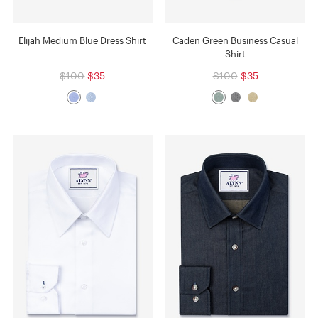
Elijah Medium Blue Dress Shirt
Caden Green Business Casual
Shirt
$100
$35
$100
$35