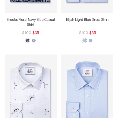
Brooks Floral Navy Blue Casual
Elijah Light Blue Dress Shirt
Shirt
$100
$35
$100
$35