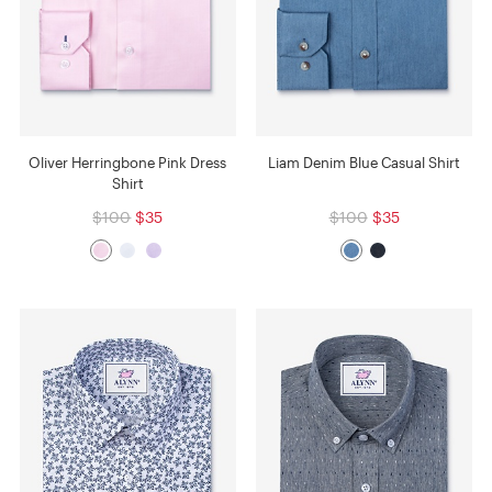
Oliver Herringbone Pink Dress
Liam Denim Blue Casual Shirt
Shirt
$100
$35
$100
$35