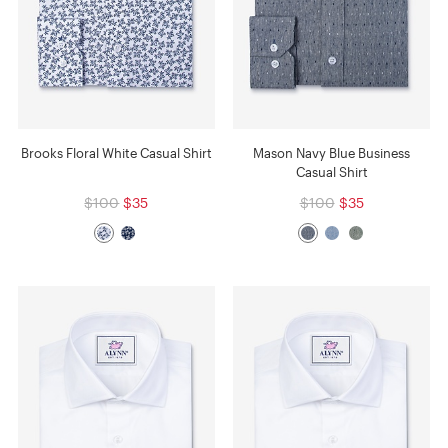
Brooks Floral White Casual Shirt
Mason Navy Blue Business
Casual Shirt
$100
$35
$100
$35