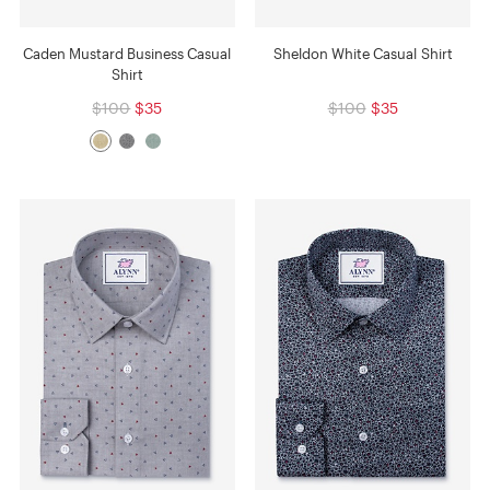
Caden Mustard Business Casual
Sheldon White Casual Shirt
Shirt
$100
$35
$100
$35