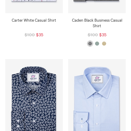
Carter White Casual Shirt
Caden Black Business Casual
Shirt
$100
$35
$100
$35