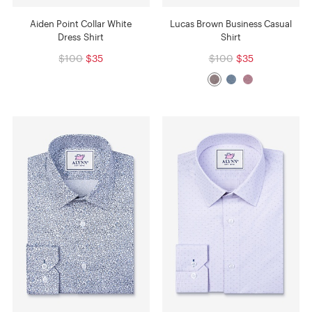
Aiden Point Collar White
Lucas Brown Business Casual
Dress Shirt
Shirt
$100
$35
$100
$35