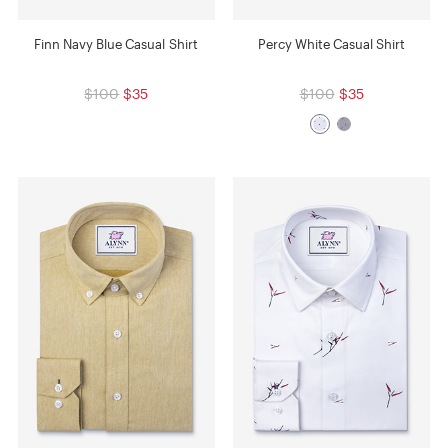
Finn Navy Blue Casual Shirt
Percy White Casual Shirt
$100
$35
$100
$35