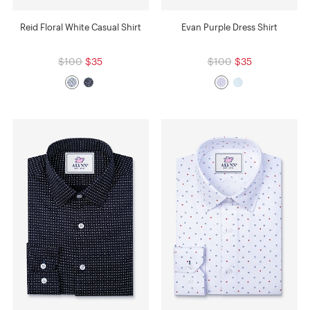
Reid Floral White Casual Shirt
Evan Purple Dress Shirt
$100
$35
$100
$35