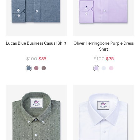
Lucas Blue Business Casual Shirt
Oliver Herringbone Purple Dress
Shirt
$100
$35
$100
$35