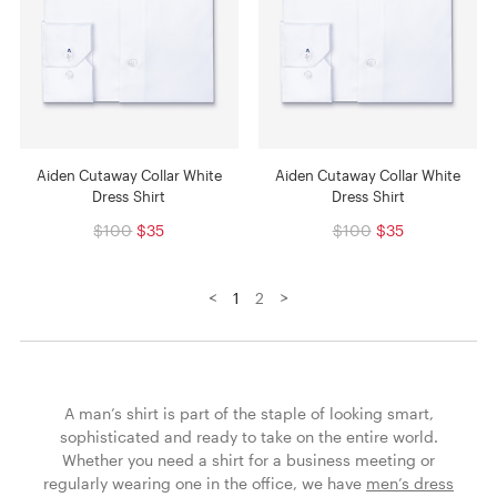
Aiden Cutaway Collar White
Aiden Cutaway Collar White
Dress Shirt
Dress Shirt
$100
$35
$100
$35
<
>
1
2
A man’s shirt is part of the staple of looking smart,
sophisticated and ready to take on the entire world.
Whether you need a shirt for a business meeting or
regularly wearing one in the office, we have
men’s dress