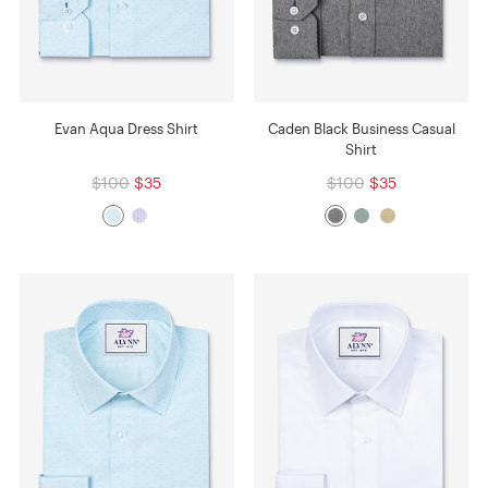
Evan Aqua Dress Shirt
Caden Black Business Casual
Shirt
$100
$35
$100
$35