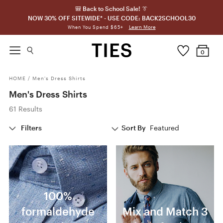
🎒 Back to School Sale! 👔
NOW 30% OFF SITEWIDE* - USE CODE: BACK2SCHOOL30
Learn More
When You Spend $65+
0
HOME
/
Men's Dress Shirts
Men's Dress Shirts
61 Results
Filters
Sort By
Featured
100%
formaldehyde
Mix and Match 3