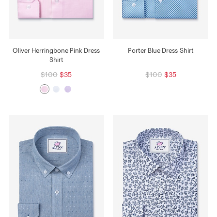
Oliver Herringbone Pink Dress
Porter Blue Dress Shirt
Shirt
$100
$35
$100
$35