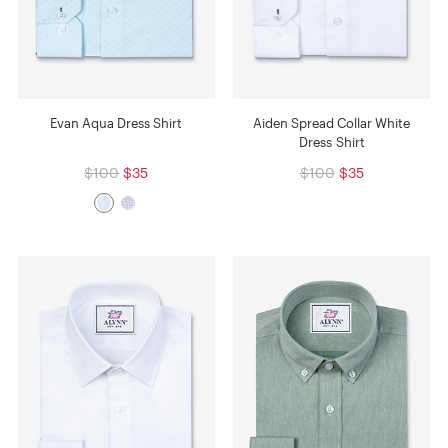
Evan Aqua Dress Shirt
Aiden Spread Collar White
Dress Shirt
$100
$35
$100
$35