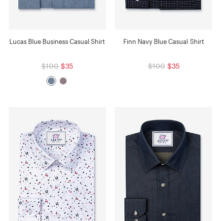
Lucas Blue Business Casual Shirt
Finn Navy Blue Casual Shirt
$100
$35
$100
$35