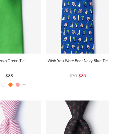
ssic Green Tie
Wish You Were Beer Navy Blue Tie
$38
$70
$35