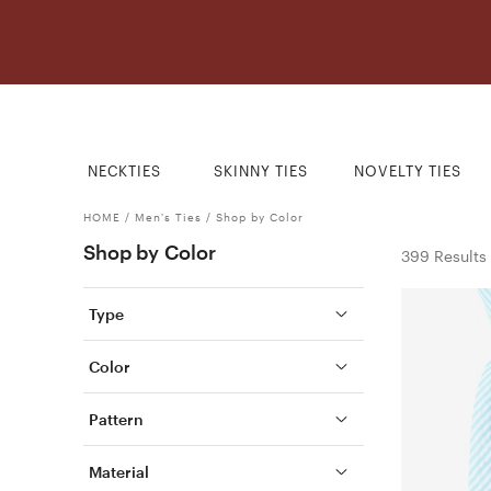
NECKTIES
SKINNY TIES
NOVELTY TIES
HOME
/
Men's Ties
/
Shop by Color
Shop by Color
399 Results
Type
Color
Pattern
Material