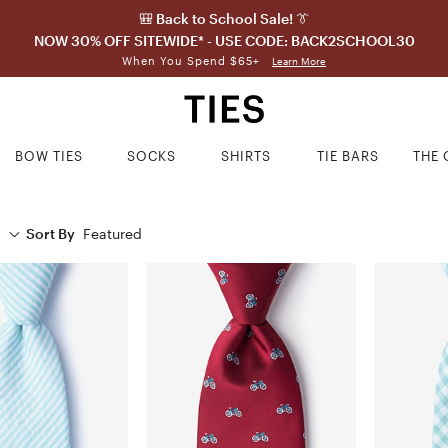
🎒 Back to School Sale! 👔
NOW 30% OFF SITEWIDE* - USE CODE: BACK2SCHOOL30
When You Spend $65+
Learn More
BOW TIES
SOCKS
SHIRTS
TIE BARS
THE 
Sort By
Featured