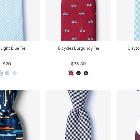
Light Blue Tie
Bicycles Burgundy Tie
Clayto
$20
$38.50