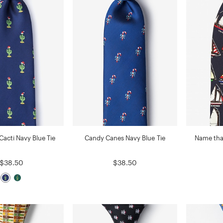
Cacti Navy Blue Tie
Candy Canes Navy Blue Tie
Name that
$38.50
$38.50