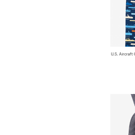
U.S. Aircraft