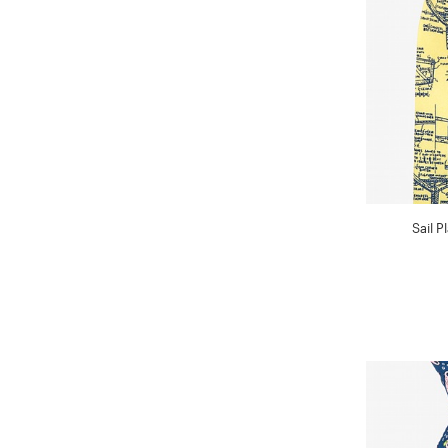
Sail P