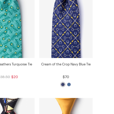
athers Turquoise Tie
Cream of the Crop Navy Blue Tie
38.50
$20
$70