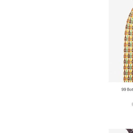
99 Bot