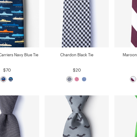
 Carriers Navy Blue Tie
Chardon Black Tie
Maroon 
$70
$20