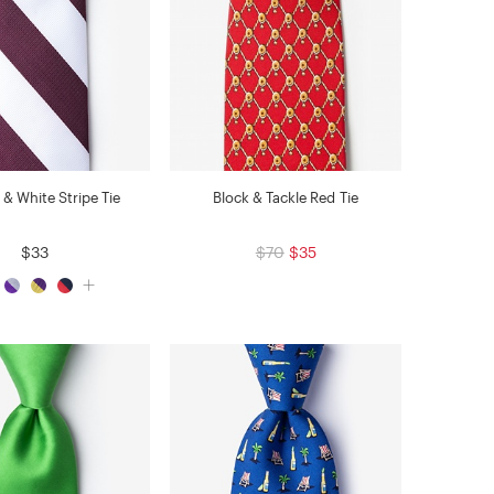
& White Stripe Tie
Block & Tackle Red Tie
$33
$70
$35