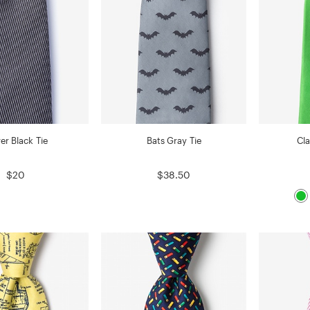
er Black Tie
Bats Gray Tie
Cla
$20
$38.50