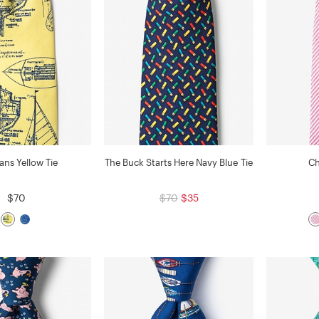
lans Yellow Tie
The Buck Starts Here Navy Blue Tie
Ch
$70
$70
$35