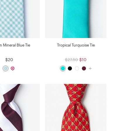
n Mineral Blue Tie
Tropical Turquoise Tie
$20
$27.50
$10