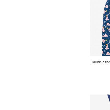
Drunk in the