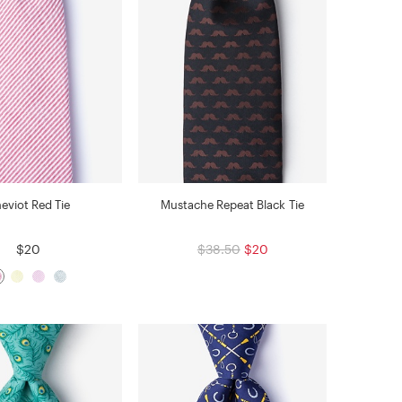
eviot Red Tie
Mustache Repeat Black Tie
$20
$38.50
$20