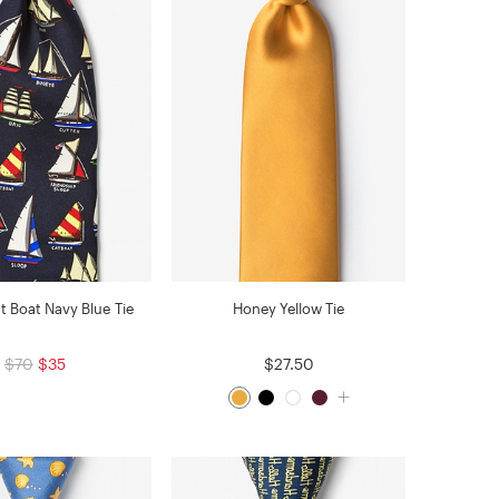
 Boat Navy Blue Tie
Honey Yellow Tie
$70
$35
$27.50