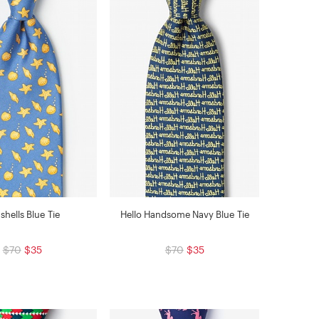
shells Blue Tie
Hello Handsome Navy Blue Tie
$70
$35
$70
$35