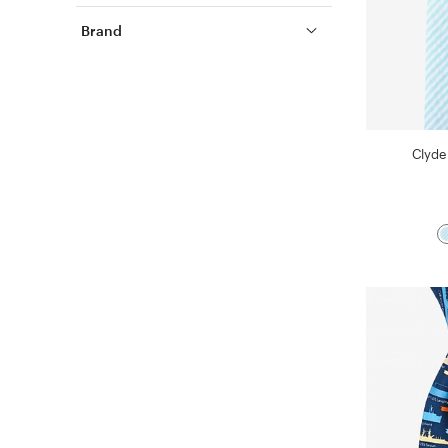
Brand
Clyde 