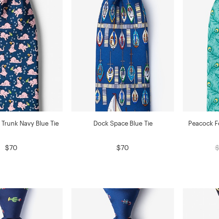
 Trunk Navy Blue Tie
Dock Space Blue Tie
Peacock Fe
$70
$70
$