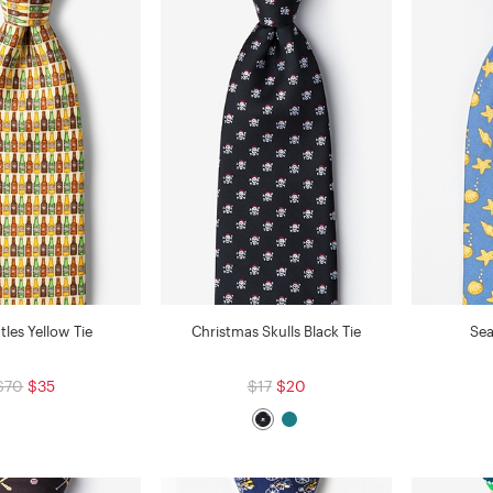
tles Yellow Tie
Christmas Skulls Black Tie
Sea
$70
$35
$17
$20