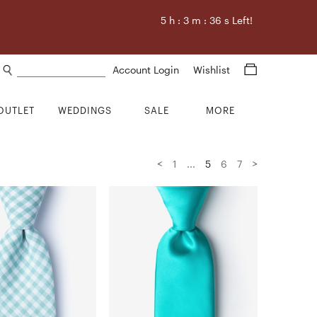
5
h :
3
m :
34
s Left!
Search products
Account Login
Wishlist
OUTLET
WEDDINGS
SALE
MORE
<
>
1
...
5
6
7