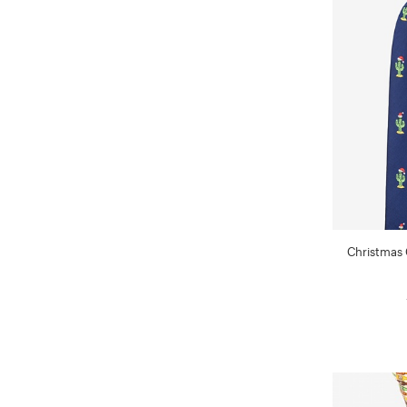
Christmas 