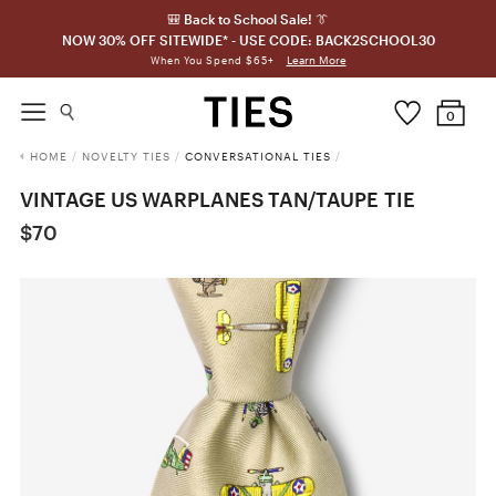
🎒 Back to School Sale! 👔
NOW 30% OFF SITEWIDE* - USE CODE: BACK2SCHOOL30
Learn More
When You Spend $65+
0
HOME
/
NOVELTY TIES
/
CONVERSATIONAL TIES
/
VINTAGE US WARPLANES TAN/TAUPE TIE
$70