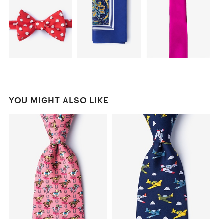
YOU MIGHT ALSO LIKE