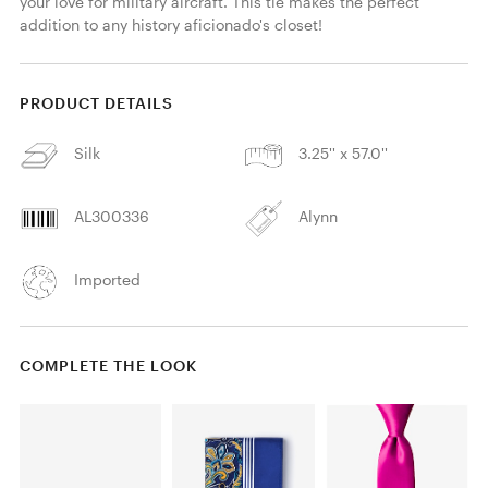
your love for military aircraft. This tie makes the perfect 
addition to any history aficionado's closet! 
PRODUCT DETAILS
Silk
3.25'' x 57.0''
AL300336
Alynn
Imported
COMPLETE THE LOOK