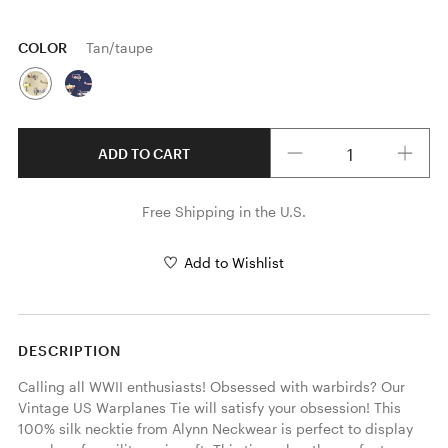
COLOR
Tan/taupe
Quantity
ADD TO CART
Free Shipping in the U.S.
Add to Wishlist
DESCRIPTION
Calling all WWII enthusiasts! Obsessed with warbirds? Our 
Vintage US Warplanes Tie will satisfy your obsession! This 
100% silk necktie from Alynn Neckwear is perfect to display 