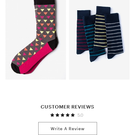
CUSTOMER REVIEWS
5.0
Write A Review