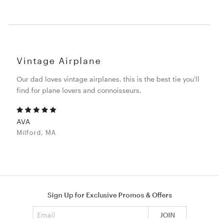
Vintage Airplane
Our dad loves vintage airplanes. this is the best tie you'll
find for plane lovers and connoisseurs.
AVA
Milford, MA
Sign Up for Exclusive Promos & Offers
Email address
JOIN