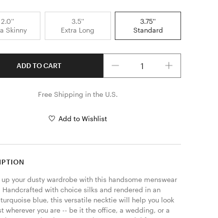
2.0''
3.5''
3.75''
ra Skinny
Extra Long
Standard
Quantity
ADD TO CART
Free Shipping in the U.S.
Add to Wishlist
IPTION
 up your dusty wardrobe with this handsome menswear 
  Handcrafted with choice silks and rendered in an 
turquoise blue, this versatile necktie will help you look 
t wherever you are -- be it the office, a wedding, or a 