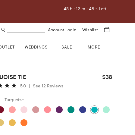
45
h :
12
m :
47
s Left!
Search products
Account Login
Wishlist
OUTLET
WEDDINGS
SALE
MORE
UOISE TIE
$38
5.0
|
See 12 Reviews
Turquoise