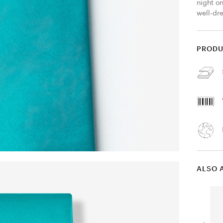
night on
well-dr
PRODU
ALSO 