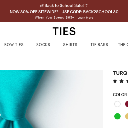
🎒 Back to School Sale! 👔
NOW 30% OFF SITEWIDE* - USE CODE: BACK2SCHOOL30
When You Spend $65+
Learn More
BOW TIES
SOCKS
SHIRTS
TIE BARS
THE 
TURQ
COLOR