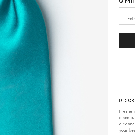
WIDTH
Ext
DESCR
Freshen
classic.
elegant 
your bes