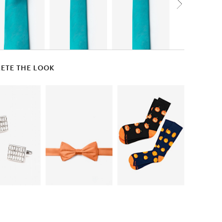
ETE THE LOOK