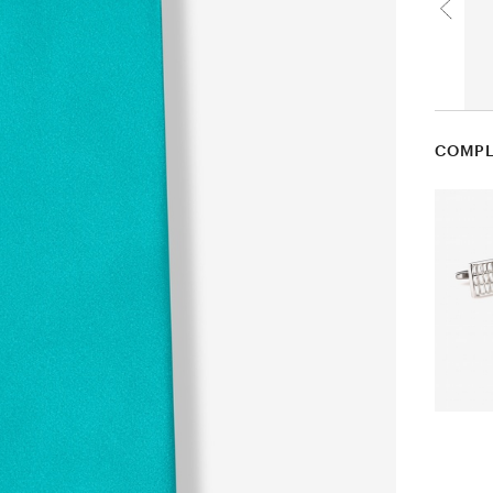
COMPL