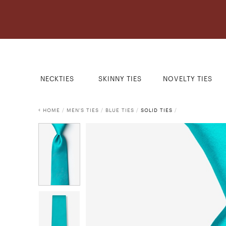
NECKTIES
SKINNY TIES
NOVELTY TIES
HOME
/
MEN'S TIES
/
BLUE TIES
/
SOLID TIES
/