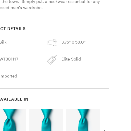
 the town.  Simply put, a neckwear essential for any 
essed man's wardrobe. 
CT DETAILS
Silk
3.75'' x 58.0''
WT301117
Elite Solid
Imported
AVAILABLE IN