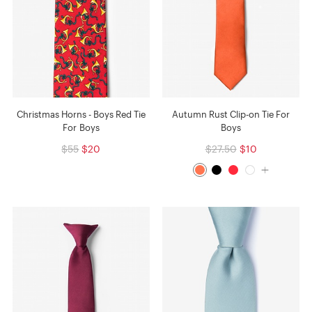
Christmas Horns - Boys Red Tie
Autumn Rust Clip-on Tie For
For Boys
Boys
$55
$20
$27.50
$10