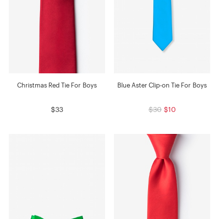
Christmas Red Tie For Boys
Blue Aster Clip-on Tie For Boys
$33
$30
$10