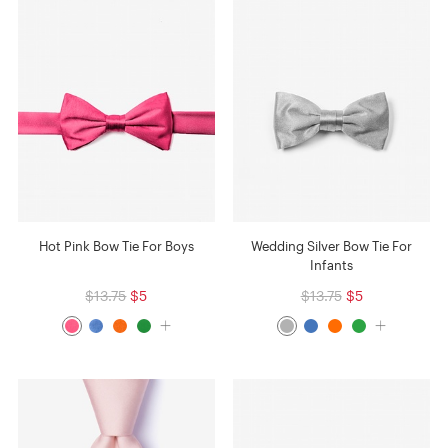
Hot Pink Bow Tie For Boys
Wedding Silver Bow Tie For
Infants
$13.75
$5
$13.75
$5