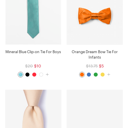
Mineral Blue Clip-on Tie For Boys
Orange Dream Bow Tie For
Infants
$20
$10
$13.75
$5