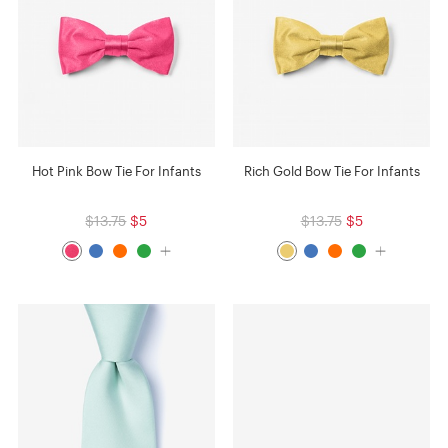
Hot Pink Bow Tie For Infants
Rich Gold Bow Tie For Infants
$13.75
$5
$13.75
$5