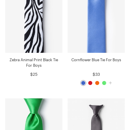
Zebra Animal Print Black Tie
Cornflower Blue Tie For Boys
For Boys
$25
$33