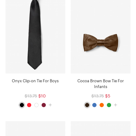
Onyx Clip-on Tie For Boys
Cocoa Brown Bow Tie For
Infants
$13.75
$10
$13.75
$5