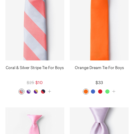
Coral & Silver Stripe Tie For Boys
Orange Dream Tie For Boys
$25
$10
$33