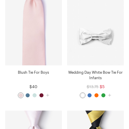
Blush Tie For Boys
Wedding Day White Bow Tie For
Infants
$40
$13.75
$5