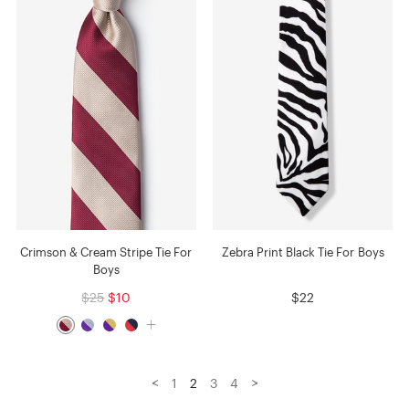
Crimson & Cream Stripe Tie For
Zebra Print Black Tie For Boys
Boys
$25
$10
$22
<
>
1
2
3
4