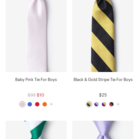
Baby Pink Tie For Boys
Black & Gold Stripe Tie For Boys
$33
$10
$25