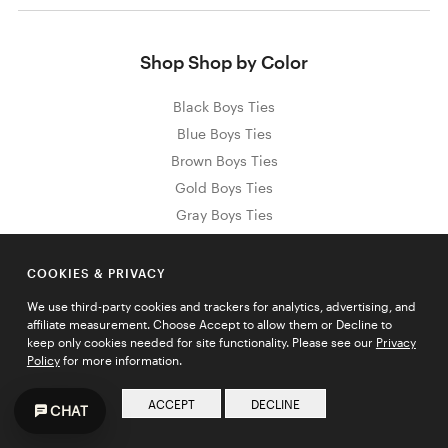
Shop Shop by Color
Black Boys Ties
Blue Boys Ties
Brown Boys Ties
Gold Boys Ties
Gray Boys Ties
Green Boys Ties
Orange Boys Ties
COOKIES & PRIVACY
Pink Boys Ties
We use third-party cookies and trackers for analytics, advertising, and
Purple Boys Ties
affiliate measurement. Choose Accept to allow them or Decline to
keep only cookies needed for site functionality. Please see our
Privacy
Red Boys Ties
Policy
for more information.
White Boys Ties
Yellow Boys Ties
ACCEPT
DECLINE
CHAT