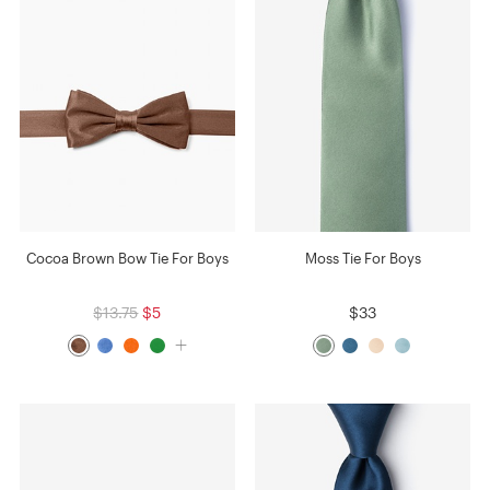
Cocoa Brown Bow Tie For Boys
Moss Tie For Boys
$13.75
$5
$33