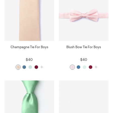
Champagne Tie For Boys
Blush Bow Tie For Boys
$40
$40