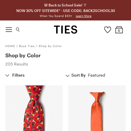
🎒 Back to School Sale! 👔
NOW 30% OFF SITEWIDE* - USE CODE: BACK2SCHOOL30
Learn More
When You Spend $65+
0
HOME
/
Boys Ties
/
Shop by Color
Shop by Color
205 Results
Filters
Sort By
Featured