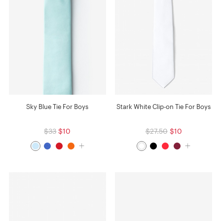
Sky Blue Tie For Boys
Stark White Clip-on Tie For Boys
$33
$10
$27.50
$10