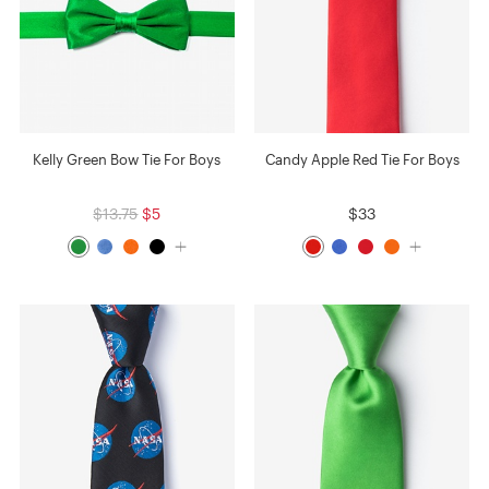
Kelly Green Bow Tie For Boys
Candy Apple Red Tie For Boys
$13.75
$5
$33