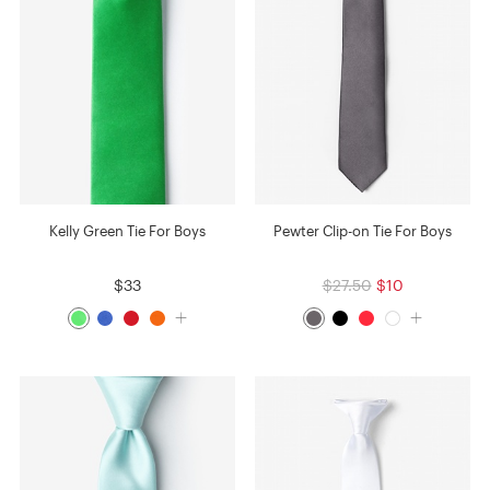
Kelly Green Tie For Boys
Pewter Clip-on Tie For Boys
$33
$27.50
$10