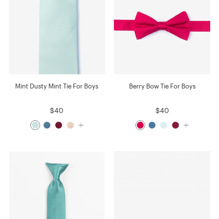
Mint Dusty Mint Tie For Boys
Berry Bow Tie For Boys
$40
$40