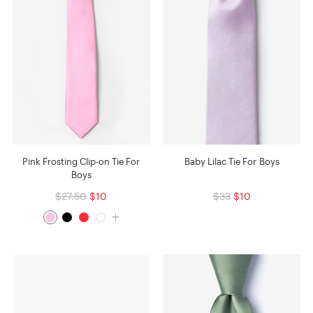
Pink Frosting Clip-on Tie For
Baby Lilac Tie For Boys
Boys
$27.50
$10
$33
$10