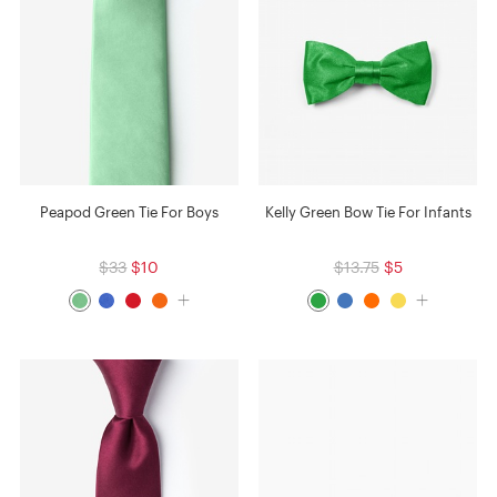
Peapod Green Tie For Boys
Kelly Green Bow Tie For Infants
$33
$10
$13.75
$5