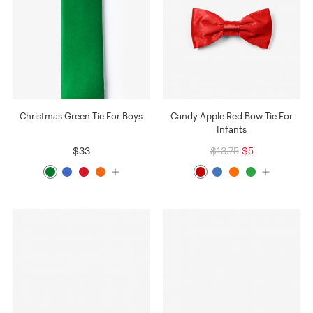
Christmas Green Tie For Boys
Candy Apple Red Bow Tie For
Infants
$33
$13.75
$5