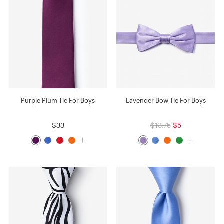
Purple Plum Tie For Boys
Lavender Bow Tie For Boys
$33
$13.75
$5