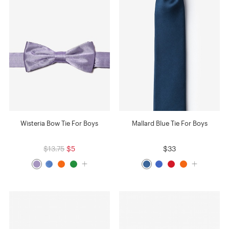
Wisteria Bow Tie For Boys
Mallard Blue Tie For Boys
$13.75
$5
$33