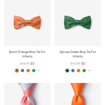
Burnt Orange Bow Tie For
Spruce Green Bow Tie For
Infants
Infants
$13.75
$5
$13.75
$5