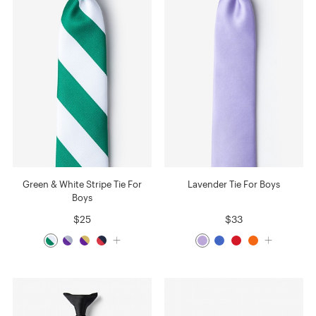
Green & White Stripe Tie For
Lavender Tie For Boys
Boys
$25
$33