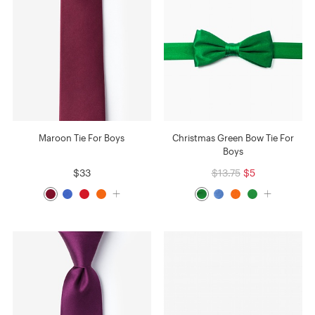
Maroon Tie For Boys
Christmas Green Bow Tie For
Boys
$33
$13.75
$5