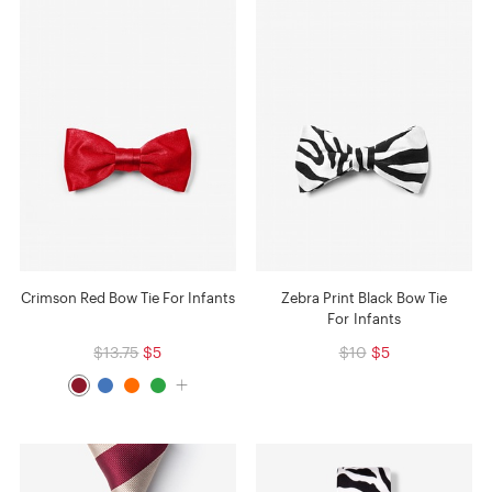
Crimson Red Bow Tie For Infants
Zebra Print Black Bow Tie
For Infants
$13.75
$5
$10
$5