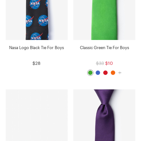
Nasa Logo Black Tie For Boys
Classic Green Tie For Boys
$28
$33
$10