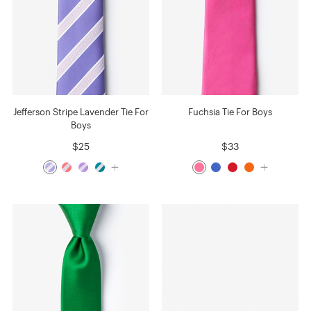
Jefferson Stripe Lavender Tie For
Fuchsia Tie For Boys
Boys
$25
$33