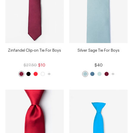
Zinfandel Clip-on Tie For Boys
Silver Sage Tie For Boys
$27.50
$10
$40