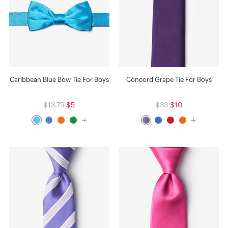
Caribbean Blue Bow Tie For Boys
Concord Grape Tie For Boys
$13.75
$5
$33
$10