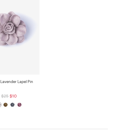
Lavender Lapel Pin
$25
$10