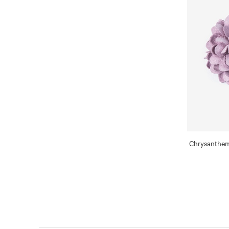
Chrysanthem