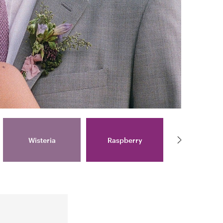
Wisteria
Raspberry