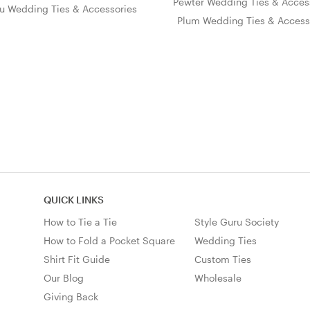
Pewter Wedding Ties & Acces
u Wedding Ties & Accessories
Plum Wedding Ties & Access
QUICK LINKS
How to Tie a Tie
Style Guru Society
How to Fold a Pocket Square
Wedding Ties
Shirt Fit Guide
Custom Ties
Our Blog
Wholesale
Giving Back