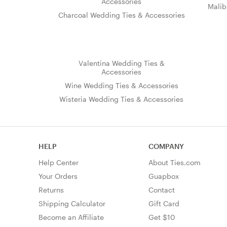
Accessories
Malib
Charcoal Wedding Ties & Accessories
Valentina Wedding Ties &
Accessories
Wine Wedding Ties & Accessories
Wisteria Wedding Ties & Accessories
HELP
COMPANY
Help Center
About Ties.com
Your Orders
Guapbox
Returns
Contact
Shipping Calculator
Gift Card
Become an Affiliate
Get $10