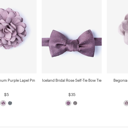
um Purple Lapel Pin
Iceland Bridal Rose Self-Tie Bow Tie
Begonia 
$5
$35