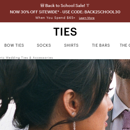
🎒 Back to School Sale! 👔
NOW 30% OFF SITEWIDE* - USE CODE: BACK2SCHOOL30
When You Spend $65+
Learn More
BOW TIES
SOCKS
SHIRTS
TIE BARS
THE 
rtz Wedding Ties & Accessories