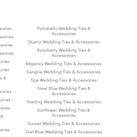
sories
Portobello Wedding Ties &
Accessories
sories
Quartz Wedding Ties & Accessories
sories
Raspberry Wedding Ties &
ssories
Accessories
ories
Regency Wedding Ties & Accessories
ories
Sangria Wedding Ties & Accessories
s &
Spa Wedding Ties & Accessories
Steel Blue Wedding Ties &
sories
Accessories
ories
Sterling Wedding Ties & Accessories
ories
Sunflower Wedding Ties &
Accessories
 &
Sunset Wedding Ties & Accessories
ories
Teal Blue Wedding Ties & Accessories