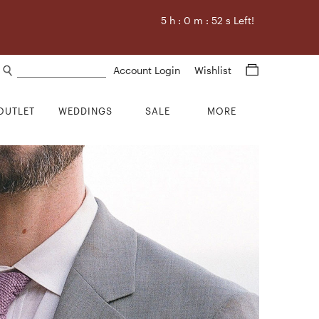
5
h :
0
m :
51
s Left!
Search products
Account Login
Wishlist
OUTLET
WEDDINGS
SALE
MORE