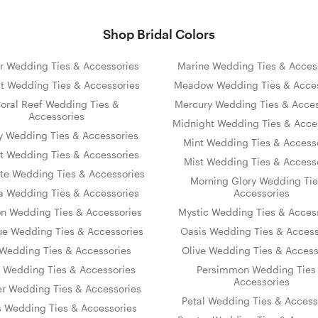
Shop Bridal Colors
r Wedding Ties & Accessories
Marine Wedding Ties & Acces
t Wedding Ties & Accessories
Meadow Wedding Ties & Acces
oral Reef Wedding Ties &
Mercury Wedding Ties & Acces
Accessories
Midnight Wedding Ties & Acce
y Wedding Ties & Accessories
Mint Wedding Ties & Access
t Wedding Ties & Accessories
Mist Wedding Ties & Access
te Wedding Ties & Accessories
Morning Glory Wedding Tie
 Wedding Ties & Accessories
Accessories
on Wedding Ties & Accessories
Mystic Wedding Ties & Acces
ue Wedding Ties & Accessories
Oasis Wedding Ties & Access
s Wedding Ties & Accessories
Olive Wedding Ties & Access
y Wedding Ties & Accessories
Persimmon Wedding Ties
Accessories
er Wedding Ties & Accessories
Petal Wedding Ties & Access
s Wedding Ties & Accessories