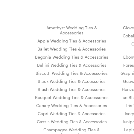
Amethyst Wedding Ties &
Clove
Accessories
Cobal
Apple Wedding Ties & Accessories
C
Ballet Wedding Ties & Accessories
Begonia Wedding Ties & Accessories
Ebon
Bellini Wedding Ties & Accessories
Fores
Biscotti Wedding Ties & Accessories
Graphi
Black Wedding Ties & Accessories
Guava
Blush Wedding Ties & Accessories
Horiz
Bouquet Wedding Ties & Accessories
Ice Bl
Canary Wedding Ties & Accessories
Iri
Capri Wedding Ties & Accessories
Ivor
Cassis Wedding Ties & Accessories
Junip
Champagne Wedding Ties &
Lapi