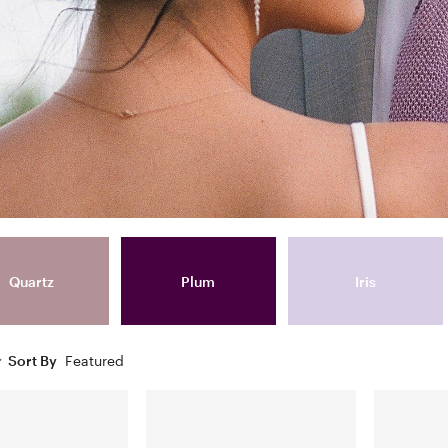
Quartz
Plum
Iris
Sort By
Featured