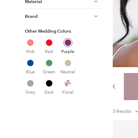
Material
Brand
Other Wedding Colors
Pink
Red
Purple
Blue
Green
Neutral
Gray
Dark
Floral
3 Results