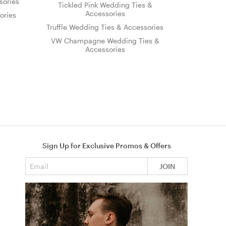
sories
Tickled Pink Wedding Ties &
Accessories
ories
Truffle Wedding Ties & Accessories
VW Champagne Wedding Ties &
Accessories
Sign Up for Exclusive Promos & Offers
Email address
JOIN