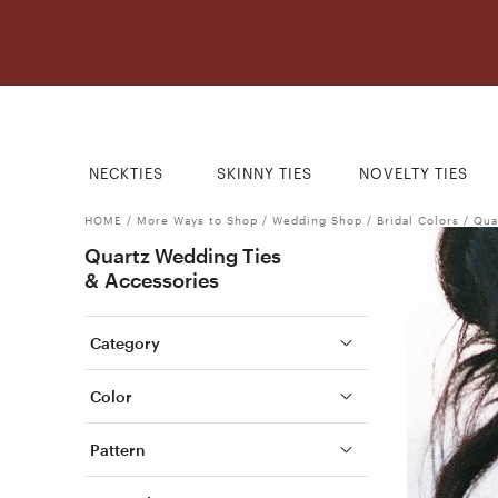
NECKTIES
SKINNY TIES
NOVELTY TIES
HOME
/
More Ways to Shop
/
Wedding Shop
/
Bridal Colors
/
Qua
Quartz Wedding Ties
& Accessories
Category
Color
Pattern