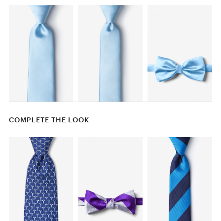
COMPLETE THE LOOK