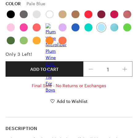
COLOR
Pale Blue
Only 3 Left!
Quantity
ADD TO CART
Final Sale - No Returns or Exchanges
Add to Wishlist
DESCRIPTION