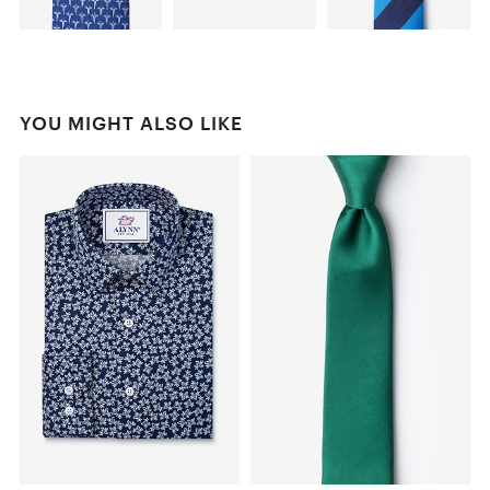
YOU MIGHT ALSO LIKE