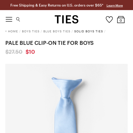
Free Shipping & Easy Returns on U.S. orders over $65*
Learn More
0
HOME
/
BOYS TIES
/
BLUE BOYS TIES
/
SOLID BOYS TIES
/
PALE BLUE CLIP-ON TIE FOR BOYS
$27.50
$10