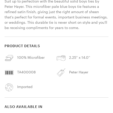
Suit up to perfection with the beautiful solid boys ties by 
Peter Hayer. This microfiber pale blue boys tie features a 
refined satin finish, giving just the right amount of sheen 
that's perfect for formal events, important business meetings, 
or weddings. This durable tie is never short on style and you'll 
be receiving compliments for years to come. 
PRODUCT DETAILS
100% Microfiber
2.25'' x 14.0''
TA400008
Peter Hayer
Imported
ALSO AVAILABLE IN