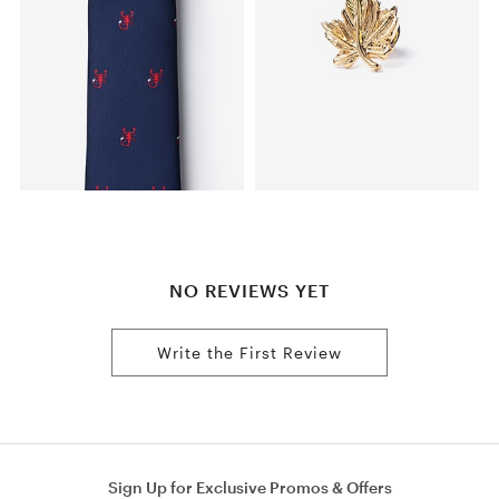
NO REVIEWS YET
Write the First Review
Sign Up for Exclusive Promos & Offers