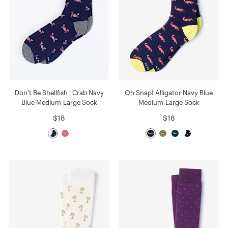
Don't Be Shellfish | Crab Navy
Oh Snap! Alligator Navy Blue
Blue Medium-Large Sock
Medium-Large Sock
$18
$18