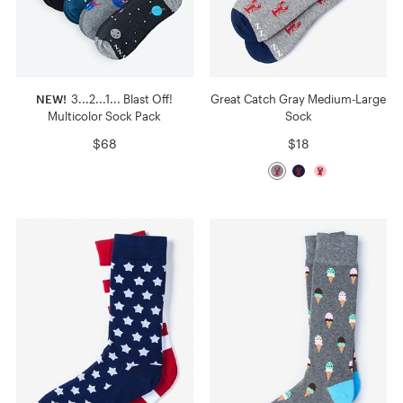
NEW!
3...2...1... Blast Off!
Great Catch Gray Medium-Large
Multicolor Sock Pack
Sock
$68
$18