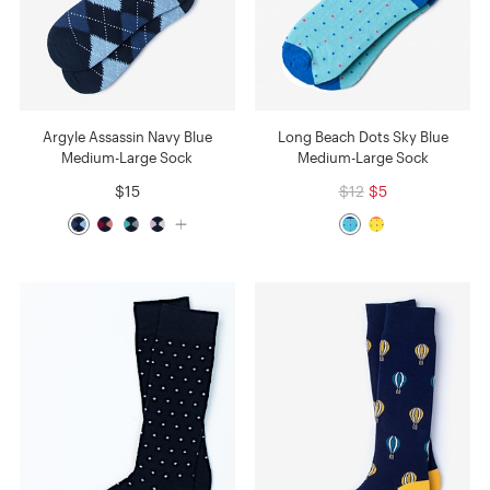
Argyle Assassin Navy Blue
Long Beach Dots Sky Blue
Medium-Large Sock
Medium-Large Sock
$15
$12
$5