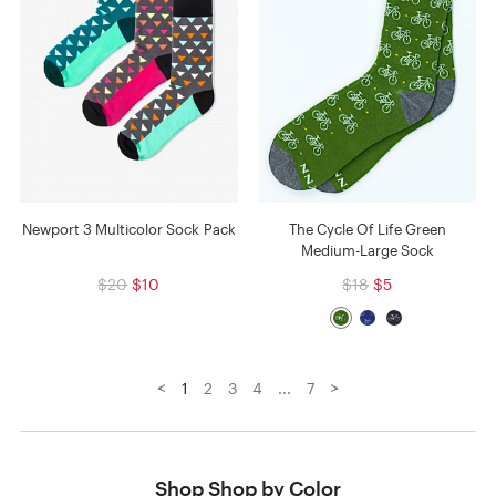
Newport 3 Multicolor Sock Pack
The Cycle Of Life Green
Medium-Large Sock
$20
$10
$18
$5
<
>
1
2
3
4
...
7
Shop Shop by Color