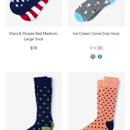
Stars & Stripes Red Medium-
Ice Cream Cone Gray Sock
Large Sock
$18
$18
$5