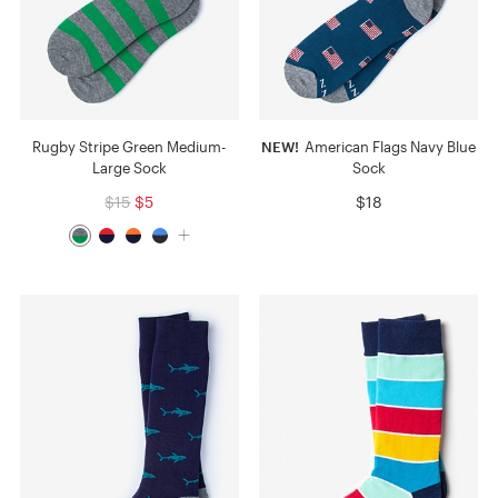
Rugby Stripe Green Medium-
NEW!
American Flags Navy Blue
Large Sock
Sock
$15
$5
$18