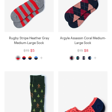
Rugby Stripe Heather Gray
Argyle Assassin Coral Medium-
Medium-Large Sock
Large Sock
$15
$5
$15
$8