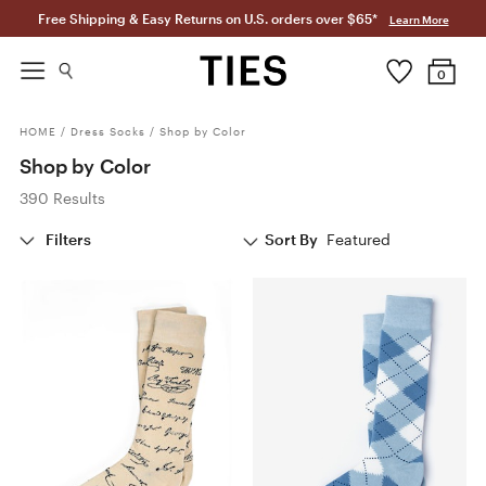
Free Shipping & Easy Returns on U.S. orders over $65*
Learn More
0
HOME
/
Dress Socks
/
Shop by Color
Shop by Color
390 Results
Filters
Sort By
Featured