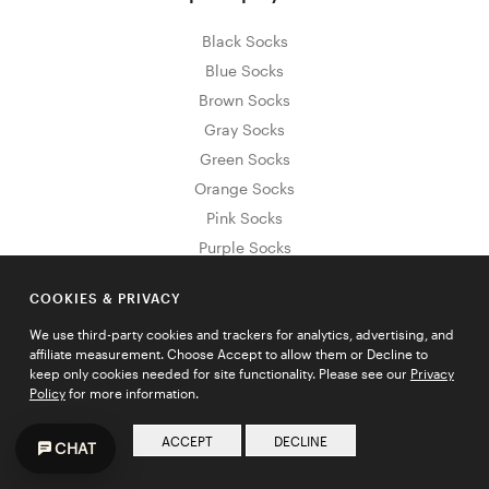
Black Socks
Blue Socks
Brown Socks
Gray Socks
Green Socks
Orange Socks
Pink Socks
Purple Socks
Red Socks
COOKIES & PRIVACY
White Socks
Yellow Socks
We use third-party cookies and trackers for analytics, advertising, and
affiliate measurement. Choose Accept to allow them or Decline to
keep only cookies needed for site functionality. Please see our
Privacy
Policy
for more information.
Sign Up for Exclusive Promos & Offers
ACCEPT
DECLINE
CHAT
Email address
JOIN