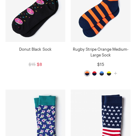
Donut Black Sock
Rugby Stripe Orange Medium-
Large Sock
$15
$8
$15