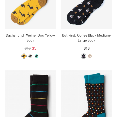
Dachshund | Weiner Dog Yellow
But First, Coffee Black Medium-
Sock
Large Sock
$18
$5
$18