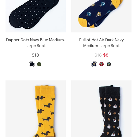
Dapper Dots Navy Blue Medium-
Full of Hot Air Dark Navy
Large Sock
Medium-Large Sock
$18
$18
$8