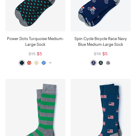
Power Dots Turquoise Medium-
Spin Cycle Bicycle Race Navy
Large Sock
Blue Medium-Large Sock
$15
$5
$18
$5