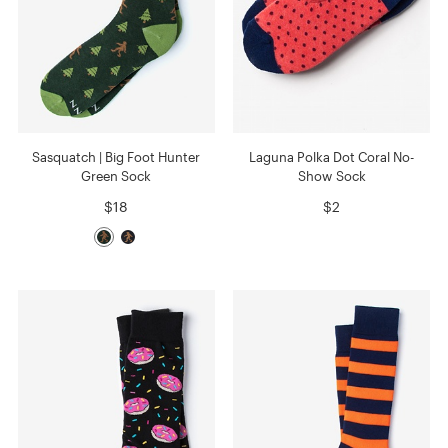
Sasquatch | Big Foot Hunter
Laguna Polka Dot Coral No-
Green Sock
Show Sock
$18
$2