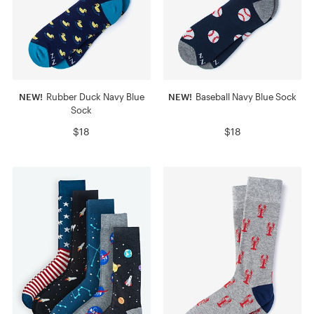
NEW!
Rubber Duck Navy Blue
NEW!
Baseball Navy Blue Sock
Sock
$18
$18