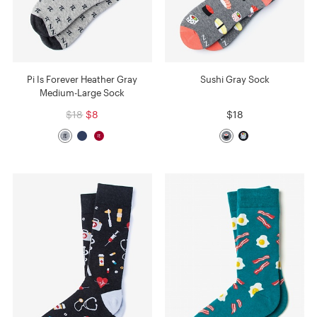
Pi Is Forever Heather Gray
Sushi Gray Sock
Medium-Large Sock
$18
$8
$18