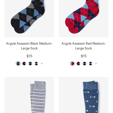
Argyle Assassin Black Medium-
Argyle Assassin Red Medium-
Large Sock
Large Sock
$15
$15