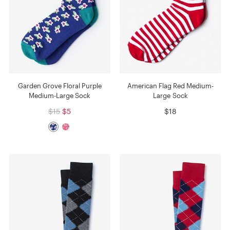
Garden Grove Floral Purple
American Flag Red Medium-
Medium-Large Sock
Large Sock
$15
$5
$18