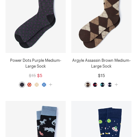
Power Dots Purple Medium-
Argyle Assassin Brown Medium-
Large Sock
Large Sock
$15
$5
$15