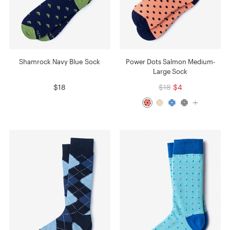
Shamrock Navy Blue Sock
Power Dots Salmon Medium-
Large Sock
$18
$18
$4