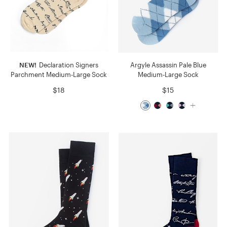
NEW!
Declaration Signers
Argyle Assassin Pale Blue
Parchment Medium-Large Sock
Medium-Large Sock
$18
$15