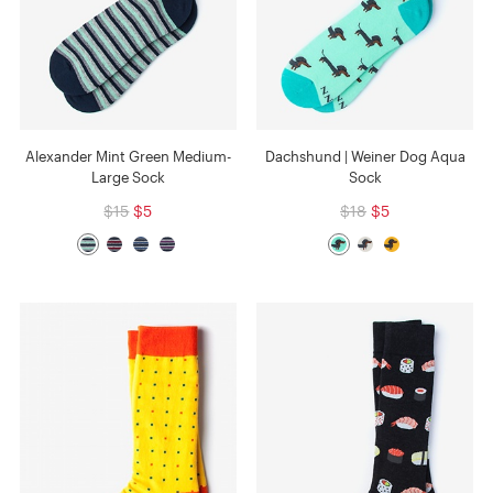
Alexander Mint Green Medium-
Dachshund | Weiner Dog Aqua
Large Sock
Sock
$15
$5
$18
$5