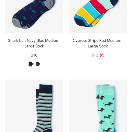
Shark Bait Navy Blue Medium-
Cypress Stripe Red Medium-
Large Sock
Large Sock
$18
$12
$5