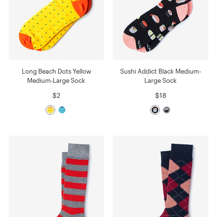
Long Beach Dots Yellow
Sushi Addict Black Medium-
Medium-Large Sock
Large Sock
$2
$18