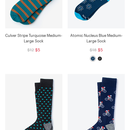
Culver Stripe Turquoise Medium-
Atomic Nucleus Blue Medium-
Large Sock
Large Sock
$12
$5
$18
$5