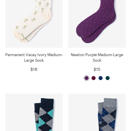
Permanent Vacay Ivory Medium-
Newton Purple Medium-Large
Large Sock
Sock
$18
$15