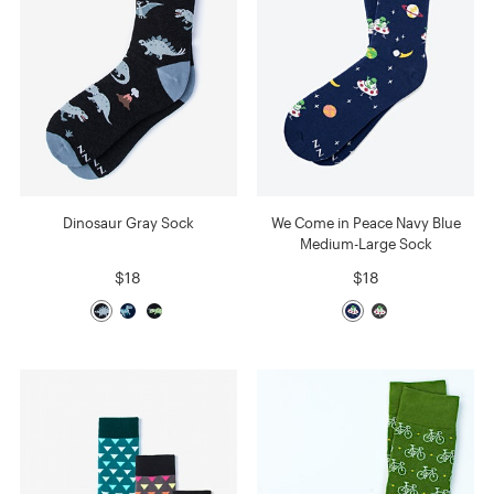
Dinosaur Gray Sock
We Come in Peace Navy Blue
Medium-Large Sock
$18
$18