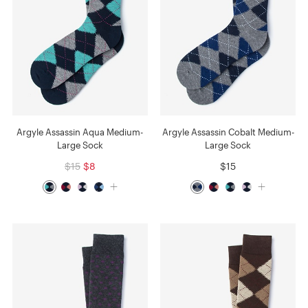
Argyle Assassin Aqua Medium-
Argyle Assassin Cobalt Medium-
Large Sock
Large Sock
$15
$8
$15