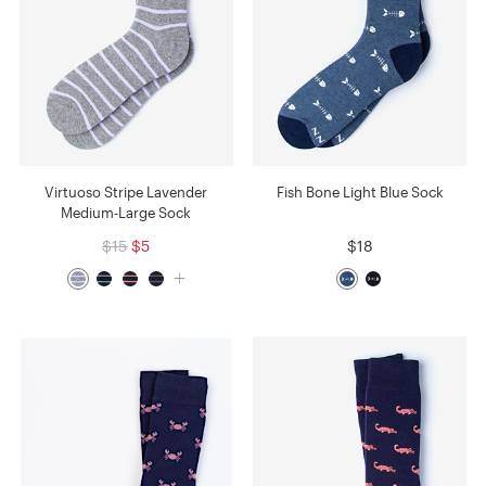
Virtuoso Stripe Lavender
Fish Bone Light Blue Sock
Medium-Large Sock
$15
$5
$18