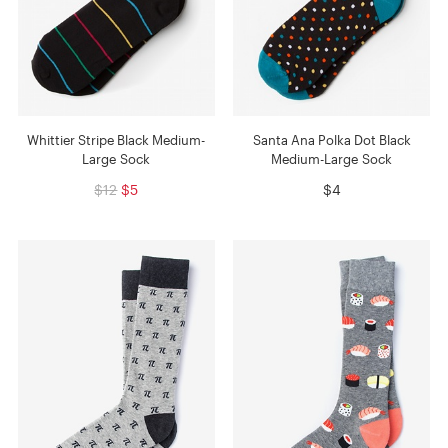
Whittier Stripe Black Medium-
Santa Ana Polka Dot Black
Large Sock
Medium-Large Sock
$12
$5
$4