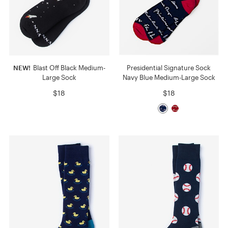
NEW!
Blast Off Black Medium-
Presidential Signature Sock
Large Sock
Navy Blue Medium-Large Sock
$18
$18