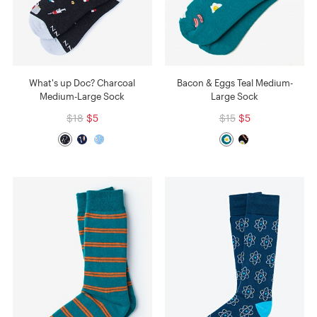
What's up Doc? Charcoal
Bacon & Eggs Teal Medium-
Medium-Large Sock
Large Sock
$18
$5
$15
$5