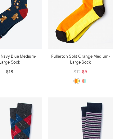
 Navy Blue Medium-
Fullerton Split Orange Medium-
Large Sock
Large Sock
$18
$12
$5