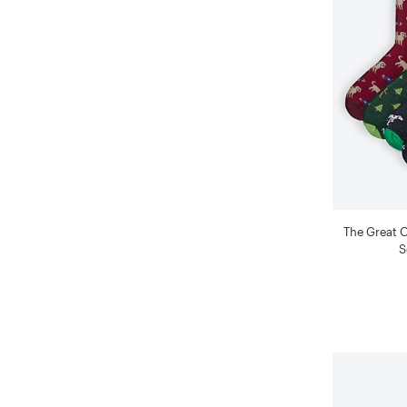
The Great 
S