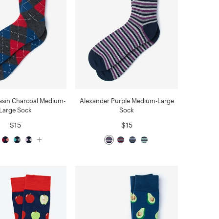
ssin Charcoal Medium-
Alexander Purple Medium-Large
Large Sock
Sock
$15
$15