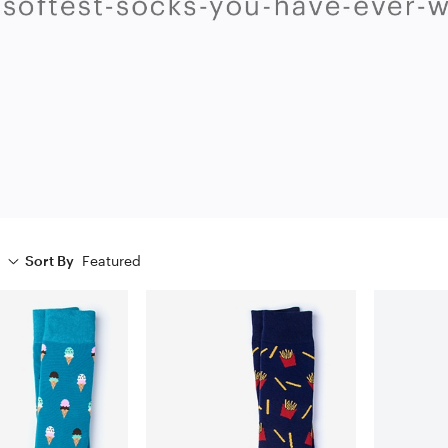
Sort By
Featured