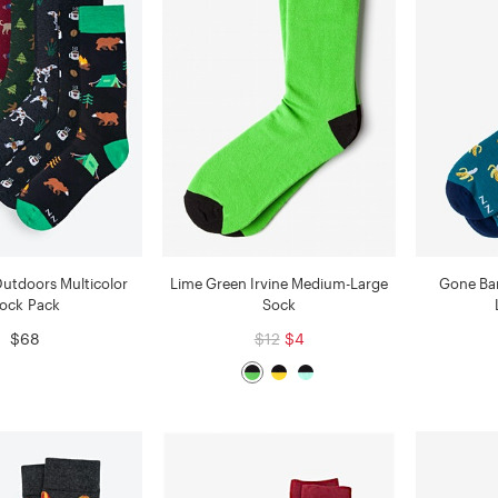
Outdoors Multicolor
Lime Green Irvine Medium-Large
Gone Ba
ock Pack
Sock
$68
$12
$4