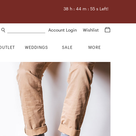
38
h :
44
m :
54
s Left!
Search products
Account Login
Wishlist
OUTLET
WEDDINGS
SALE
MORE