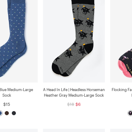
Blue Medium-Large
A Head In Life | Headless Horseman
Flocking F
Sock
Heather Gray Medium-Large Sock
$15
$18
$6