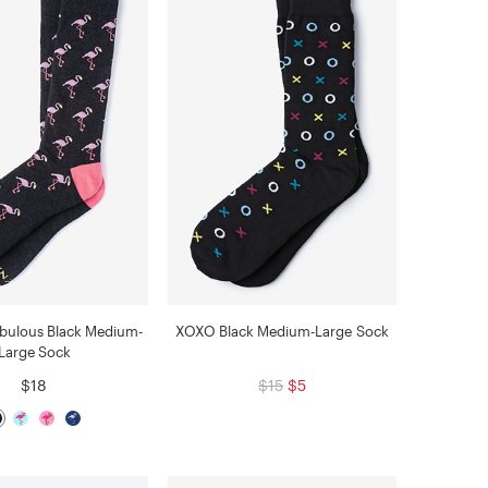
abulous Black Medium-
XOXO Black Medium-Large Sock
Large Sock
$18
$15
$5