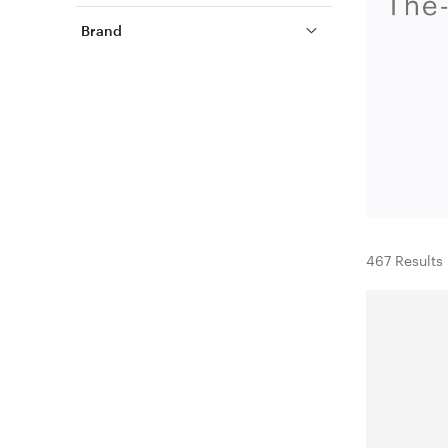
Brand
467 Results