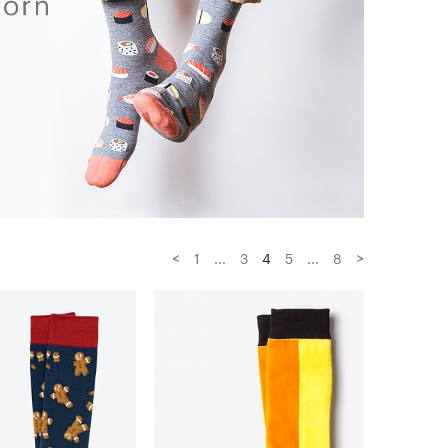
<
>
1
...
3
4
5
...
8