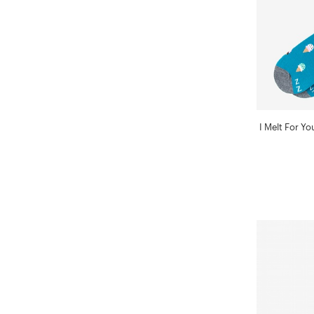
I Melt For Y