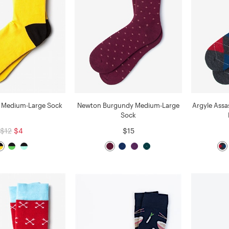
ne Medium-Large Sock
Newton Burgundy Medium-Large
Argyle Assa
Sock
$12
$4
$15