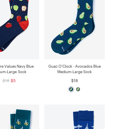
re Values Navy Blue
Guac O'Clock - Avocados Blue
um-Large Sock
Medium-Large Sock
$18
$5
$18