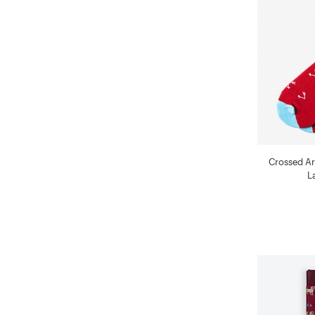
Crossed A
L