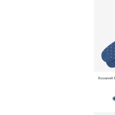
Roosevelt 