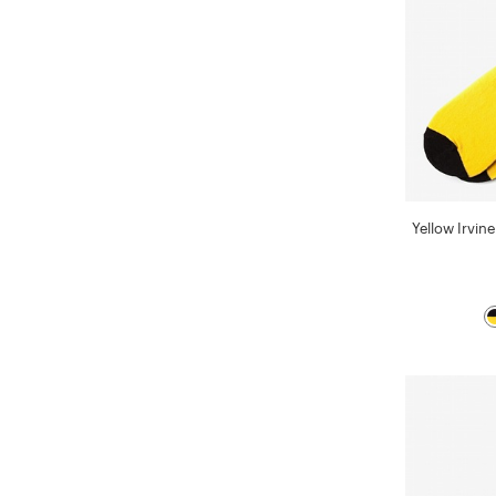
Yellow Irvi