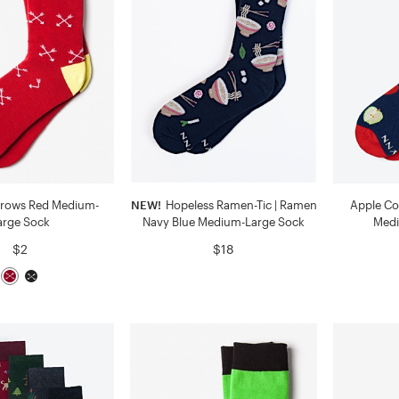
rrows Red Medium-
NEW!
Hopeless Ramen-Tic | Ramen
Apple Co
arge Sock
Navy Blue Medium-Large Sock
Medi
$2
$18