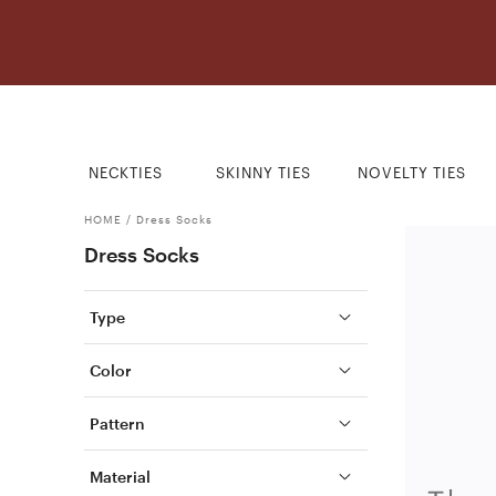
NECKTIES
SKINNY TIES
NOVELTY TIES
HOME
/
Dress Socks
Dress Socks
Type
Color
Pattern
Material