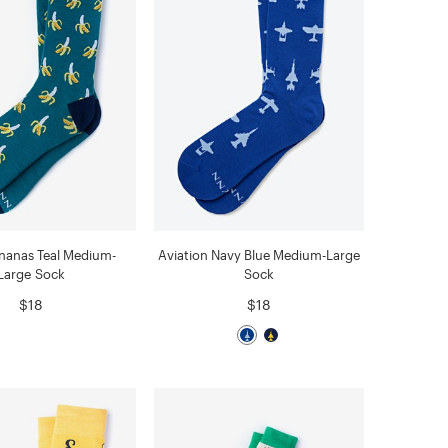
nanas Teal Medium-
Aviation Navy Blue Medium-Large
Large Sock
Sock
$18
$18