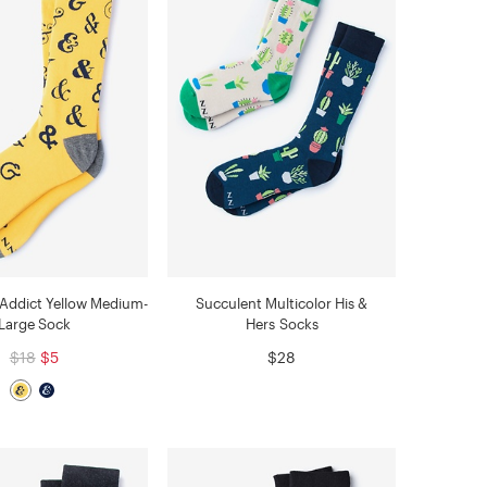
Addict Yellow Medium-
Succulent Multicolor His &
Large Sock
Hers Socks
$18
$5
$28