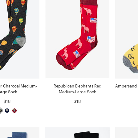
Air Charcoal Medium-
Republican Elephants Red
Ampersand 
arge Sock
Medium-Large Sock
$18
$18