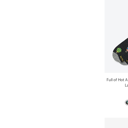
Full of Hot 
L