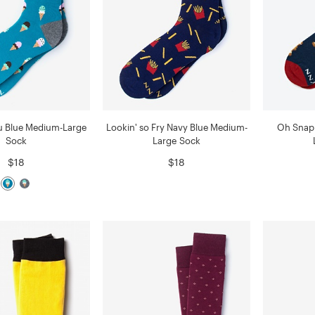
ou Blue Medium-Large
Lookin' so Fry Navy Blue Medium-
Oh Snap
Sock
Large Sock
$18
$18