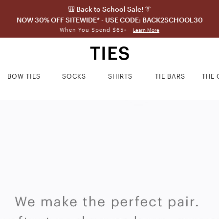
🎒 Back to School Sale! 👔
NOW 30% OFF SITEWIDE* - USE CODE: BACK2SCHOOL30
When You Spend $65+
Learn More
BOW TIES
SOCKS
SHIRTS
TIE BARS
THE 