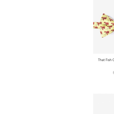
That Fish 