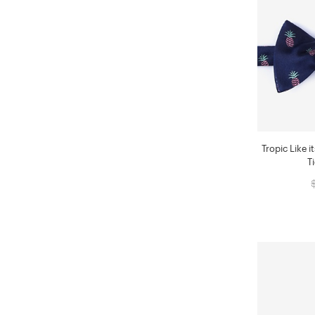
Tropic Like i
T