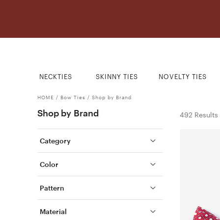
NECKTIES
SKINNY TIES
NOVELTY TIES
HOME
/
Bow Ties
/
Shop by Brand
Shop by Brand
492 Results
Category
Color
Pattern
Material