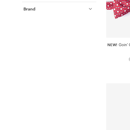
Brand
NEW!
Goin' 