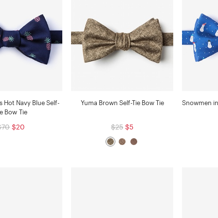
ts Hot Navy Blue Self-
Yuma Brown Self-Tie Bow Tie
Snowmen in 
ie Bow Tie
$70
$20
$25
$5