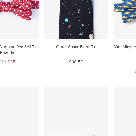
Clubbing Red Self-Tie
Outer Space Black Tie
Mini Alligat
Bow Tie
$70
$35
$38.50