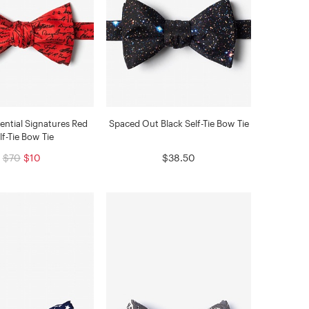
dential Signatures Red
Spaced Out Black Self-Tie Bow Tie
lf-Tie Bow Tie
$70
$10
$38.50