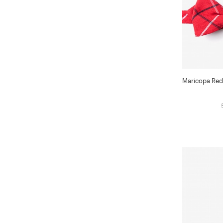
Maricopa Red