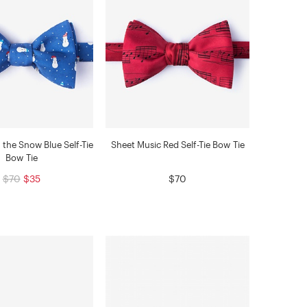
the Snow Blue Self-Tie
Sheet Music Red Self-Tie Bow Tie
Bow Tie
$70
$35
$70