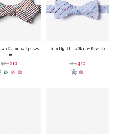
rown Diamond Tip Bow
Tom Light Blue Skinny Bow Tie
Tie
$25
$10
$25
$10