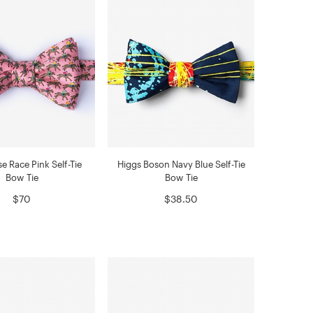
e Race Pink Self-Tie
Higgs Boson Navy Blue Self-Tie
Bow Tie
Bow Tie
$70
$38.50