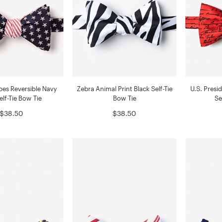
ipes Reversible Navy
Zebra Animal Print Black Self-Tie
U.S. Presi
elf-Tie Bow Tie
Bow Tie
Se
$38.50
$38.50