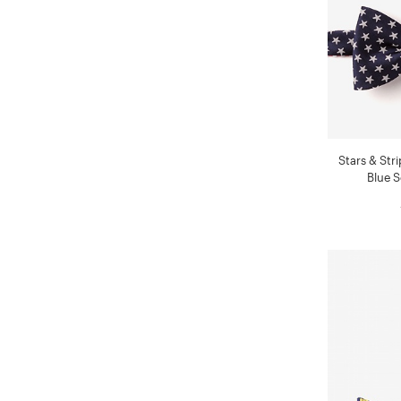
Stars & Str
Blue S