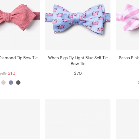
Diamond Tip Bow Tie
When Pigs Fly Light Blue Self-Tie
Pasco Pink
Bow Tie
$25
$10
$70