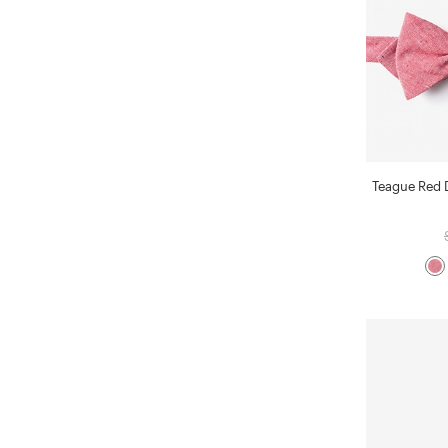
Teague Red 