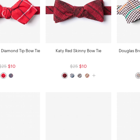
 Diamond Tip Bow Tie
Katy Red Skinny Bow Tie
Douglas B
$25
$10
$25
$10