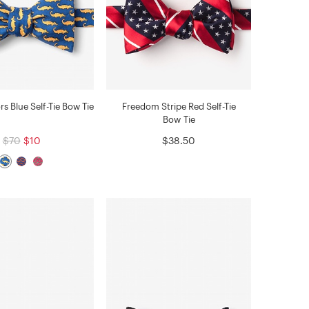
ors Blue Self-Tie Bow Tie
Freedom Stripe Red Self-Tie
Bow Tie
$70
$10
$38.50