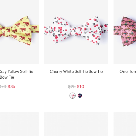
Cray Yellow Self-Tie
Cherry White Self-Tie Bow Tie
One Hors
Bow Tie
$70
$35
$25
$10