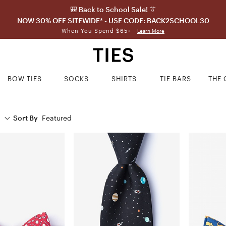
🎒 Back to School Sale! 👔
NOW 30% OFF SITEWIDE* - USE CODE: BACK2SCHOOL30
When You Spend $65+
Learn More
BOW TIES
SOCKS
SHIRTS
TIE BARS
THE 
Sort By
Featured