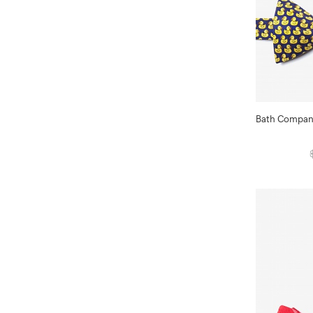
Bath Compani