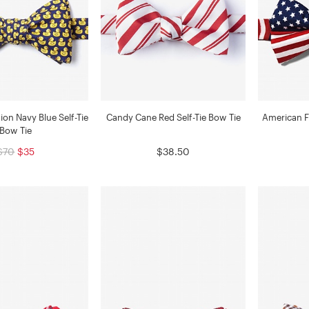
on Navy Blue Self-Tie
Candy Cane Red Self-Tie Bow Tie
American F
Bow Tie
$70
$35
$38.50