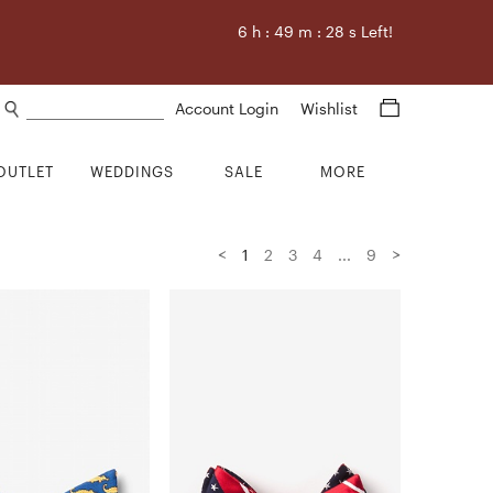
6
h :
49
m :
27
s Left!
Search products
Account Login
Wishlist
OUTLET
WEDDINGS
SALE
MORE
<
>
1
2
3
4
...
9