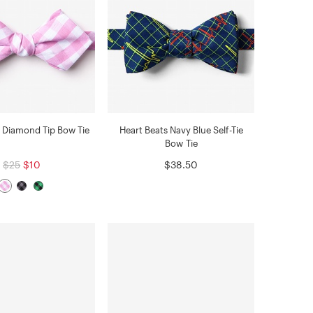
 Diamond Tip Bow Tie
Heart Beats Navy Blue Self-Tie
Bow Tie
$25
$10
$38.50