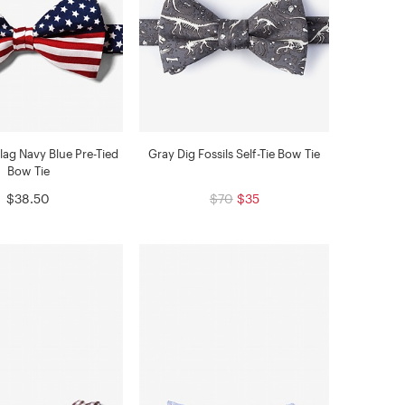
lag Navy Blue Pre-Tied
Gray Dig Fossils Self-Tie Bow Tie
Bow Tie
$38.50
$70
$35